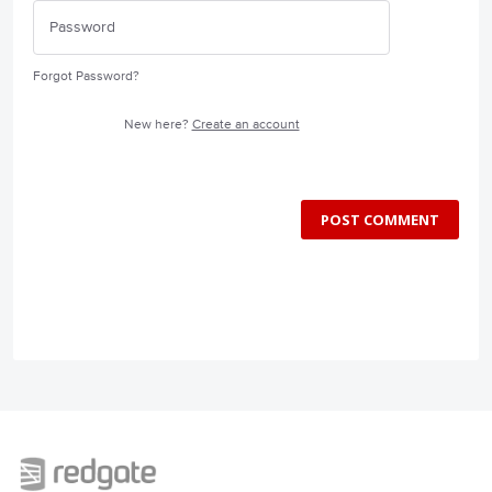
Forgot Password?
New here?
Create an account
POST COMMENT