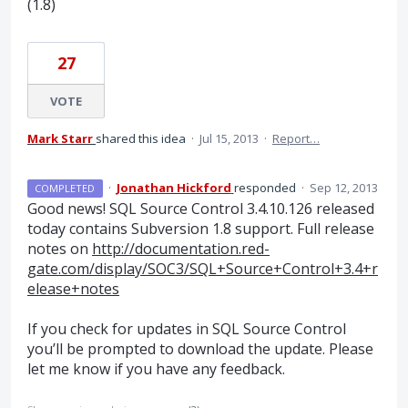
(1.8)
27
VOTE
Mark Starr
shared this idea
·
Jul 15, 2013
·
Report…
·
Jonathan Hickford
responded
·
Sep 12, 2013
COMPLETED
Good news!
SQL
Source Control 3.4.10.126 released
today contains Subversion 1.8 support. Full release
notes on
http://documentation.red-
gate.com/display/SOC3/SQL+Source+Control+3.4+r
elease+notes
If you check for updates in
SQL
Source Control
you’ll be prompted to download the update. Please
let me know if you have any feedback.