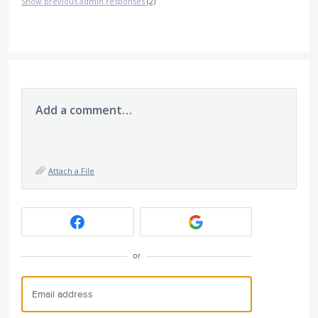
Show previous admin responses
(2)
Add a comment…
Attach a File
or