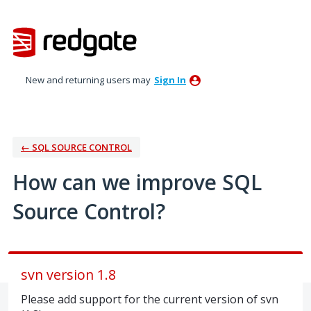
Skip
to
content
New and returning users may
Sign In
← SQL SOURCE CONTROL
How can we improve SQL
Source Control?
svn version 1.8
Please add support for the current version of svn