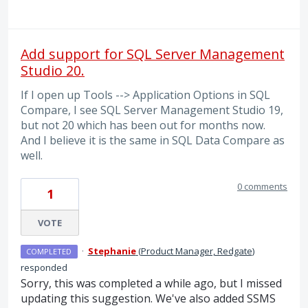
Add support for SQL Server Management
Studio 20.
If I open up Tools --> Application Options in SQL
Compare, I see SQL Server Management Studio 19,
but not 20 which has been out for months now.
And I believe it is the same in SQL Data Compare as
well.
0 comments
1
VOTE
·
Stephanie
(
Product Manager, Redgate
)
COMPLETED
responded
Sorry, this was completed a while ago, but I missed
updating this suggestion. We've also added SSMS