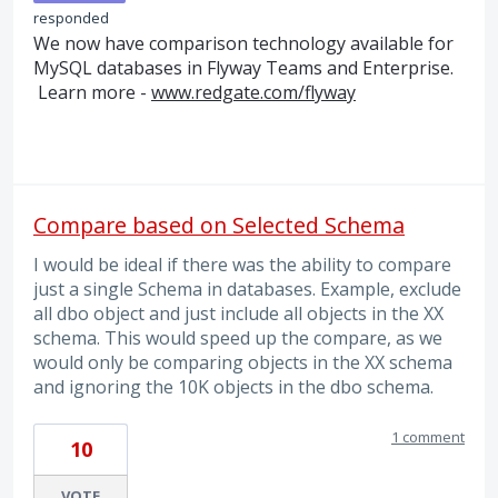
responded
We now have comparison technology available for
MySQL databases in Flyway Teams and Enterprise.
Learn more -
www.redgate.com/flyway
Compare based on Selected Schema
I would be ideal if there was the ability to compare
just a single Schema in databases. Example, exclude
all dbo object and just include all objects in the XX
schema. This would speed up the compare, as we
would only be comparing objects in the XX schema
and ignoring the 10K objects in the dbo schema.
1 comment
10
VOTE