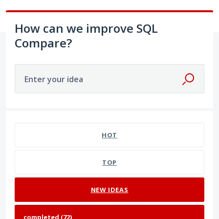
How can we improve SQL
Compare?
Enter your idea
72 results found
HOT
TOP
NEW
IDEAS