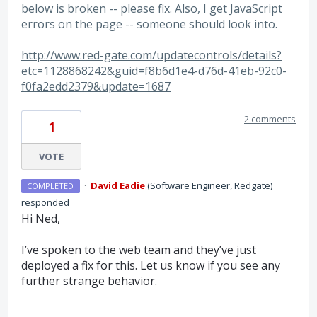
below is broken -- please fix. Also, I get JavaScript
errors on the page -- someone should look into.
http://www.red-gate.com/updatecontrols/details?
etc=1128868242&guid=f8b6d1e4-d76d-41eb-92c0-
f0fa2edd2379&update=1687
2 comments
1
VOTE
·
David Eadie
(
Software Engineer, Redgate
)
COMPLETED
responded
Hi Ned,
I’ve spoken to the web team and they’ve just
deployed a fix for this. Let us know if you see any
further strange behavior.