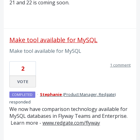
21 and 22 is coming soon.
Make tool available for MySQL
Make tool available for MySQL
1 comment
2
VOTE
·
Stephanie
(
Product Manager, Redgate
)
COMPLETED
responded
We now have comparison technology available for
MySQL databases in Flyway Teams and Enterprise.
Learn more -
www.redgate.com/flyway