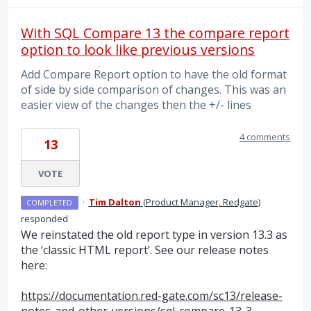
With SQL Compare 13 the compare report
option to look like previous versions
Add Compare Report option to have the old format
of side by side comparison of changes. This was an
easier view of the changes then the +/- lines
4 comments
13
VOTE
·
Tim Dalton
(
Product Manager, Redgate
)
COMPLETED
responded
We reinstated the old report type in version 13.3 as
the ‘classic
HTML
report’. See our release notes
here:
https://documentation.red-gate.com/sc13/release-
notes-and-other-versions/sql-compare-13-3-