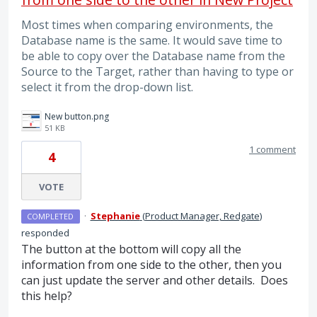
Most times when comparing environments, the
Database name is the same. It would save time to
be able to copy over the Database name from the
Source to the Target, rather than having to type or
select it from the drop-down list.
New button.png
51 KB
1 comment
4
VOTE
·
Stephanie
(
Product Manager, Redgate
)
COMPLETED
responded
The button at the bottom will copy all the
information from one side to the other, then you
can just update the server and other details. Does
this help?