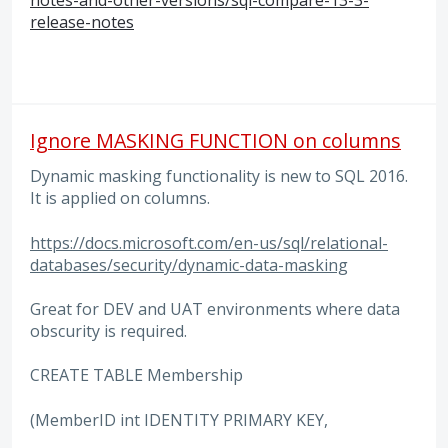
release-notes
Ignore MASKING FUNCTION on columns
Dynamic masking functionality is new to SQL 2016.
It is applied on columns.
https://docs.microsoft.com/en-us/sql/relational-
databases/security/dynamic-data-masking
Great for DEV and UAT environments where data
obscurity is required.
CREATE TABLE Membership
(MemberID int IDENTITY PRIMARY KEY,