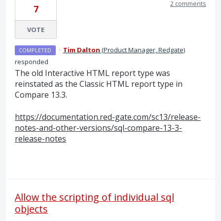
2 comments
7
VOTE
·
Tim Dalton
(
Product Manager, Redgate
)
COMPLETED
responded
The old Interactive
HTML
report type was
reinstated as the Classic
HTML
report type in
Compare 13.3.
https://documentation.red-gate.com/sc13/release-
notes-and-other-versions/sql-compare-13-3-
release-notes
Allow the scripting of individual sql
objects