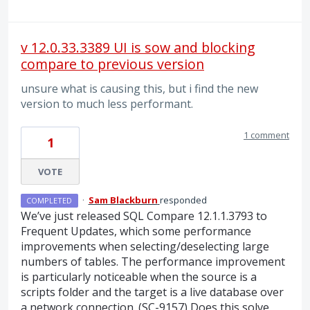
v 12.0.33.3389 UI is sow and blocking
compare to previous version
unsure what is causing this, but i find the new
version to much less performant.
1 comment
1
VOTE
·
Sam Blackburn
responded
COMPLETED
We’ve just released
SQL
Compare 12.1.1.3793 to
Frequent Updates, which some performance
improvements when selecting/deselecting large
numbers of tables. The performance improvement
is particularly noticeable when the source is a
scripts folder and the target is a live database over
a network connection. (SC-9157) Does this solve