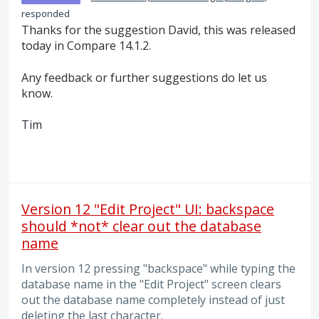
responded
Thanks for the suggestion David, this was released
today in Compare 14.1.2.
Any feedback or further suggestions do let us
know.
Tim
Version 12 "Edit Project" UI: backspace
should *not* clear out the database
name
In version 12 pressing "backspace" while typing the
database name in the "Edit Project" screen clears
out the database name completely instead of just
deleting the last character.