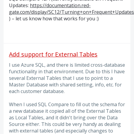
Updates:
https://documentation.red-
gate.com/display/SC12/Turning+on+Frequent+Updates
) – let us know how that works for you :)
Add support for External Tables
I use Azure SQL, and there is limited cross-database
functionality in that environment. Due to this I have
several External Tables that I use to point to a
Master Database with shared setting, info, etc. for
each customer database.
When I used SQL Compare to fill out the schema for
a new database it copied all of the External Tables
as Local Tables, and it didn't bring over the Data
Source either. This could be very handy as dealing
with external tables (and especially changes to