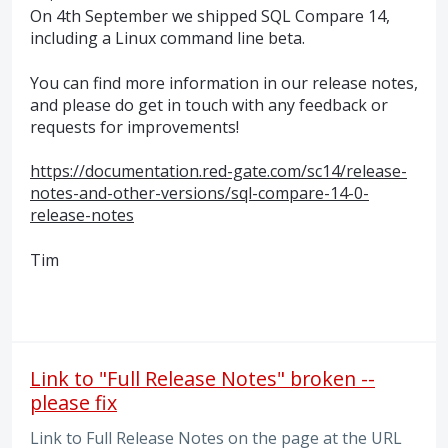
On 4th September we shipped
SQL
Compare 14,
including a Linux command line beta.
You can find more information in our release notes,
and please do get in touch with any feedback or
requests for improvements!
https://documentation.red-gate.com/sc14/release-
notes-and-other-versions/sql-compare-14-0-
release-notes
Tim
Link to "Full Release Notes" broken --
please fix
Link to Full Release Notes on the page at the URL