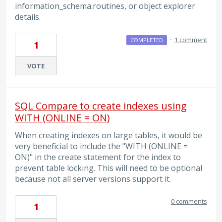
information_schema.routines, or object explorer
details.
·
1 comment
COMPLETED
1
VOTE
SQL Compare to create indexes using
WITH (ONLINE = ON)
When creating indexes on large tables, it would be
very beneficial to include the "WITH (ONLINE =
ON)" in the create statement for the index to
prevent table locking. This will need to be optional
because not all server versions support it.
0 comments
1