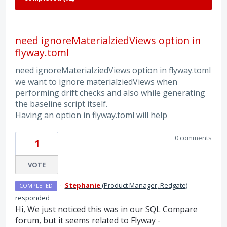
need ignoreMaterialziedViews option in
flyway.toml
need ignoreMaterialziedViews option in flyway.toml
we want to ignore materialziedViews when
performing drift checks and also while generating
the baseline script itself.
Having an option in flyway.toml will help
0 comments
1
VOTE
·
Stephanie
(
Product Manager, Redgate
)
COMPLETED
responded
Hi, We just noticed this was in our SQL Compare
forum, but it seems related to Flyway -