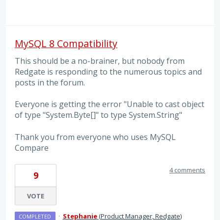
MySQL 8 Compatibility
This should be a no-brainer, but nobody from
Redgate is responding to the numerous topics and
posts in the forum.
Everyone is getting the error "Unable to cast object
of type "System.Byte[]" to type System.String"
Thank you from everyone who uses MySQL
Compare
4 comments
9
VOTE
·
Stephanie
(
Product Manager, Redgate
)
COMPLETED