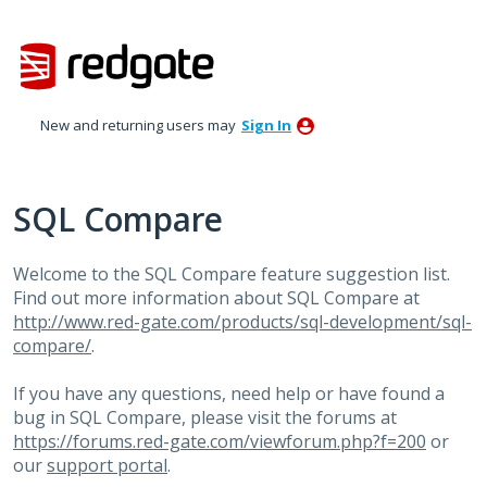
Skip
to
content
New and returning users may
Sign In
SQL Compare
Welcome to the SQL Compare feature suggestion list.
Find out more information about SQL Compare at
http://www.red-gate.com/products/sql-development/sql-
compare/
.
If you have any questions, need help or have found a
bug in SQL Compare, please visit the forums at
https://forums.red-gate.com/viewforum.php?f=200
or
our
support portal
.