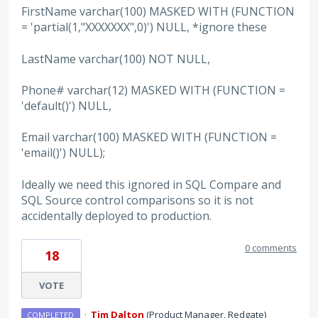
FirstName varchar(100) MASKED WITH (FUNCTION
= 'partial(1,"XXXXXXX",0)') NULL, *ignore these
LastName varchar(100) NOT NULL,
Phone# varchar(12) MASKED WITH (FUNCTION =
'default()') NULL,
Email varchar(100) MASKED WITH (FUNCTION =
'email()') NULL);
Ideally we need this ignored in SQL Compare and
SQL Source control comparisons so it is not
accidentally deployed to production.
0 comments
18
VOTE
·
Tim Dalton
(
Product Manager, Redgate
)
COMPLETED