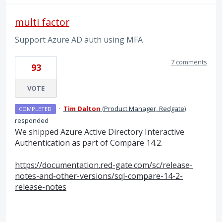
multi factor
Support Azure AD auth using MFA
7 comments
93
VOTE
·
Tim Dalton
(
Product Manager, Redgate
)
COMPLETED
responded
We shipped Azure Active Directory Interactive
Authentication as part of Compare 14.2.
https://documentation.red-gate.com/sc/release-
notes-and-other-versions/sql-compare-14-2-
release-notes