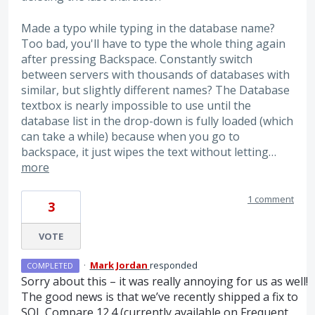
Made a typo while typing in the database name?
Too bad, you'll have to type the whole thing again
after pressing Backspace. Constantly switch
between servers with thousands of databases with
similar, but slightly different names? The Database
textbox is nearly impossible to use until the
database list in the drop-down is fully loaded (which
can take a while) because when you go to
backspace, it just wipes the text without letting…
more
1 comment
3
VOTE
·
Mark Jordan
responded
COMPLETED
Sorry about this – it was really annoying for us as well!
The good news is that we’ve recently shipped a fix to
SQL
Compare 12.4 (currently available on Frequent