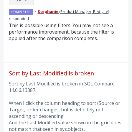
·
Stephanie
(
Product Manager, Redgate
)
COMPLETED
responded
This is possible using filters. You may not see a
performance improvement, because the filter is
applied after the comparison completes.
Sort by Last Modified is broken
Sort by Last Modified is broken in SQL Compare
14.0.6.13387.
When I click the column heading to sort (Source or
Target, order changes, but is definitely not
ascending or descending.
And the Last Modified value shown in the grid does
not match that seen in sys.objects,