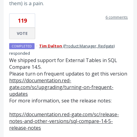
them) is a pain.
6 comments
119
VOTE
·
Tim Dalton
(
Product Manager, Redgate
)
COMPLETED
responded
We shipped support for External Tables in
SQL
Compare 14.5.
Please turn on frequent updates to get this version
https://documentation.red-
gate.com/sc/upgrading/turning-on-frequent-
updates
For more information, see the release notes:
https://documentation.red-gate.com/sc/release-
notes-and-other-versions/sql-compare-14-5-
release-notes