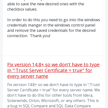
able to save the new desired ones with the
checkbox values.
In order to do this you need to go into the windows
credentials manger in the windows control panel
and remove the saved credentials for the desired
connection. Thank you!
Fix version 14.8+ so we don't have to type
in ";Trust Server Certificate = true" for
every server name
Fix version 14.8+ so we don't have to type in ";Trust
Server Certificate = true" for every server name. We
don't have to do this for other tools from Idera,
Solarwinds, Orion, Microsoft, or any others. This is
a bug in SQL Compare and SQL Data Compare