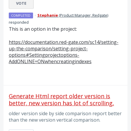
VOTE
·
Stephanie
(
Product Manager, Redgate
)
COMPLETED
responded
This is an option in the project:
https://documentation.red-gate.com/sc14/setting-
up-the-comparison/setting-project-
options#Settingprojectoptions-
AddONLINE=ONwhencreatingindexes
Generate Html report older version is
better, new version has lot of scrolling.
older version side by side comparison report better
than the new version vertical comparison.