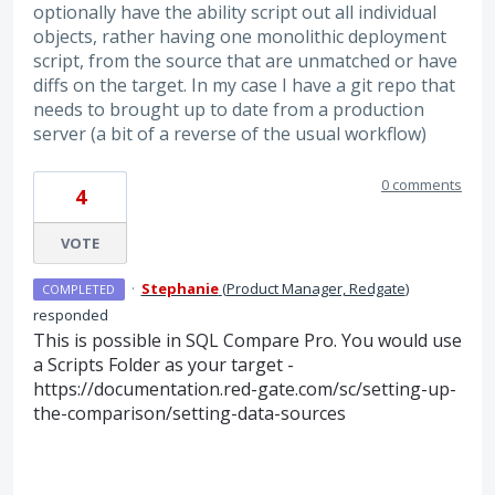
optionally have the ability script out all individual
objects, rather having one monolithic deployment
script, from the source that are unmatched or have
diffs on the target. In my case I have a git repo that
needs to brought up to date from a production
server (a bit of a reverse of the usual workflow)
0 comments
4
VOTE
·
Stephanie
(
Product Manager, Redgate
)
COMPLETED
responded
This is possible in SQL Compare Pro. You would use
a Scripts Folder as your target -
https://documentation.red-gate.com/sc/setting-up-
the-comparison/setting-data-sources