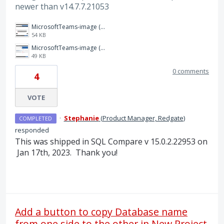
newer than v14.7.7.21053
MicrosoftTeams-image (1).png
54 KB
MicrosoftTeams-image (2).png
49 KB
0 comments
4
VOTE
·
Stephanie
(
Product Manager, Redgate
)
COMPLETED
responded
This was shipped in SQL Compare v 15.0.2.22953 on
Jan 17th, 2023. Thank you!
Add a button to copy Database name
from one side to the other in New Project