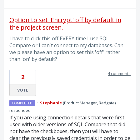
Option to set 'Encrypt' off by default in
the project screen.
I have to click this off EVERY time I use SQL
Compare or I can't connect to my databases. Can
we please have an option to set this 'off' rather
than 'on' by default?
4 comments
2
VOTE
·
Stephanie
(
Product Manager, Redgate
)
COMPLETED
responded
If you are using connection details that were first
used with older versions of SQL Compare that did
not have the checkboxes, then you will have to
clear the previously saved credentials in order to be