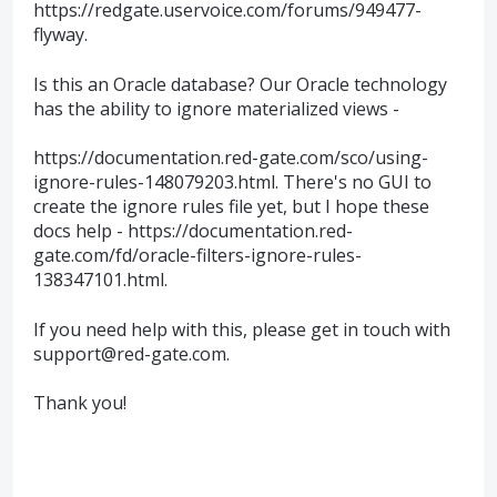
https://redgate.uservoice.com/forums/949477-
flyway.
Is this an Oracle database? Our Oracle technology
has the ability to ignore materialized views -
https://documentation.red-gate.com/sco/using-
ignore-rules-148079203.html. There's no GUI to
create the ignore rules file yet, but I hope these
docs help - https://documentation.red-
gate.com/fd/oracle-filters-ignore-rules-
138347101.html.
If you need help with this, please get in touch with
support@red-gate.com.
Thank you!