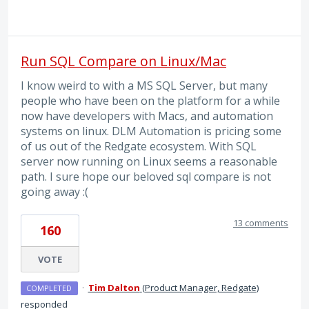
Run SQL Compare on Linux/Mac
I know weird to with a MS SQL Server, but many
people who have been on the platform for a while
now have developers with Macs, and automation
systems on linux. DLM Automation is pricing some
of us out of the Redgate ecosystem. With SQL
server now running on Linux seems a reasonable
path. I sure hope our beloved sql compare is not
going away :(
13 comments
160
VOTE
·
Tim Dalton
(
Product Manager, Redgate
)
COMPLETED
responded