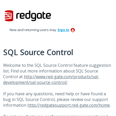
Skip
to
content
New and returning users may
Sign In
SQL Source Control
Welcome to the
SQL
Source Control feature suggestion
list. Find out more information about
SQL
Source
Control at
http://www.red-gate.com/products/sql-
development/sql-source-control/
.
If you have any questions, need help or have found a
bug in
SQL
Source Control, please review our support
information
http://redgatesupport.red-gate.com/home
.