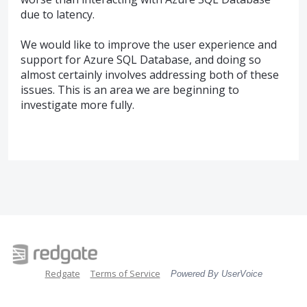
due to latency.
We would like to improve the user experience and
support for Azure
SQL
Database, and doing so
almost certainly involves addressing both of these
issues. This is an area we are beginning to
investigate more fully.
Redgate
Terms of Service
Powered By UserVoice