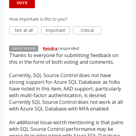
VOTE
How important is this to you?
Not at all
Important
Critical
·
Kendra
responded
UNDER REVIEW
Thanks to everyone for submitting feedback on
this in the form of both voting and comments.
Currently,
SQL
Source Control does not have
strong support for Azure
SQL
Database: as folks
have noted in this item,
AAD
support, particularly
with multi-factor authentication, is desired.
Currently
SQL
Source Control does not work at all
with Azure
SQL
Database with
MFA
enabled.
An additional issue worth mentioning is that pains
with
SQL
Source Control performance may be
worse than interacting with Azure
SQL
Database