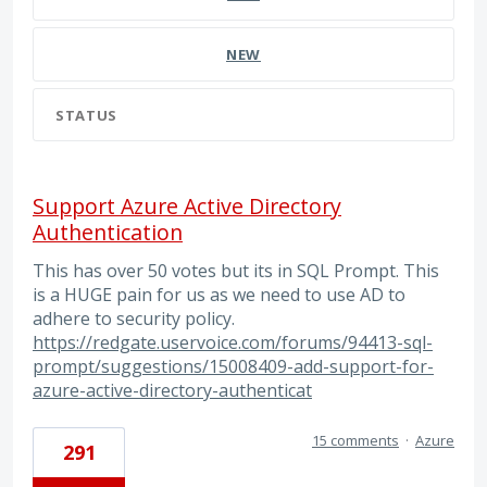
NEW
STATUS
Support Azure Active Directory
Authentication
This has over 50 votes but its in SQL Prompt. This
is a HUGE pain for us as we need to use AD to
adhere to security policy.
https://redgate.uservoice.com/forums/94413-sql-
prompt/suggestions/15008409-add-support-for-
azure-active-directory-authenticat
15 comments
·
Azure
291