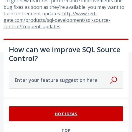
To get new features, performance improvements and
bug fixes as soon as they’re available, you may want to
turn on frequent updates:
http://www.red-
gate.com/products/sql-development/sql-source-
control/frequent-updates
How can we improve SQL Source
Control?
Enter your feature suggestion here
1 result found
HOT
IDEAS
TOP