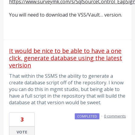
https://www.surveymk.com/s/SqlSourceControl_EapSig
You will need to download the
VSS
/Vault… version.
It would be nice to be able to have a one
click, generate database using the latest
verision
That within the SSMS the ability to generate a
create database script off of the repository. I know
you can do this in mgmt studio, but being able to
have a full script in the repository that will build the
database at that version would be sweet.
·
0 comments
COMPLETED
3
VOTE