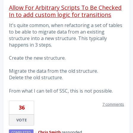
Allow For Arbitrary Scripts To Be Checked
In to add custom logic for transitions
It's quite common, when refactoring a set of tables
to be able to migrate data from an existing
structure into a new structure. This typically
happens in 3 steps.
Create the new structure.
Migrate the data from the old structure.
Delete the old structure.
From what I can tell of SSC, this is not possible.
7 comments
36
VOTE
·
Chris Smith
responded
COMPLETED