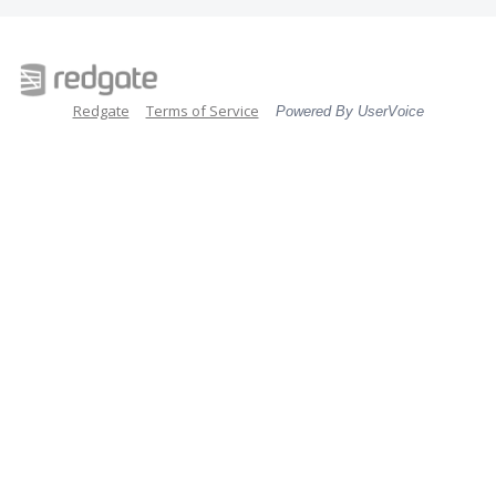
Redgate
Terms of Service
Powered By UserVoice