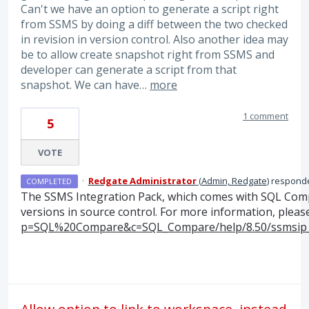
Can't we have an option to generate a script right
from SSMS by doing a diff between the two checked
in revision in version control. Also another idea may
be to allow create snapshot right from SSMS and
developer can generate a script from that
snapshot. We can have…
more
1 comment
5
VOTE
·
Redgate Administrator
(
Admin, Redgate
)
respond
COMPLETED
The
SSMS
Integration Pack, which comes with
SQL
Compa
versions in source control. For more information, pleas
p=SQL%20Compare&c=SQL_Compare/help/8.50/ssmsip_d