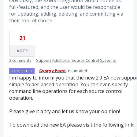
Obviously, the SSMS integration would not be as
full-featured, and the user would be responsible
for updating, adding, deleting, and committing via
their tool of choice.
21
VOTE
3 comments
·
Support Additional Source Control Systems
·
Gyorgy Pocsi
responded
COMPLETED
I’m happy to inform you that the new 2.0 EA now suppo
simple folder based operation. You can even specify
command line operations for each source control
operation.
Please give it a try and let us know your opinion!
To download the new EA please visit the following link: