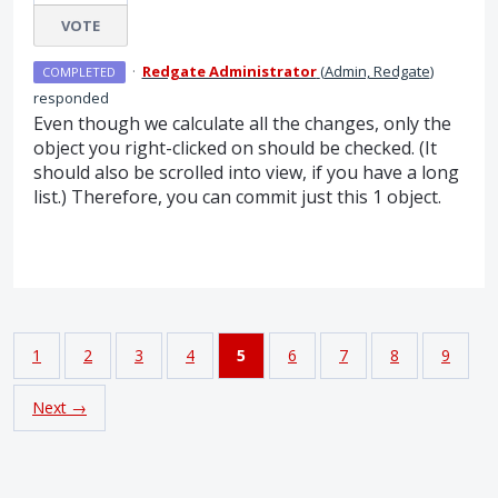
VOTE
·
Redgate Administrator
(
Admin, Redgate
)
COMPLETED
responded
Even though we calculate all the changes, only the
object you right-clicked on should be checked. (It
should also be scrolled into view, if you have a long
list.) Therefore, you can commit just this 1 object.
1
2
3
4
5
6
7
8
9
Next →