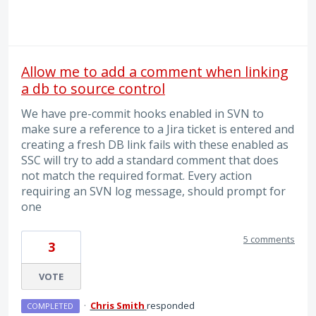
Allow me to add a comment when linking
a db to source control
We have pre-commit hooks enabled in SVN to
make sure a reference to a Jira ticket is entered and
creating a fresh DB link fails with these enabled as
SSC will try to add a standard comment that does
not match the required format. Every action
requiring an SVN log message, should prompt for
one
5 comments
3
VOTE
·
Chris Smith
responded
COMPLETED