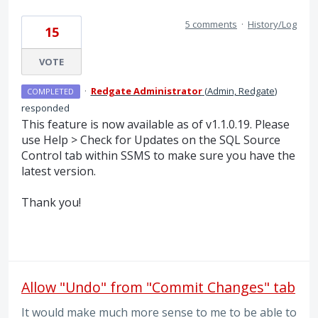
5 comments
·
History/Log
15
VOTE
·
Redgate Administrator
(
Admin, Redgate
)
COMPLETED
responded
This feature is now available as of v1.1.0.19. Please
use Help > Check for Updates on the
SQL
Source
Control tab within
SSMS
to make sure you have the
latest version.
Thank you!
Allow "Undo" from "Commit Changes" tab
It would make much more sense to me to be able to