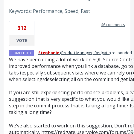
Keywords: Performance, Speed, Fast
46 comments
312
VOTE
·
Stephanie
(
Product Manager, Redgate
)
responded
COMPLETED
We have been doing a lot of work on
SQL
Source Control
improved performance when you link a database, go to 
tabs (especially subsequent visits where we can rely on
when selecting/deselecting all on the commit and get lat
If you are still experiencing performance problems, pl
suggestion that is very specific to what you would like us 
step in the commit process that is taking a long time? Is 
taking a long time?
We’ve also started to work on this suggestion, Don’t re
automatically,
https://redgate.uservoice.com/forums/39