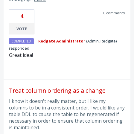
0 comments
4
VOTE
·
Redgate Administrator
(
Admin, Redgate
)
COMPLETED
responded
Great idea!
Treat column ordering as a change
I know it doesn't really matter, but I like my
columns to be in a consistent order. I would like any
table DDL to cause the table to be regenerated if
necessary in order to ensure that column ordering
is maintained.