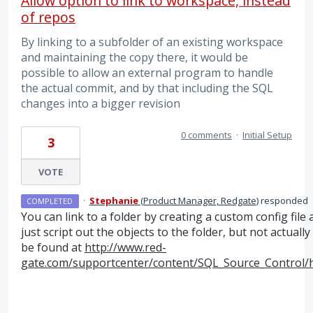
Allow option to link to workspace, instead
of repos
By linking to a subfolder of an existing workspace
and maintaining the copy there, it would be
possible to allow an external program to handle
the actual commit, and by that including the SQL
changes into a bigger revision
0 comments
·
Initial Setup
3
VOTE
·
Stephanie
(
Product Manager, Redgate
)
responded
COMPLETED
You can link to a folder by creating a custom config file 
just script out the objects to the folder, but not actua
be found at
http://www.red-
gate.com/supportcenter/content/SQL_Source_Control/he