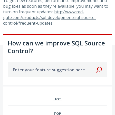
To get new features, performance improvements and
bug fixes as soon as they’re available, you may want to
turn on frequent updates:
http://www.red-
gate.com/products/sql-development/sql-source-
control/frequent-updates
How can we improve SQL Source
Control?
Enter your feature suggestion here
180 results found
HOT
TOP