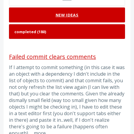
NEW
IDEAS
Failed commit clears comments
If I attempt to commit something (in this case it was
an object with a dependency I didn't include in the
list of objects to commit) and that commit fails, you
not only refresh the list view again (I can live with
that) but you clear the comments. Given the already
dismally small field (way too small given how many
objects I might be checking in), I have to edit these
in a text editor first (you don't support tabs either
in there) and paste it in...well, if I don't realize
there's going to be a failure (happens often
enough),…
more