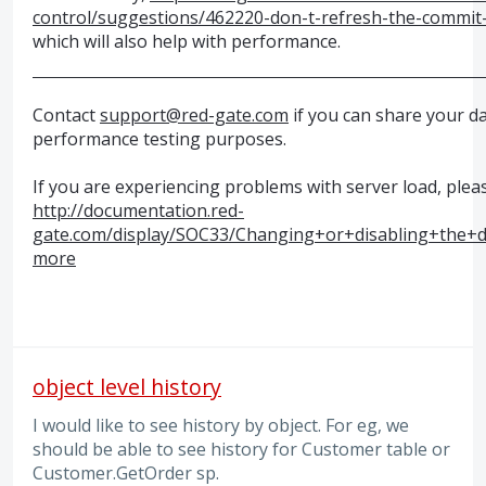
control/suggestions/462220-don-t-refresh-the-commit-g
which will also help with performance.
Contact
support@red-gate.com
if you can share your d
performance testing purposes.
If you are experiencing problems with server load, plea
http://documentation.red-
gate.com/display/SOC33/Changing+or+disabling+the+d
more
object level history
I would like to see history by object. For eg, we
should be able to see history for Customer table or
Customer.GetOrder sp.