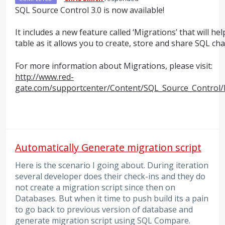
SQL
Source Control 3.0 is now available!
It includes a new feature called ‘Migrations’ that will h
table as it allows you to create, store and share
SQL
cha
For more information about Migrations, please visit:
http://www.red-
gate.com/supportcenter/Content/SQL_Source_Control/
Automatically Generate migration script
Here is the scenario I going about. During iteration
several developer does their check-ins and they do
not create a migration script since then on
Databases. But when it time to push build its a pain
to go back to previous version of database and
generate migration script using SQL Compare.