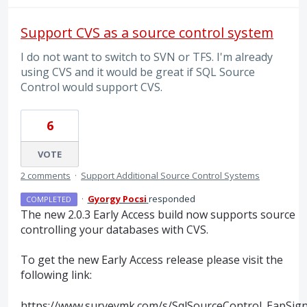
Support CVS as a source control system
I do not want to switch to SVN or TFS. I'm already
using CVS and it would be great if SQL Source
Control would support CVS.
6
VOTE
2 comments
·
Support Additional Source Control Systems
·
Gyorgy Pocsi
responded
COMPLETED
The new 2.0.3 Early Access build now supports source
controlling your databases with
CVS
.
To get the new Early Access release please visit the
following link:
https://www.surveymk.com/s/SqlSourceControl_EapSig