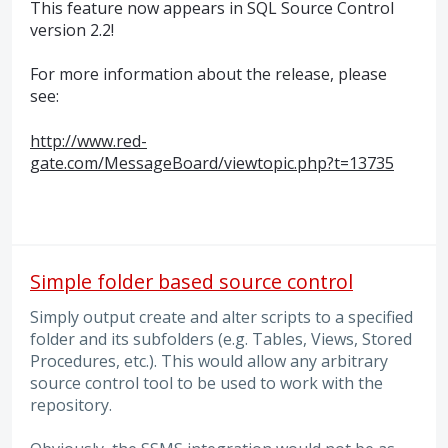
This feature now appears in
SQL
Source Control
version 2.2!
For more information about the release, please
see:
http://www.red-
gate.com/MessageBoard/viewtopic.php?t=13735
Simple folder based source control
Simply output create and alter scripts to a specified
folder and its subfolders (e.g. Tables, Views, Stored
Procedures, etc.). This would allow any arbitrary
source control tool to be used to work with the
repository.