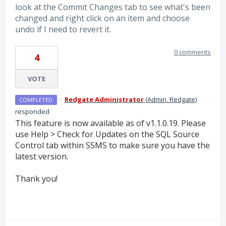
look at the Commit Changes tab to see what's been
changed and right click on an item and choose
undo if I need to revert it.
0 comments
4
VOTE
·
Redgate Administrator
(
Admin, Redgate
)
COMPLETED
responded
This feature is now available as of v1.1.0.19. Please
use Help > Check for Updates on the
SQL
Source
Control tab within
SSMS
to make sure you have the
latest version.
Thank you!