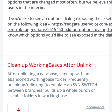
options that are changed most often, but we believe thi
users in the interim.
If you’d like to see an options dialog exposing these set
on the following idea –
https://redgate.uservoice.com/
control/suggestions/2615460-add-an-options-dialog-to
know which options you’d like to see exposed in the dia
Clean up WorkingBases After Unlink
After unlinking a database, I end up with an
abandoned workingbase folder. Frequently
unlinking/relinking (to emulate an SVN SWITCH
between branches) builds up a whole bunch of
sizeable folders in workingbase.
2 comments
4