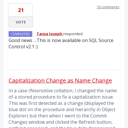
10 comments
21
VOTE
·
Tanya Joseph
responded
COMPLETED
Good news …This is now available on
SQL
Source
Control v2.1 :)
Capitalization Change as Name Change
In a case-INsensitive collation, I changed the name
of a stored procedure to fix a capitalization issue.
This was first detected as a change (displayed the
blue dot on the procedure and hierarchy in Object
Explorer) but then when I went to the Commit
Changes window and clicked the Refresh button,