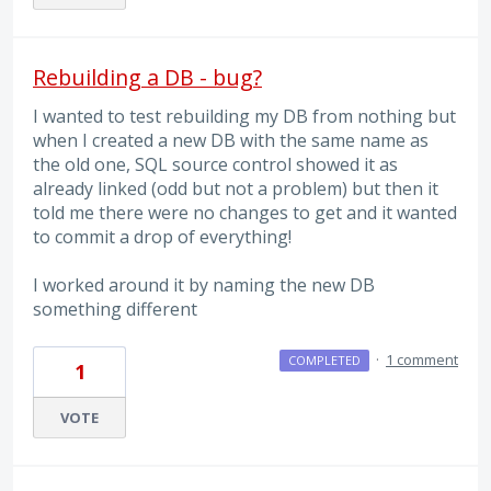
Rebuilding a DB - bug?
I wanted to test rebuilding my DB from nothing but
when I created a new DB with the same name as
the old one, SQL source control showed it as
already linked (odd but not a problem) but then it
told me there were no changes to get and it wanted
to commit a drop of everything!
I worked around it by naming the new DB
something different
·
1 comment
COMPLETED
1
VOTE