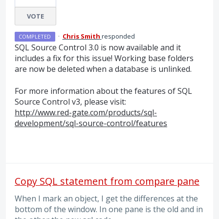
VOTE
·
Chris Smith
responded
COMPLETED
SQL
Source Control 3.0 is now available and it
includes a fix for this issue! Working base folders
are now be deleted when a database is unlinked.
For more information about the features of
SQL
Source Control v3, please visit:
http://www.red-gate.com/products/sql-
development/sql-source-control/features
Copy SQL statement from compare pane
When I mark an object, I get the differences at the
bottom of the window. In one pane is the old and in