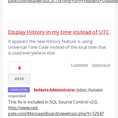
gate.com/display/SOC3/Turning+on+Frequent+Update
Display History in my time instead of UTC
It appears the new History feature is using
Universal Time Code instead of the local time that
is used everywhere else.
1 comment
·
History/Log
4
VOTE
·
Redgate Administrator
(
Admin, Redgate
)
COMPLETED
responded
This fix is included in
SQL
Source Control v2.0,
http://www.red-
gate.com/MessageBoard/viewtopic.php?t=12947
.