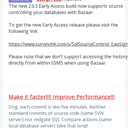
The new 2.0.3 Early Access build now supports source
controlling your databases with Bazaar.
To get the new Early Access release please visit the
following link:
https://www.surveymk.com/s/SqlSourceControl_EapSig
Please note that we don’t support accessing the history
directly from within
SSMS
when using Bazaar.
Make it faster!!!! Improve Performance!!!
Oog, each commit is like five minutes. Neither
standard commits of source code (same SVN
server) nor redgate SQL Compare actions (same
local database server) take that long!