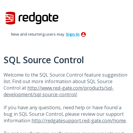
Skip
to
content
New and returning users may
Sign In
SQL Source Control
Welcome to the
SQL
Source Control feature suggestion
list. Find out more information about
SQL
Source
Control at
http://www.red-gate.com/products/sql-
development/sql-source-control/
.
If you have any questions, need help or have found a
bug in
SQL
Source Control, please review our support
information
http://redgatesupport.red-gate.com/home
.