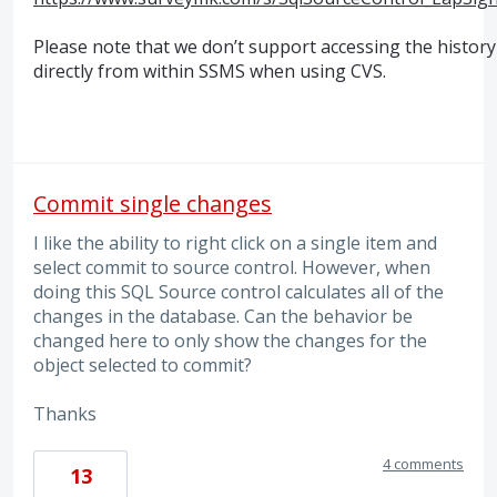
Please note that we don’t support accessing the history
directly from within
SSMS
when using
CVS
.
Commit single changes
I like the ability to right click on a single item and
select commit to source control. However, when
doing this SQL Source control calculates all of the
changes in the database. Can the behavior be
changed here to only show the changes for the
object selected to commit?
Thanks
4 comments
13