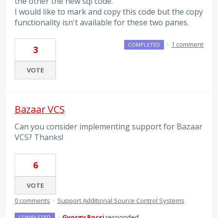
the other the new sql code.
I would like to mark and copy this code but the copy
functionality isn't available for these two panes.
·
1 comment
COMPLETED
3
VOTE
Bazaar VCS
Can you consider implementing support for Bazaar
VCS? Thanks!
6
VOTE
0 comments
·
Support Additional Source Control Systems
·
Gyorgy Pocsi
responded
COMPLETED