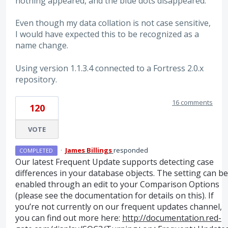
nothing appeared, and the blue dots disappeared.
Even though my data collation is not case sensitive,
I would have expected this to be recognized as a
name change.
Using version 1.1.3.4 connected to a Fortress 2.0.x
repository.
16 comments
120
VOTE
·
James Billings
responded
COMPLETED
Our latest Frequent Update supports detecting case
differences in your database objects. The setting can be
enabled through an edit to your Comparison Options
(please see the documentation for details on this). If
you’re not currently on our frequent updates channel,
you can find out more here:
http://documentation.red-