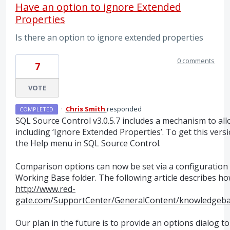
Have an option to ignore Extended
Properties
Is there an option to ignore extended properties
0 comments
7
VOTE
·
Chris Smith
responded
COMPLETED
SQL
Source Control v3.0.5.7 includes a mechanism to al
including ‘Ignore Extended Properties’. To get this ver
the Help menu in
SQL
Source Control.
Comparison options can now be set via a configuration f
Working Base folder. The following article describes how
http://www.red-
gate.com/SupportCenter/GeneralContent/knowledgeb
Our plan in the future is to provide an options dialog t