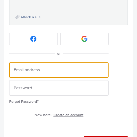
Attach a File
or
Forgot Password?
New here?
Create an account