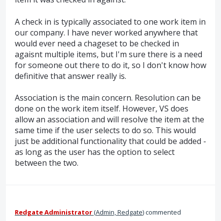
A check in is typically associated to one work item in
our company. I have never worked anywhere that
would ever need a chageset to be checked in
agaisnt multiple items, but I'm sure there is a need
for someone out there to do it, so I don't know how
definitive that answer really is.
Association is the main concern. Resolution can be
done on the work item itself. However, VS does
allow an association and will resolve the item at the
same time if the user selects to do so. This would
just be additional functionality that could be added -
as long as the user has the option to select
between the two.
Redgate Administrator
(
Admin, Redgate
)
commented