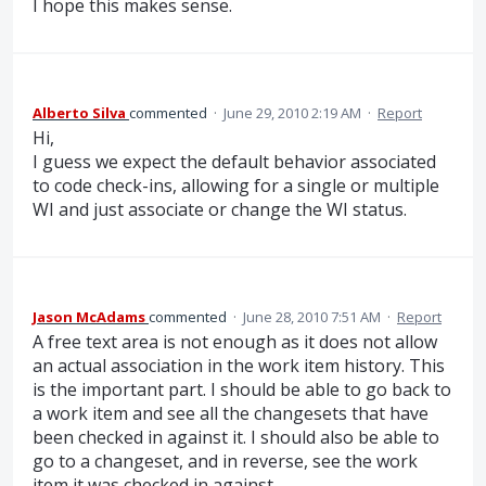
I hope this makes sense.
Alberto Silva
commented
·
June 29, 2010 2:19 AM
·
Report
Hi,
I guess we expect the default behavior associated
to code check-ins, allowing for a single or multiple
WI and just associate or change the WI status.
Jason McAdams
commented
·
June 28, 2010 7:51 AM
·
Report
A free text area is not enough as it does not allow
an actual association in the work item history. This
is the important part. I should be able to go back to
a work item and see all the changesets that have
been checked in against it. I should also be able to
go to a changeset, and in reverse, see the work
item it was checked in against.