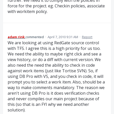
further. We need it to comply with the policies in
force for the project. eg. Checkin policies, associate
with workitem policy.
adam rink
commented
·
April 7, 2010 9:31 AM
·
Report
We are looking at using RedGate source control
with TFS. I agree this is a high priority for us too.
We need the ability to maybe right click and see a
view history, or do a diff with current version. We
also need the need the ability to check in code
against work items (just like Tortise SVN). So, if
using DB Pro with VS, and you check in code, it will
prompt you to select a work item. Also, should be a
way to make comments mandatory. The reason we
aren't using DB Pro is it does verification checks
and never compiles our main project because of
this (so that is an FYI why we need another
solution).