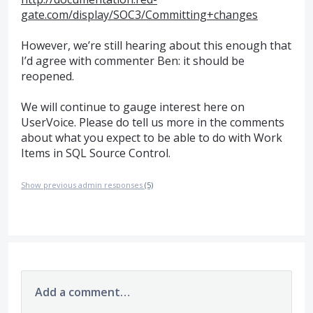
gate.com/display/SOC3/Committing+changes
However, we’re still hearing about this enough that
I’d agree with commenter Ben: it should be
reopened.
We will continue to gauge interest here on
UserVoice. Please do tell us more in the comments
about what you expect to be able to do with Work
Items in
SQL
Source Control.
Show previous admin responses
(5)
Add a comment…