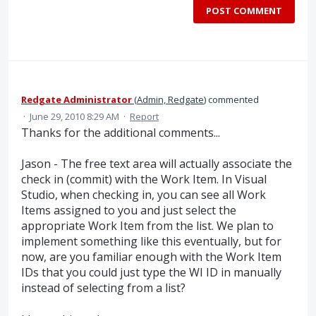
POST COMMENT
Redgate Administrator
(
Admin, Redgate
)
commented
·
June 29, 2010 8:29 AM
·
Report
Thanks for the additional comments...
Jason - The free text area will actually associate the
check in (commit) with the Work Item. In Visual
Studio, when checking in, you can see all Work
Items assigned to you and just select the
appropriate Work Item from the list. We plan to
implement something like this eventually, but for
now, are you familiar enough with the Work Item
IDs that you could just type the WI ID in manually
instead of selecting from a list?