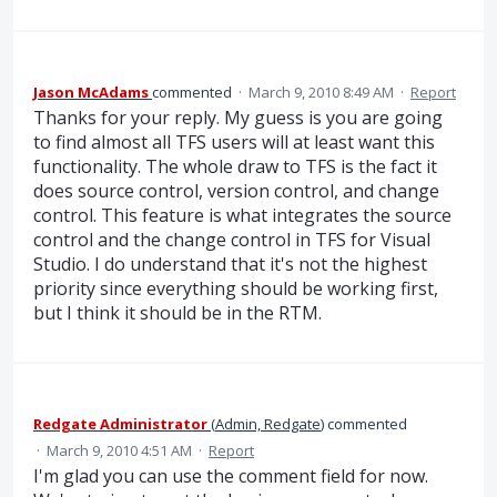
Jason McAdams
commented
·
March 9, 2010 8:49 AM
·
Report
Thanks for your reply. My guess is you are going
to find almost all TFS users will at least want this
functionality. The whole draw to TFS is the fact it
does source control, version control, and change
control. This feature is what integrates the source
control and the change control in TFS for Visual
Studio. I do understand that it's not the highest
priority since everything should be working first,
but I think it should be in the RTM.
Redgate Administrator
(
Admin, Redgate
)
commented
·
March 9, 2010 4:51 AM
·
Report
I'm glad you can use the comment field for now.