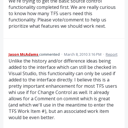
We're trying to get the basic source control
functionality completed first. We are really curious
to know how many TFS users need this
functionality. Please vote/comment to help us
prioritize what features we should work next.
Jason McAdams
commented
·
March 8, 2010 3:16 PM
·
Report
Unlike the history and/or difference ideas being
added to the interface which can still be checked in
Visual Studio, this functionality can only be used if
added to the interface directly. I believe this is a
pretty important enhancement for most TFS users
whi use if for Change Control as well. It already
allows for a Comment on commit which is great
(and which we'll use in the meantime to enter the
TFS Work Item #), but an associated work item
would be even better.