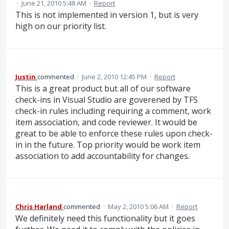
·
June 21, 2010 5:48 AM
·
Report
This is not implemented in version 1, but is very
high on our priority list.
Justin
commented
·
June 2, 2010 12:45 PM
·
Report
This is a great product but all of our software
check-ins in Visual Studio are goverened by TFS
check-in rules including requiring a comment, work
item association, and code reviewer. It would be
great to be able to enforce these rules upon check-
in in the future. Top priority would be work item
association to add accountability for changes.
Chris Harland
commented
·
May 2, 2010 5:06 AM
·
Report
We definitely need this functionality but it goes