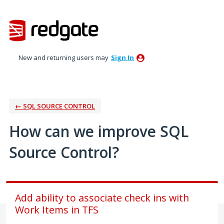
Skip
to
content
New and returning users may
Sign In
← SQL SOURCE CONTROL
How can we improve SQL
Source Control?
Add ability to associate check ins with
Work Items in TFS