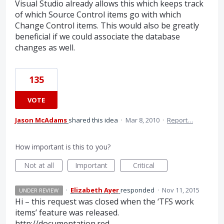
Visual Studio already allows this which keeps track
of which Source Control items go with which
Change Control items. This would also be greatly
beneficial if we could associate the database
changes as well.
135
VOTE
Jason McAdams
shared this idea
·
Mar 8, 2010
·
Report…
How important is this to you?
Not at all
Important
Critical
·
Elizabeth Ayer
responded
·
Nov 11, 2015
UNDER REVIEW
Hi – this request was closed when the ‘
TFS
work
items’ feature was released.
http://documentation.red-