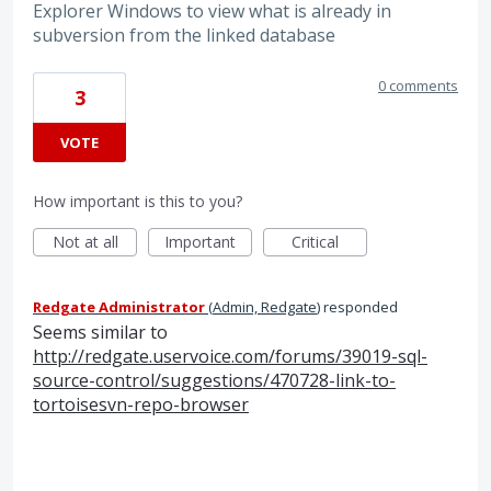
Explorer Windows to view what is already in
subversion from the linked database
0 comments
3
VOTE
How important is this to you?
Not at all
Important
Critical
Redgate Administrator
(
Admin, Redgate
)
responded
Seems similar to
http://redgate.uservoice.com/forums/39019-sql-
source-control/suggestions/470728-link-to-
tortoisesvn-repo-browser