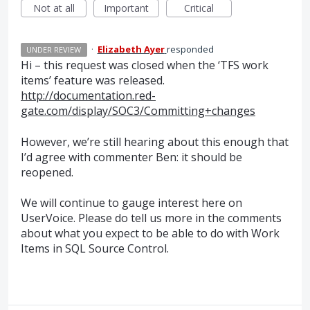
Not at all
Important
Critical
·
Elizabeth Ayer
responded
UNDER REVIEW
Hi – this request was closed when the ‘
TFS
work
items’ feature was released.
http://documentation.red-
gate.com/display/SOC3/Committing+changes
However, we’re still hearing about this enough that
I’d agree with commenter Ben: it should be
reopened.
We will continue to gauge interest here on
UserVoice. Please do tell us more in the comments
about what you expect to be able to do with Work
Items in
SQL
Source Control.