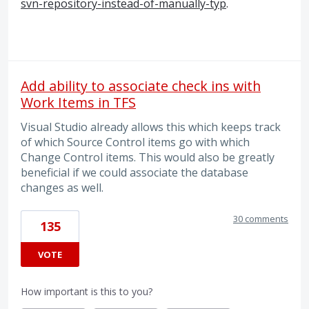
svn-repository-instead-of-manually-typ
.
Add ability to associate check ins with
Work Items in TFS
Visual Studio already allows this which keeps track
of which Source Control items go with which
Change Control items. This would also be greatly
beneficial if we could associate the database
changes as well.
30 comments
135
VOTE
How important is this to you?