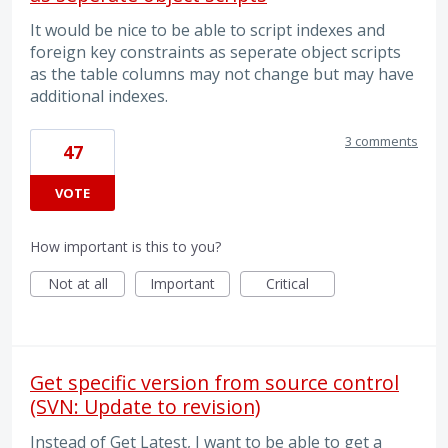
It would be nice to be able to script indexes and
foreign key constraints as seperate object scripts
as the table columns may not change but may have
additional indexes.
3 comments
47
VOTE
How important is this to you?
Not at all
Important
Critical
Get specific version from source control
(SVN: Update to revision)
Instead of Get Latest, I want to be able to get a