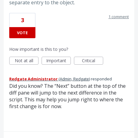
separate entry to the object.
1 comment
3
VOTE
How important is this to you?
Not at all
Important
Critical
Redgate Administrator
(
Admin, Redgate
)
responded
Did you know? The “Next” button at the top of the
diff pane will jump to the next difference in the
script. This may help you jump right to where the
first change is for now.