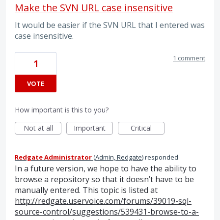
Make the SVN URL case insensitive
It would be easier if the SVN URL that I entered was
case insensitive.
1 comment
1
VOTE
How important is this to you?
Not at all
Important
Critical
Redgate Administrator
(
Admin, Redgate
)
responded
In a future version, we hope to have the ability to
browse a repository so that it doesn’t have to be
manually entered. This topic is listed at
http://redgate.uservoice.com/forums/39019-sql-
source-control/suggestions/539431-browse-to-a-