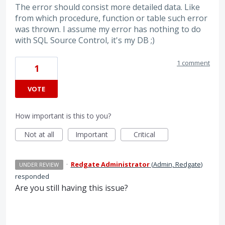
The error should consist more detailed data. Like
from which procedure, function or table such error
was thrown. I assume my error has nothing to do
with SQL Source Control, it's my DB ;)
1 comment
1
VOTE
How important is this to you?
Not at all
Important
Critical
·
Redgate Administrator
(
Admin, Redgate
)
UNDER REVIEW
responded
Are you still having this issue?