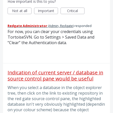
How important is this to you?
Not at all
Important
Critical
Redgate Administrator
(
Admin, Redgate
)
responded
For now, you can clear your credentials using
TortoiseSVN. Go to Settings > Saved Data and
“Clear” the Authentication data.
Indication of current server / database in
source control pane would be useful
When you select a database in the object explorer
tree, then click on the link to existing repository in
the red gate source control pane, the highlighted
database isn't very obviously highlighted (dependin
on your colour scheme) because the object