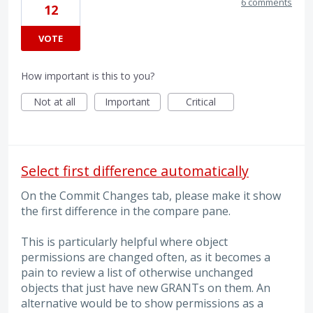
6 comments
12
VOTE
How important is this to you?
Not at all
Important
Critical
Select first difference automatically
On the Commit Changes tab, please make it show
the first difference in the compare pane.
This is particularly helpful where object
permissions are changed often, as it becomes a
pain to review a list of otherwise unchanged
objects that just have new GRANTs on them. An
alternative would be to show permissions as a