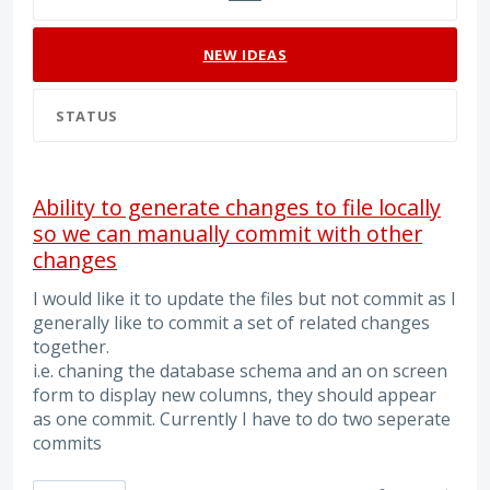
NEW
IDEAS
STATUS
Ability to generate changes to file locally
so we can manually commit with other
changes
I would like it to update the files but not commit as I
generally like to commit a set of related changes
together.
i.e. chaning the database schema and an on screen
form to display new columns, they should appear
as one commit. Currently I have to do two seperate
commits