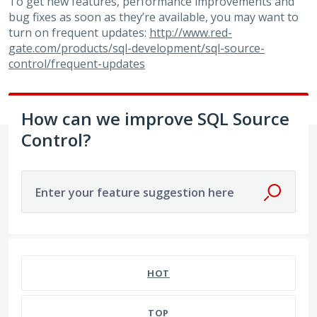
To get new features, performance improvements and
bug fixes as soon as they’re available, you may want to
turn on frequent updates:
http://www.red-
gate.com/products/sql-development/sql-source-
control/frequent-updates
How can we improve SQL Source
Control?
Enter your feature suggestion here
586 results found
HOT
TOP