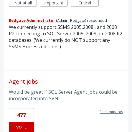
Not at all
Important
Critical
Redgate Administrator
(
Admin, Redgate
)
responded
We currently support
SSMS
2005,2008 , and 2008
R2 connecting to
SQL
Server 2005, 2008, or 2008 R2
databases. (We currently do
NOT
support any
SSMS
Express editions.)
Agent jobs
Would be great if SQL Server Agent jobs could be
incorporated into SVN
31 comments
477
VOTE