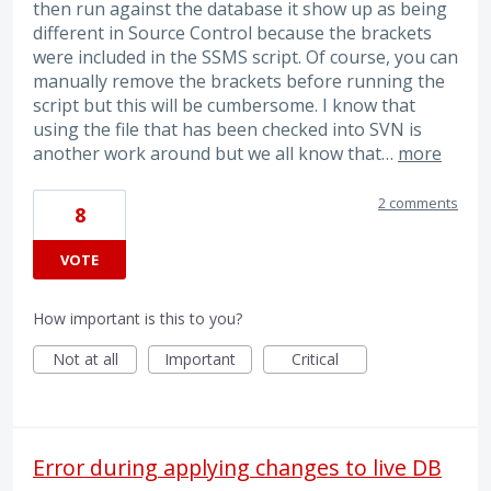
then run against the database it show up as being
different in Source Control because the brackets
were included in the SSMS script. Of course, you can
manually remove the brackets before running the
script but this will be cumbersome. I know that
using the file that has been checked into SVN is
another work around but we all know that…
more
2 comments
8
VOTE
How important is this to you?
Not at all
Important
Critical
Error during applying changes to live DB