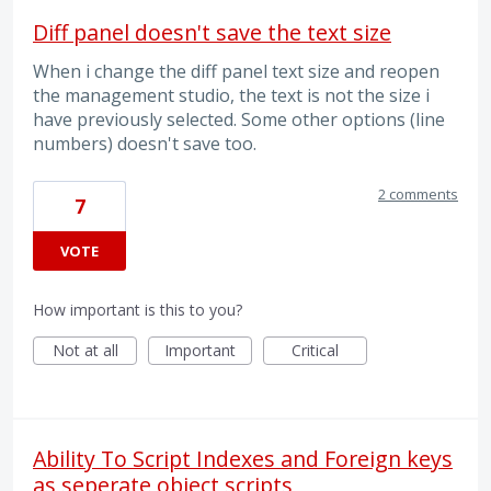
Diff panel doesn't save the text size
When i change the diff panel text size and reopen
the management studio, the text is not the size i
have previously selected. Some other options (line
numbers) doesn't save too.
2 comments
7
VOTE
How important is this to you?
Not at all
Important
Critical
Ability To Script Indexes and Foreign keys
as seperate object scripts