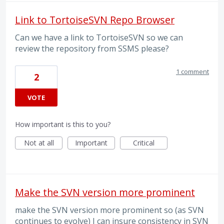
Link to TortoiseSVN Repo Browser
Can we have a link to TortoiseSVN so we can
review the repository from SSMS please?
1 comment
2
VOTE
How important is this to you?
Not at all
Important
Critical
Make the SVN version more prominent
make the SVN version more prominent so (as SVN
continues to evolve) I can insure consistency in SVN