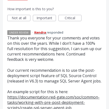
How important is this to you?
Not at all
Important
Critical
·
Kendra
responded
UNDER REVIEW
Thank you everyone for your comments and votes
on this over the years. While I don’t have a 100%
full resolution for this suggestion, I can sum up our
current recommendations here. Continued
feedback is very welcome.
Our current recommendation is to use the post-
deployment script feature of
SQL
Source Control
(released in V6.3) to manage
SQL
Server Agent jobs.
An example script for this is here:
https://documentation.red-gate.com/soc/common-
tasks/working-with-pre-post-deployment-
scripts/create-sql-server-agent-job