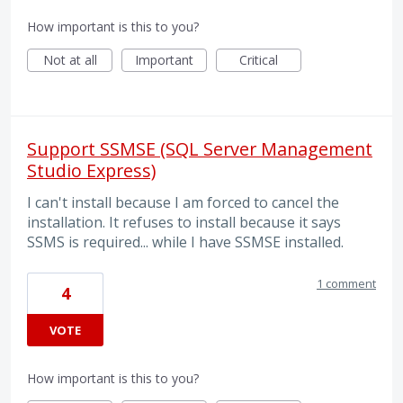
How important is this to you?
Not at all
Important
Critical
Support SSMSE (SQL Server Management
Studio Express)
I can't install because I am forced to cancel the
installation. It refuses to install because it says
SSMS is required... while I have SSMSE installed.
1 comment
4
VOTE
How important is this to you?