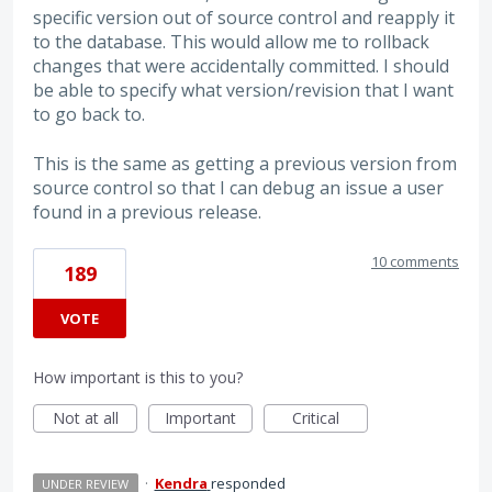
specific version out of source control and reapply it
to the database. This would allow me to rollback
changes that were accidentally committed. I should
be able to specify what version/revision that I want
to go back to.
This is the same as getting a previous version from
source control so that I can debug an issue a user
found in a previous release.
10 comments
189
VOTE
How important is this to you?
Not at all
Important
Critical
·
Kendra
responded
UNDER REVIEW