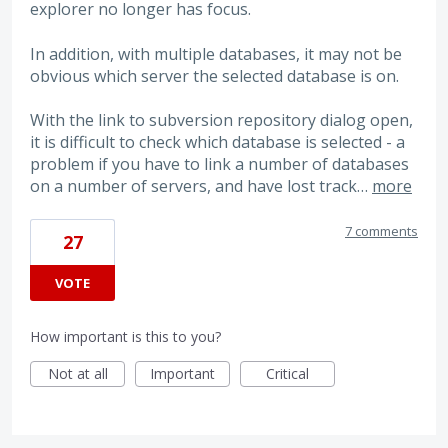
explorer no longer has focus.
In addition, with multiple databases, it may not be
obvious which server the selected database is on.
With the link to subversion repository dialog open,
it is difficult to check which database is selected - a
problem if you have to link a number of databases
on a number of servers, and have lost track…
more
7 comments
27
VOTE
How important is this to you?
Not at all
Important
Critical