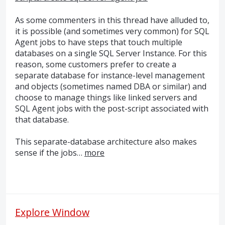
As some commenters in this thread have alluded to,
it is possible (and sometimes very common) for
SQL
Agent jobs to have steps that touch multiple
databases on a single
SQL
Server Instance. For this
reason, some customers prefer to create a
separate database for instance-level management
and objects (sometimes named
DBA
or similar) and
choose to manage things like linked servers and
SQL
Agent jobs with the post-script associated with
that database.
This separate-database architecture also makes
sense if the jobs…
more
Explore Window