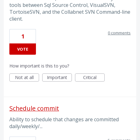
tools between Sql Source Control, VisualSVN,
TortoiseSVN, and the Collabnet SVN Command-line
client.
0 comments
1
VOTE
How important is this to you?
Not at all
Important
Critical
Schedule commit
Ability to schedule that changes are committed
daily/weekly/...