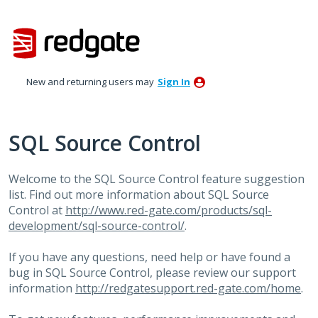
Skip
to
content
New and returning users may
Sign In
SQL Source Control
Welcome to the
SQL
Source Control feature suggestion
list. Find out more information about
SQL
Source
Control at
http://www.red-gate.com/products/sql-
development/sql-source-control/
.
If you have any questions, need help or have found a
bug in
SQL
Source Control, please review our support
information
http://redgatesupport.red-gate.com/home
.