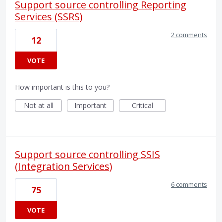
Support source controlling Reporting
Services (SSRS)
2 comments
12
VOTE
How important is this to you?
Not at all
Important
Critical
Support source controlling SSIS
(Integration Services)
6 comments
75
VOTE