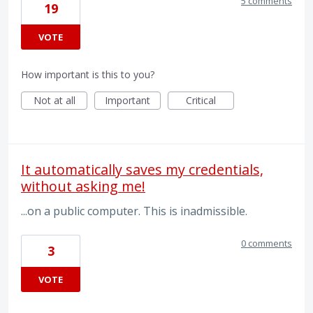
5 comments
19
VOTE
How important is this to you?
Not at all
Important
Critical
It automatically saves my credentials,
without asking me!
...on a public computer. This is inadmissible.
0 comments
3
VOTE