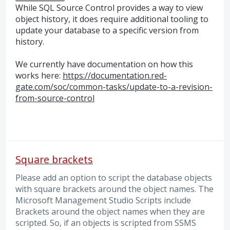
While
SQL
Source Control provides a way to view
object history, it does require additional tooling to
update your database to a specific version from
history.
We currently have documentation on how this
works here:
https://documentation.red-
gate.com/soc/common-tasks/update-to-a-revision-
from-source-control
Square brackets
Please add an option to script the database objects
with square brackets around the object names. The
Microsoft Management Studio Scripts include
Brackets around the object names when they are
scripted. So, if an objects is scripted from SSMS