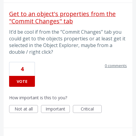
Get to an object's properties from the
"Commit Changes" tab
It’d be cool if from the “Commit Changes” tab you
could get to the objects properties or at least get it
selected in the Object Explorer, maybe from a
double / right click?
0 comments
4
VOTE
How important is this to you?
Not at all
Important
Critical