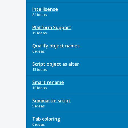
Intellisense
84 ideas
Platform Support
15 ideas
Qualify object names
6 ideas
Script object as alter
15 ideas
Smart rename
10 ideas
Summarize script
5 ideas
Tab coloring
6 ideas