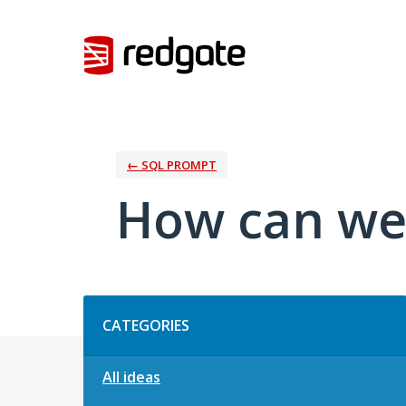
Skip
to
content
← SQL PROMPT
How can we
Categories
CATEGORIES
All ideas