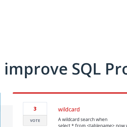
 improve SQL Pr
3
wildcard
A wildcard search when
VOTE
select * from <tablename> now w