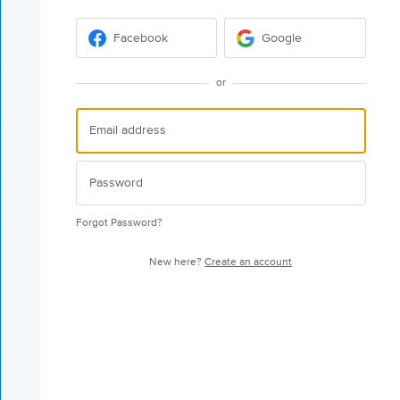
Facebook
Google
or
Forgot Password?
New here?
Create an account