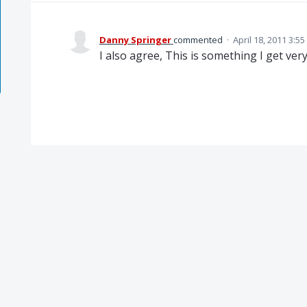
Danny Springer
commented
·
April 18, 2011 3:5
I also agree, This is something I get ver