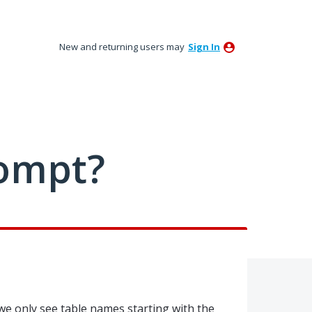
New and returning users may
Sign In
ompt?
e only see table names starting with the