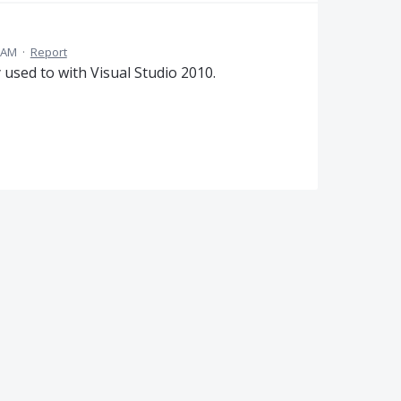
5 AM
·
Report
y used to with Visual Studio 2010.