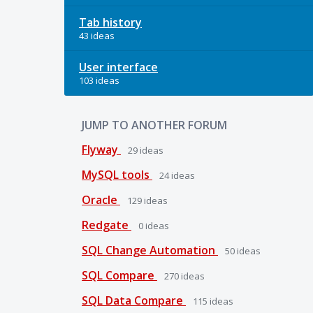
Tab history
43 ideas
User interface
103 ideas
JUMP TO ANOTHER FORUM
Flyway
29
ideas
MySQL tools
24
ideas
Oracle
129
ideas
Redgate
0
ideas
SQL Change Automation
50
ideas
SQL Compare
270
ideas
SQL Data Compare
115
ideas