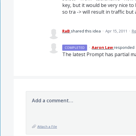
key, but it would be very nice to h
so tra -> will result in traffic but
RaB
shared this idea
·
Apr 15, 2011
·
R
·
Aaron Law
responded
COMPLETED
The latest Prompt has partial m
Add a comment…
Attach a File