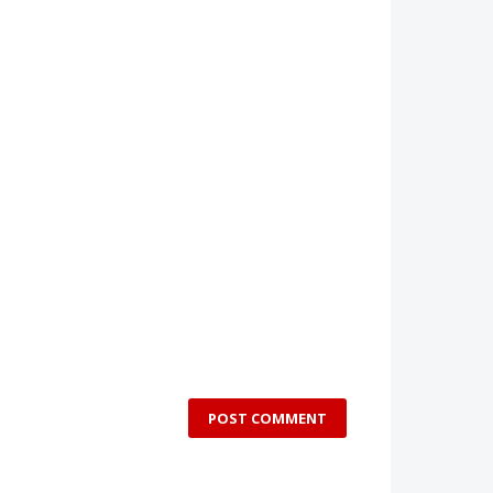
POST COMMENT