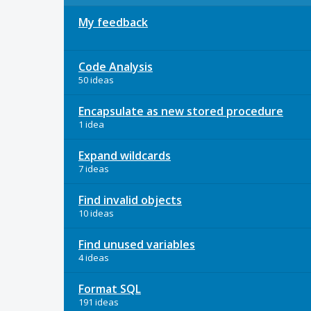
My feedback
Code Analysis
50 ideas
Encapsulate as new stored procedure
1 idea
Expand wildcards
7 ideas
Find invalid objects
10 ideas
Find unused variables
4 ideas
Format SQL
191 ideas