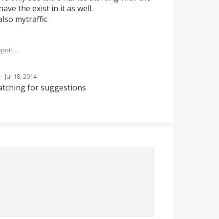
ave the exist in it as well.
 also mytraffic
eport…
·
Jul 18, 2014
atching for suggestions