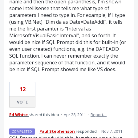
name and then the open paranthesis, I'm shown
some intellisense that tells me what type of
parameters I need to type in. For example, if I type
(using VB.Net) "Dim da as Date=DateAdd(", it tells
me the first paramter is "Interval as
Microsoft.VisualBasic.Interval", and so forth. It
would be nice if SQL Prompt did this for built-in (or
even user created) functions, e.g. the DATEADD
SQL function. I can never remember exactly the
parameter sequence of that function, and it would
be nice if SQL Prompt showed me like VS does.
12
VOTE
Ed White
shared this idea
·
Apr 28, 2011
·
Report…
·
Paul Stephenson
responded
·
Nov 7, 2011
COMPLETED