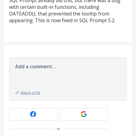
SQL
Prompt already did this, but there was a bug
with certain built-in functions, including
DATEADD
(), that prevented the tooltip from
appearing. This is now fixed in
SQL
Prompt 5.2.
Add a comment…
Attach a File
or