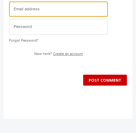
Forgot Password?
New here?
Create an account
POST COMMENT