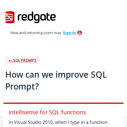
Skip
to
content
New and returning users may
Sign In
← SQL PROMPT
How can we improve SQL
Prompt?
intellisense for SQL functions
In Visual Studio 2010, when I type in a function