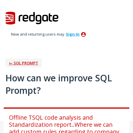
Skip
to
content
New and returning users may
Sign In
← SQL PROMPT
How can we improve SQL
Prompt?
Offline TSQL code analysis and
Standardization report..Where we can
add custom rules regarding to company