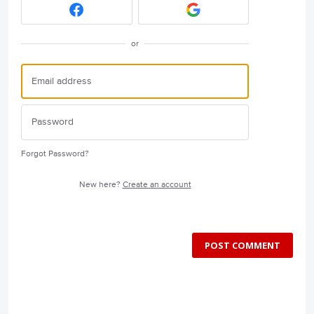
or
Forgot Password?
New here?
Create an account
POST COMMENT