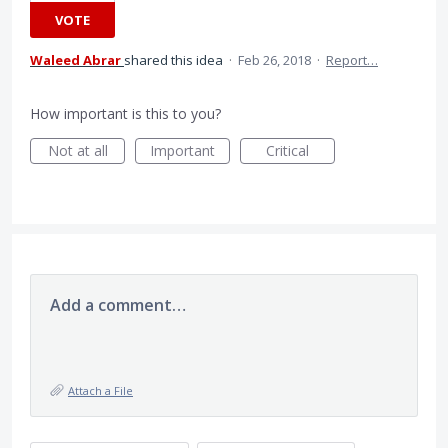
VOTE
Waleed Abrar
shared this idea
·
Feb 26, 2018
·
Report…
How important is this to you?
Not at all
Important
Critical
Add a comment…
Attach a File