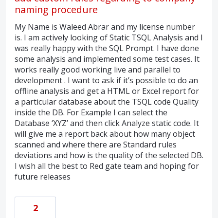
naming procedure
My Name is Waleed Abrar and my license number
is. I am actively looking of Static TSQL Analysis and I
was really happy with the SQL Prompt. I have done
some analysis and implemented some test cases. It
works really good working live and parallel to
development . I want to ask if it’s possible to do an
offline analysis and get a HTML or Excel report for
a particular database about the TSQL code Quality
inside the DB. For Example I can select the
Database ‘XYZ’ and then click Analyze static code. It
will give me a report back about how many object
scanned and where there are Standard rules
deviations and how is the quality of the selected DB.
I wish all the best to Red gate team and hoping for
future releases
2