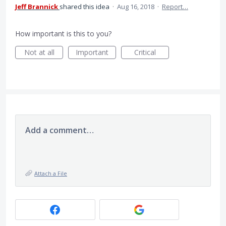
Jeff Brannick
shared this idea
·
Aug 16, 2018
·
Report…
How important is this to you?
Not at all
Important
Critical
Add a comment…
Attach a File