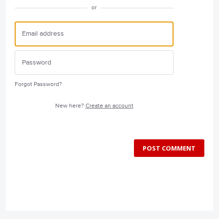
or
Forgot Password?
New here?
Create an account
POST COMMENT