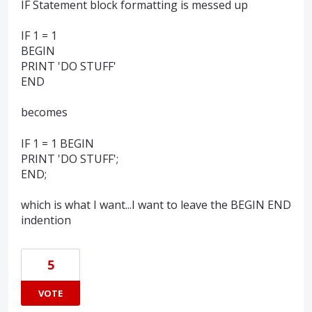
IF Statement block formatting is messed up
IF 1 = 1
BEGIN
PRINT 'DO STUFF'
END
becomes
IF 1 = 1 BEGIN
PRINT 'DO STUFF';
END;
which is what I want...I want to leave the BEGIN END
indention
5
VOTE