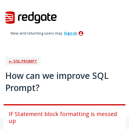
Skip
to
content
New and returning users may
Sign In
← SQL PROMPT
How can we improve SQL
Prompt?
IF Statement block formatting is messed
up