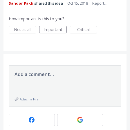
Sandor Pakh
shared this idea
·
Oct 15, 2018
·
Report…
How important is this to you?
Not at all
Important
Critical
Add a comment…
Attach a File