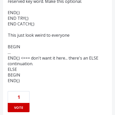
reserved key word. Make this optional.
END(;)
END TRY(;)
END CATCH(;)
This just look weird to everyone
BEGIN
....
END(;) <=== don't want it here... there's an ELSE
continuation.
ELSE
BEGIN
END(;)
1
VOTE