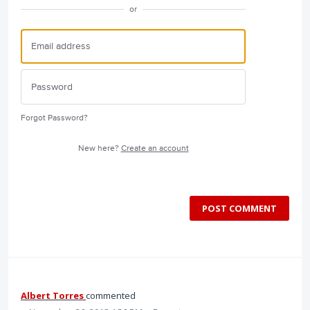
or
Forgot Password?
New here?
Create an account
POST COMMENT
Albert Torres
commented