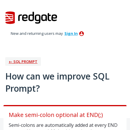
Skip
to
content
New and returning users may
Sign In
← SQL PROMPT
How can we improve SQL
Prompt?
Make semi-colon optional at END(;)
Semi-colons are automatically added at every END