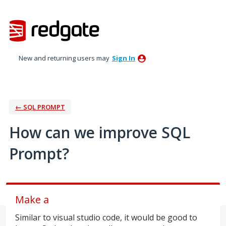
Skip
to
content
New and returning users may
Sign In
← SQL PROMPT
How can we improve SQL
Prompt?
Make a
Similar to visual studio code, it would be good to