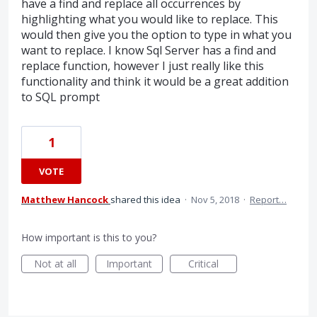
have a find and replace all occurrences by
highlighting what you would like to replace. This
would then give you the option to type in what you
want to replace. I know Sql Server has a find and
replace function, however I just really like this
functionality and think it would be a great addition
to SQL prompt
1
VOTE
Matthew Hancock
shared this idea
·
Nov 5, 2018
·
Report…
How important is this to you?
Not at all
Important
Critical