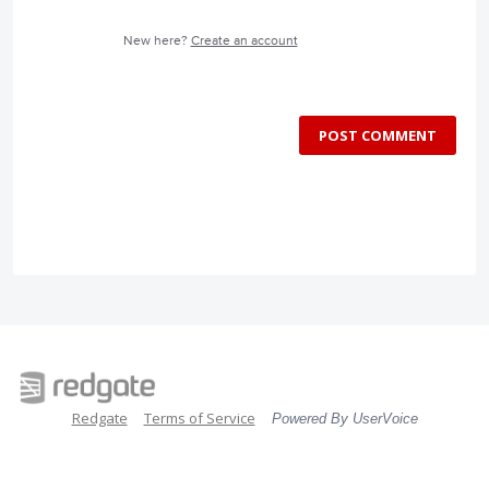
New here?
Create an account
POST COMMENT
Redgate
Terms of Service
Powered By UserVoice