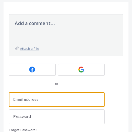
Add a comment…
Attach a File
or
Forgot Password?