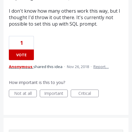
I don't know how many others work this way, but I
thought I'd throw it out there. It's currently not
possible to set this up with SQL prompt.
1
VOTE
Anonymous
shared this idea
·
Nov 26, 2018
·
Report…
How important is this to you?
Not at all
Important
Critical