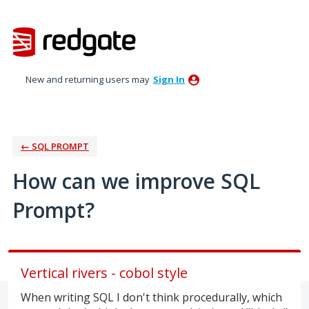
Skip
to
content
New and returning users may
Sign In
← SQL PROMPT
How can we improve SQL
Prompt?
Vertical rivers - cobol style
When writing SQL I don't think procedurally, which