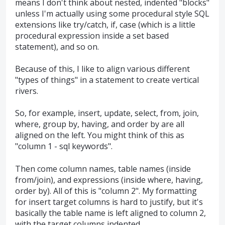
means I don't think about nested, indented "blocks"
unless I'm actually using some procedural style SQL
extensions like try/catch, if, case (which is a little
procedural expression inside a set based
statement), and so on.
Because of this, I like to align various different
"types of things" in a statement to create vertical
rivers.
So, for example, insert, update, select, from, join,
where, group by, having, and order by are all
aligned on the left. You might think of this as
"column 1 - sql keywords".
Then come column names, table names (inside
from/join), and expressions (inside where, having,
order by). All of this is "column 2". My formatting
for insert target columns is hard to justify, but it's
basically the table name is left aligned to column 2,
with the target columns indented.