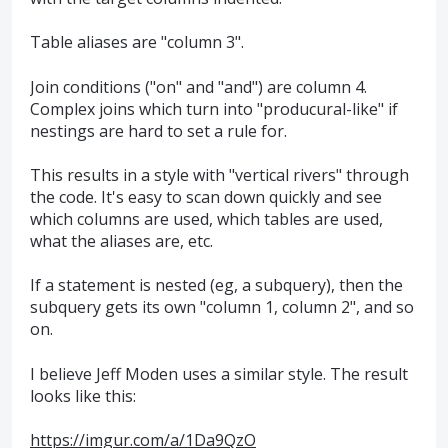
Table aliases are "column 3".
Join conditions ("on" and "and") are column 4.
Complex joins which turn into "producural-like" if
nestings are hard to set a rule for.
This results in a style with "vertical rivers" through
the code. It's easy to scan down quickly and see
which columns are used, which tables are used,
what the aliases are, etc.
If a statement is nested (eg, a subquery), then the
subquery gets its own "column 1, column 2", and so
on.
I believe Jeff Moden uses a similar style. The result
looks like this:
https://imgur.com/a/1Da9QzO