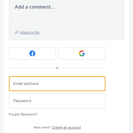
Add a comment…
Attach a File
or
Forgot Password?
New here?
Create an account