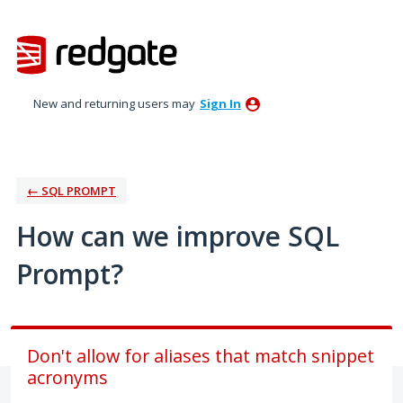
Skip
to
content
New and returning users may
Sign In
← SQL PROMPT
How can we improve SQL
Prompt?
Don't allow for aliases that match snippet
acronyms