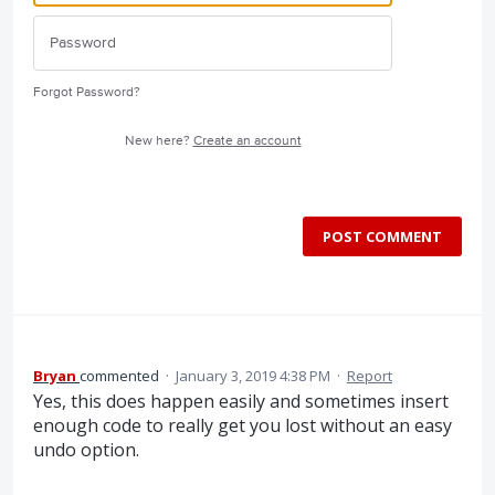
Forgot Password?
New here?
Create an account
POST COMMENT
Bryan
commented
·
January 3, 2019 4:38 PM
·
Report
Yes, this does happen easily and sometimes insert
enough code to really get you lost without an easy
undo option.