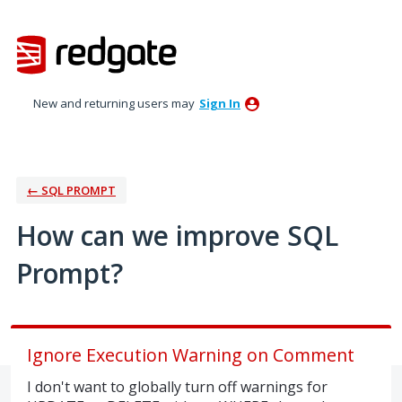
Skip
to
content
New and returning users may
Sign In
← SQL PROMPT
How can we improve SQL
Prompt?
Ignore Execution Warning on Comment
I don't want to globally turn off warnings for