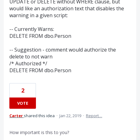
UPDATE or DELETE without WHERE clause, but
would like an authorization text that disables the
warning in a given script:
-- Currently Warns:
DELETE FROM dbo.Person
-- Suggestion - comment would authorize the
delete to not warn
/* Authorized */
DELETE FROM dbo.Person
2
VOTE
Carter
shared this idea
·
Jan 22, 2019
·
Report…
How important is this to you?