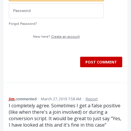
Forgot Password?
New here?
Create an account
POST COMMENT
Jim
commented
·
March 27, 2019 7:58 AM
·
Report
I completely agree. Sometimes I get a false positive
(like when there's a join involved) or during a
conversion script. It would be great to just say "Yes,
I have looked at this and it's fine in this case"