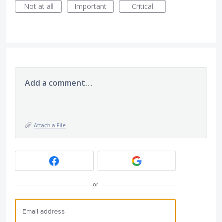
Not at all
Important
Critical
Add a comment…
Attach a File
or