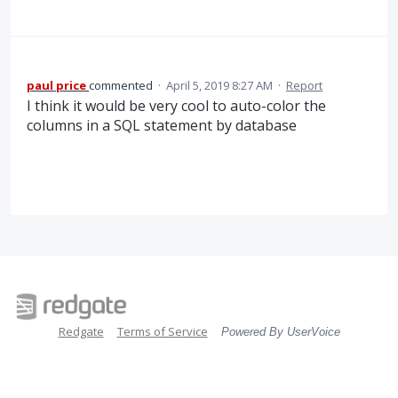
paul price
commented
·
April 5, 2019 8:27 AM
·
Report
I think it would be very cool to auto-color the
columns in a SQL statement by database
Redgate
Terms of Service
Powered By UserVoice