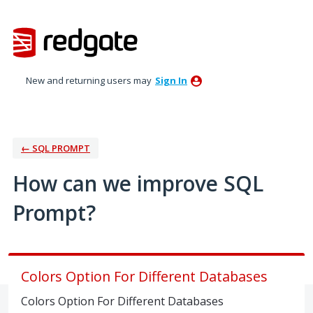
Skip
to
content
New and returning users may
Sign In
← SQL PROMPT
How can we improve SQL
Prompt?
Colors Option For Different Databases
Colors Option For Different Databases