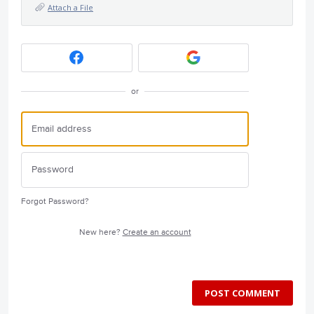
Attach a File
or
Forgot Password?
New here?
Create an account
POST COMMENT