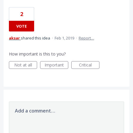
2
VOTE
aksar
shared this idea
·
Feb 1, 2019
·
Report…
How important is this to you?
Not at all
Important
Critical
Add a comment…