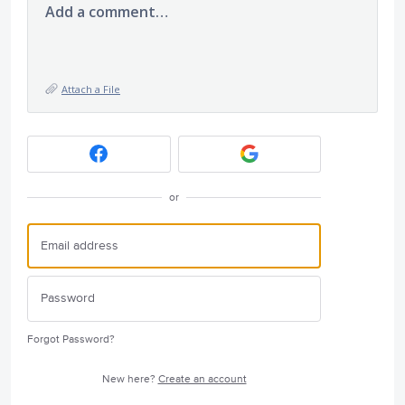
Add a comment…
Attach a File
or
Forgot Password?
New here?
Create an account