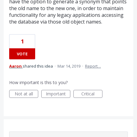
have the option to generate a synonym that points
the old name to the new one, in order to maintain
functionality for any legacy applications accessing
the database via those old object names.
1
VOTE
Aaron
shared this idea
·
Mar 14, 2019
·
Report…
How important is this to you?
Not at all
Important
Critical