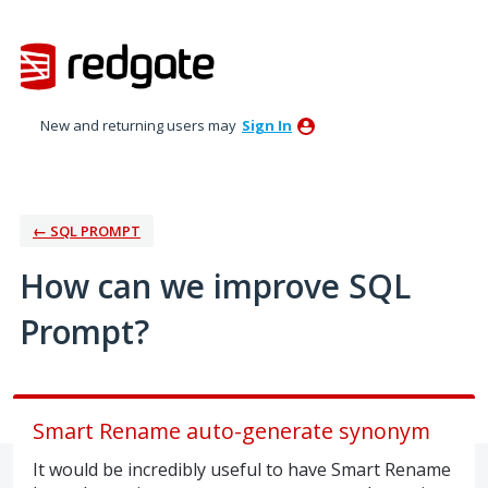
Skip
to
content
New and returning users may
Sign In
← SQL PROMPT
How can we improve SQL
Prompt?
Smart Rename auto-generate synonym
It would be incredibly useful to have Smart Rename