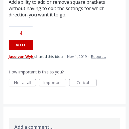
Add ability to add or remove square brackets
without having to edit the settings for which
direction you want it to go.
4
VOTE
Jaco van Wyk
shared this idea
·
Nov 1, 2019
·
Report…
How important is this to you?
Not at all
Important
Critical
Add a comment…