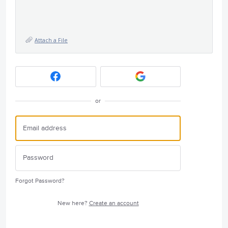
Attach a File
or
Forgot Password?
New here?
Create an account