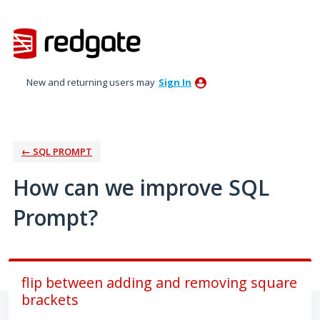
Skip
to
content
New and returning users may
Sign In
← SQL PROMPT
How can we improve SQL
Prompt?
flip between adding and removing square
brackets