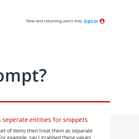
New and returning users may
Sign In
ompt?
 seperate entities for snippets
a set of items then treat them as separate
For example, say I grabbed these values