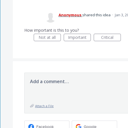
Anonymous
shared this idea
·
Jan 3, 2
How important is this to you?
Not at all
Important
Critical
Add a comment…
Attach a File
Facebook
Google