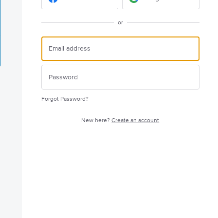
or
Forgot Password?
New here?
Create an account