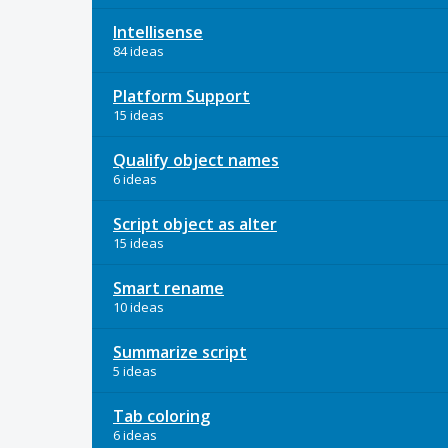
Intellisense
84 ideas
Platform Support
15 ideas
Qualify object names
6 ideas
Script object as alter
15 ideas
Smart rename
10 ideas
Summarize script
5 ideas
Tab coloring
6 ideas