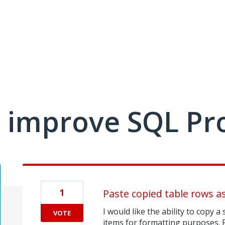
 improve SQL Pr
1
Paste copied table rows as
I would like the ability to copy 
VOTE
items for formatting purposes. 