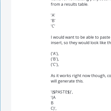
from a results table.
'A'
'B'
'C'
I would want to be able to paste
insert, so they would look like th
('A'),
('B'),
('C'),
As it works right now though, c
will generate this.
'($PASTE$)',
'(A
B
C)',