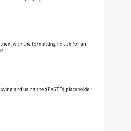
 them with the formatting I'd use for an
is:
opying and using the $PASTE$ placeholder