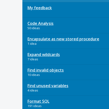
My feedback
Code Analysis
50 ideas
Encapsulate as new stored procedure
1 idea
Expand wildcards
7 ideas
Find invalid objects
10 ideas
Find unused variables
4 ideas
Format SQL
191 ideas