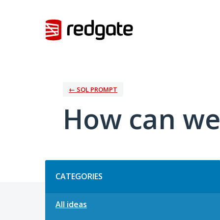
Skip
to
content
← SQL PROMPT
How can we
Categories
CATEGORIES
All ideas