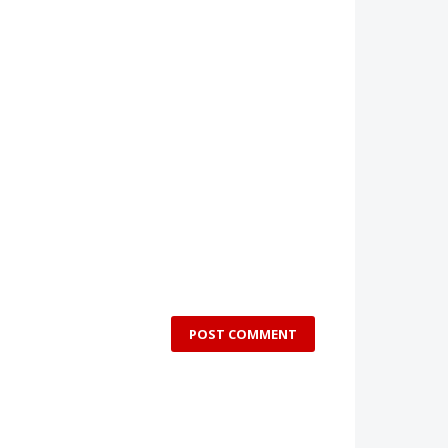
POST COMMENT