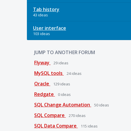
Tab history
43 ideas
User interface
103 ideas
JUMP TO ANOTHER FORUM
Flyway
29
ideas
MySQL tools
24
ideas
Oracle
129
ideas
Redgate
0
ideas
SQL Change Automation
50
ideas
SQL Compare
270
ideas
SQL Data Compare
115
ideas