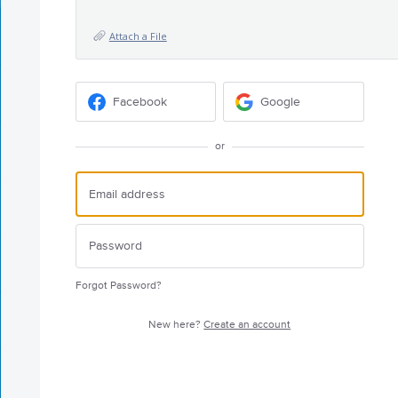
Attach a File
Facebook
Google
or
Forgot Password?
New here?
Create an account