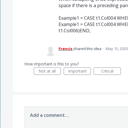
space if there is a preceding par
Example1 = CASE t1.Col004 WHE
Example1 = CASE t1.Col004 WH
t1.Col006)END,
Francis
shared this idea
·
May 15, 2020
How important is this to you?
Not at all
Important
Critical
Add a comment…