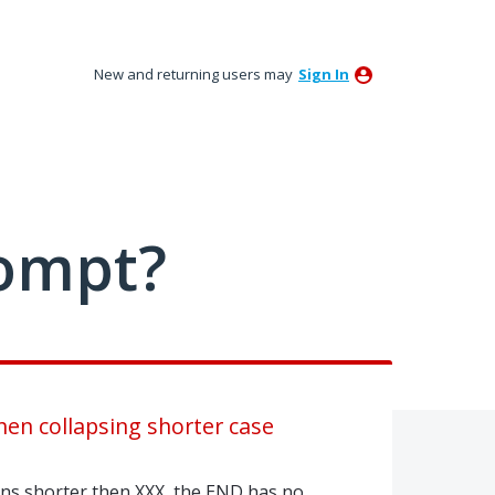
New and returning users may
Sign In
ompt?
en collapsing shorter case
ns shorter then XXX, the END has no