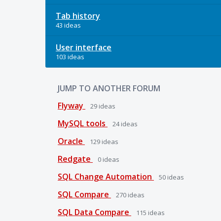
Tab history
43 ideas
User interface
103 ideas
JUMP TO ANOTHER FORUM
Flyway
29
ideas
MySQL tools
24
ideas
Oracle
129
ideas
Redgate
0
ideas
SQL Change Automation
50
ideas
SQL Compare
270
ideas
SQL Data Compare
115
ideas