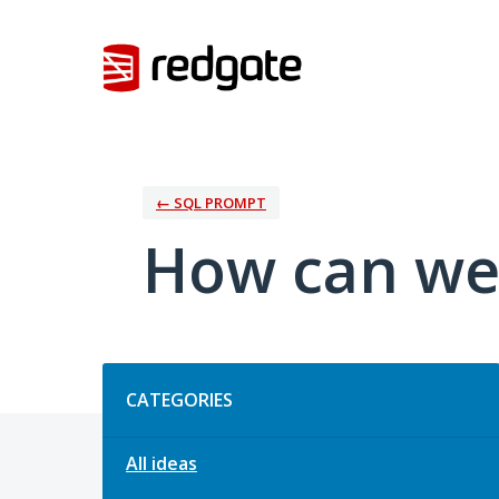
Skip
to
content
← SQL PROMPT
How can we
Categories
CATEGORIES
All ideas