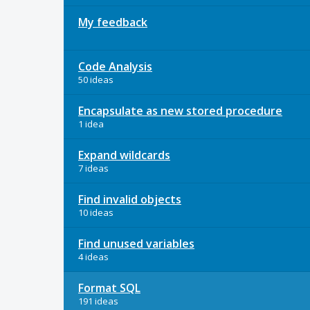
My feedback
Code Analysis
50 ideas
Encapsulate as new stored procedure
1 idea
Expand wildcards
7 ideas
Find invalid objects
10 ideas
Find unused variables
4 ideas
Format SQL
191 ideas