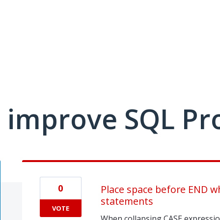
 improve SQL Pr
0
Place space before END wh
statements
VOTE
When collapsing CASE expressio