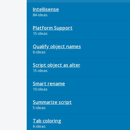
Intellisense
84 ideas
Platform Support
15 ideas
Qualify object names
6 ideas
Script object as alter
15 ideas
Smart rename
10 ideas
Summarize script
5 ideas
Tab coloring
6 ideas