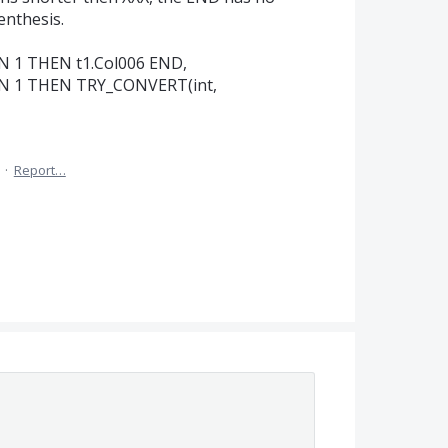
enthesis.
N 1 THEN t1.Col006 END,
EN 1 THEN TRY_CONVERT(int,
·
Report…