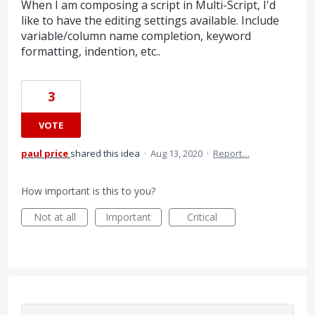
When I am composing a script in Multi-Script, I'd
like to have the editing settings available. Include
variable/column name completion, keyword
formatting, indention, etc..
3
VOTE
paul price
shared this idea
·
Aug 13, 2020
·
Report…
How important is this to you?
Not at all
Important
Critical