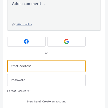
Add a comment…
Attach a File
or
Forgot Password?
New here?
Create an account