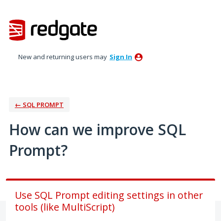
Skip
to
content
New and returning users may
Sign In
← SQL PROMPT
How can we improve SQL
Prompt?
Use SQL Prompt editing settings in other
tools (like MultiScript)