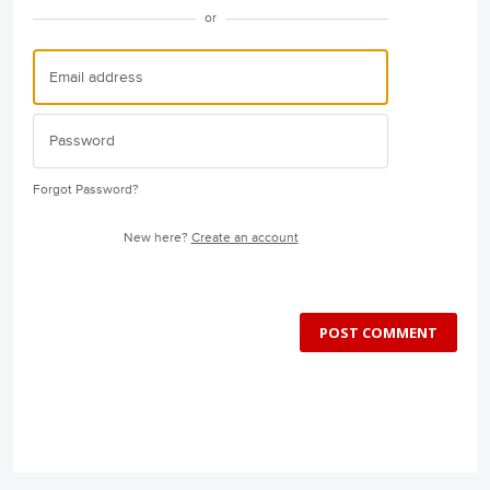
or
Forgot Password?
New here?
Create an account
POST COMMENT