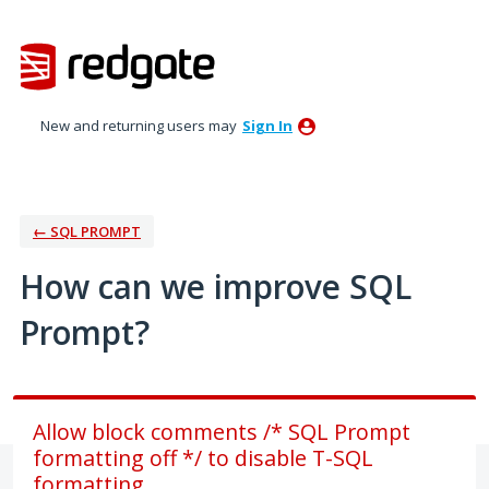
Skip
to
content
New and returning users may
Sign In
← SQL PROMPT
How can we improve SQL
Prompt?
Allow block comments /* SQL Prompt
formatting off */ to disable T-SQL
formatting