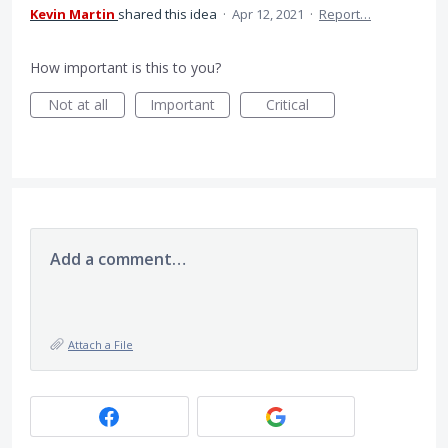
Kevin Martin
shared this idea
·
Apr 12, 2021
·
Report…
How important is this to you?
Not at all
Important
Critical
Add a comment…
Attach a File