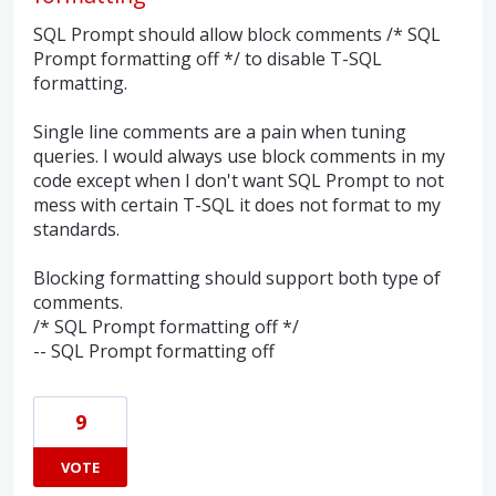
SQL Prompt should allow block comments /* SQL
Prompt formatting off */ to disable T-SQL
formatting.
Single line comments are a pain when tuning
queries. I would always use block comments in my
code except when I don't want SQL Prompt to not
mess with certain T-SQL it does not format to my
standards.
Blocking formatting should support both type of
comments.
/* SQL Prompt formatting off */
-- SQL Prompt formatting off
9
VOTE