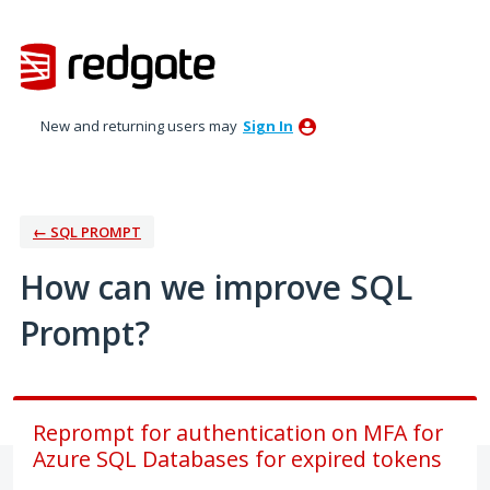
Skip
to
content
New and returning users may
Sign In
← SQL PROMPT
How can we improve SQL
Prompt?
Reprompt for authentication on MFA for
Azure SQL Databases for expired tokens