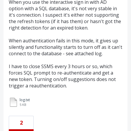
When you use the interactive sign in with AD
option with a SQL database, it's not very stable in
it's connection. I suspect it's either not supporting
the refresh tokens (if it has them) or hasn't got the
right detection for an expired token.
When authentication fails in this mode, it gives up
silently and functionality starts to turn off as it can't
connect to the database - see attached log.
I have to close SSMS every 3 hours or so, which
forces SQL prompt to re-authenticate and get a
new token. Turning on/off suggestions does not
trigger a reauthentication.
log.txt
5 KB
2