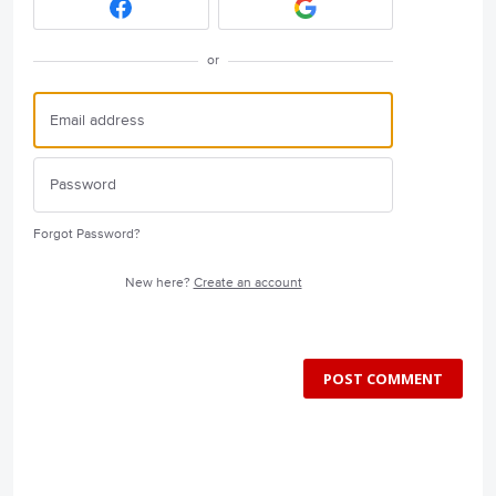
or
Forgot Password?
New here?
Create an account
POST COMMENT