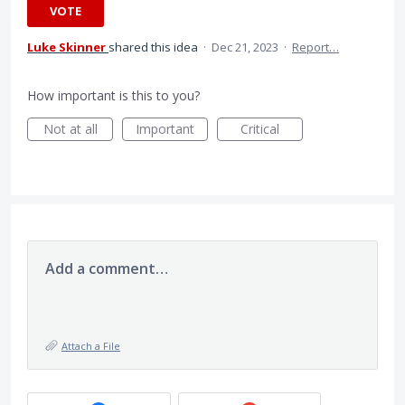
VOTE
Luke Skinner
shared this idea
·
Dec 21, 2023
·
Report…
How important is this to you?
Not at all
Important
Critical
Add a comment…
Attach a File