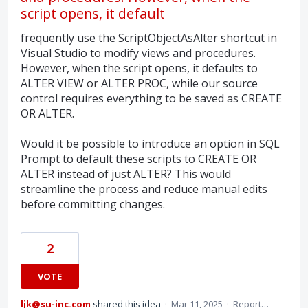
script opens, it default
frequently use the ScriptObjectAsAlter shortcut in
Visual Studio to modify views and procedures.
However, when the script opens, it defaults to
ALTER VIEW or ALTER PROC, while our source
control requires everything to be saved as CREATE
OR ALTER.
Would it be possible to introduce an option in SQL
Prompt to default these scripts to CREATE OR
ALTER instead of just ALTER? This would
streamline the process and reduce manual edits
before committing changes.
2
VOTE
ljk@su-inc.com
shared this idea
·
Mar 11, 2025
·
Report…