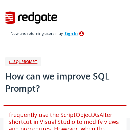
Skip
to
content
New and returning users may
Sign In
← SQL PROMPT
How can we improve SQL
Prompt?
frequently use the ScriptObjectAsAlter
shortcut in Visual Studio to modify views
and procedures. However, when the