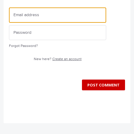
Forgot Password?
New here?
Create an account
POST COMMENT