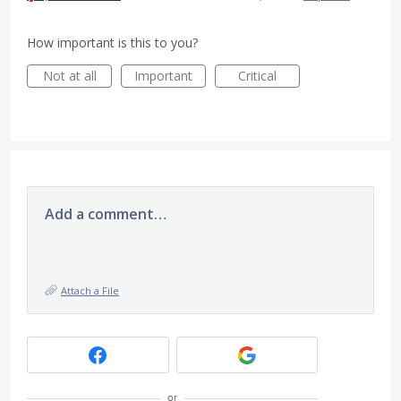
How important is this to you?
Not at all
Important
Critical
Add a comment…
Attach a File
or