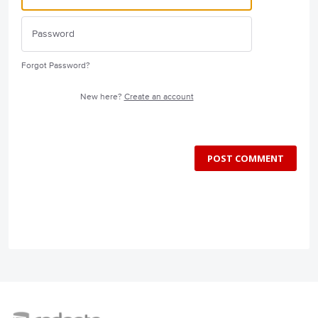
Forgot Password?
New here?
Create an account
POST COMMENT