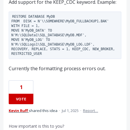
Add support for the KEEP_CDC keyword. Example:
RESTORE DATABASE MyDB

FROM  DISK = N'\\SOMEWHERE\MyDB_FULLBACKUP1.BAK'

WITH FILE = 1,

MOVE N'MyDB_DATA' TO 
N'M:\SQLData1\SQL_DATABASE\MyDB.MDF',

MOVE N'MyDB_LOG' TO 
N'M:\SQLLogs1\SQL_DATABASE\MyDB_LOG.LDF',

RECOVERY, REPLACE, STATS = 1, KEEP_CDC, NEW_BROKER, 
Currently the formatting process errors out.
1
VOTE
Kevin Ruff
shared this idea
·
Jul 1, 2025
·
Report…
How important is this to you?