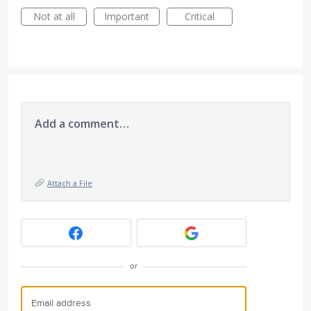
Not at all
Important
Critical
Add a comment…
Attach a File
or