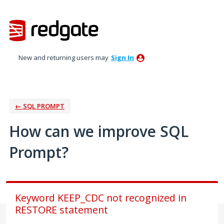
Skip
to
content
New and returning users may
Sign In
← SQL PROMPT
How can we improve SQL
Prompt?
Keyword KEEP_CDC not recognized in
RESTORE statement