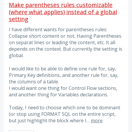
Make parentheses rules customizable
(where what applies) instead of a global
setting
I have different wants for parentheses rules:
Collapse short content or not, Having Parentheses
on separat lines or leading the content, etc. It all
depends on the context. But currently the setting is
global.
I would like to be able to define one rule for, say,
Primary Key definitions, and another rule for, say,
the columns of a table.
I would want one thing for Control Flow sections,
and another thing for Variables declarations.
Today, I need to choose which one to be dominant
(or stop using FORMAT SQL on the entire script,
but just highlight the block where I…
more