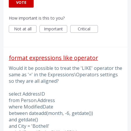
VOTE
How important is this to you?
Not at all
Important
Critical
format expressions like operator
Would it be possible to treat the 'LIKE' operator the
same as '=' in the Expressions\Operators settings
so they are all aligned?
select AddressID
from Person.Address
where ModifiedDate
between dateadd(month, -6, getdate())
and getdate()
and City = 'Bothell'