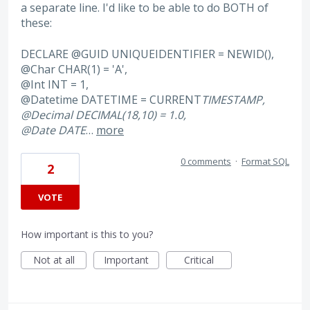
a separate line. I'd like to be able to do BOTH of
these:
DECLARE @GUID UNIQUEIDENTIFIER = NEWID(),
@Char CHAR(1) = 'A',
@Int INT = 1,
@Datetime DATETIME = CURRENT
TIMESTAMP,
@Decimal DECIMAL(18,10) = 1.0,
@Date DATE
…
more
0 comments
·
Format SQL
2
VOTE
How important is this to you?
Not at all
Important
Critical