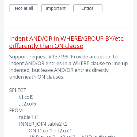
Not at all
Important
Critical
Indent AND/OR in WHERE/GROUP BY/etc.
differently than ON clause
Support request #137199: Provide an option to
indent AND/OR entries in a WHERE clause to line up
indented, but leave AND/OR entries directly
underneath ON clauses:
SELECT
t1.col5
, t2.col6
FROM
table1 t1
INNER JOIN table2 t2
ON t1.col1 = t2.col1