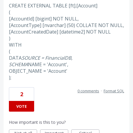
CREATE EXTERNAL TABLE [ft].[Account]
(
[AccountId] [bigint] NOT NULL,
[AccountType] [nvarchar] (50) COLLATE NOT NULL,
[AccountCreatedDate] [datetime2] NOT NULL
)
WITH
(
DATA
SOURCE = FinancialDB,
SCHEMA
NAME = 'Account',
OBJECT_NAME = 'Account'
);
0 comments
·
Format SQL
2
VOTE
How important is this to you?