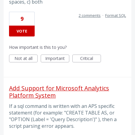
spaces, c) both
2 comments
·
Format SQL
9
VOTE
How important is this to you?
Not at all
Important
Critical
Add Support for Microsoft Analytics
Platform System
If a sql command is written with an APS specific
statement (for example: "CREATE TABLE AS, or
"OPTION (Label = 'Query Description')" ), then a
script parsing error appears.