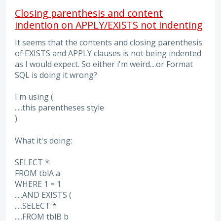
Closing parenthesis and content
indention on APPLY/EXISTS not indenting
It seems that the contents and closing parenthesis
of EXISTS and APPLY clauses is not being indented
as I would expect. So either i'm weird....or Format
SQL is doing it wrong?
I'm using (
.....this parentheses style
)
What it's doing:
SELECT *
FROM tblA a
WHERE 1 = 1
.....AND EXISTS (
.....SELECT *
.....FROM tblB b