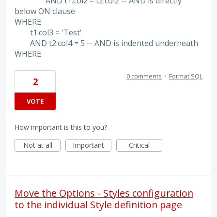
AND t1.col2 = t2.col2 -- AND is directly
below ON clause
WHERE
t1.col3 = 'Test'
AND t2.col4 = 5 -- AND is indented underneath
WHERE
0 comments
·
Format SQL
2
VOTE
How important is this to you?
Not at all
Important
Critical
Move the Options - Styles configuration
to the individual Style definition page