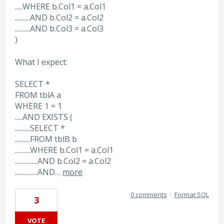
.....WHERE b.Col1 = a.Col1
..........AND b.Col2 = a.Col2
..........AND b.Col3 = a.Col3
)
What I expect:
SELECT *
FROM tblA a
WHERE 1 = 1
.....AND EXISTS (
..........SELECT *
..........FROM tblB b
..........WHERE b.Col1 = a.Col1
...............AND b.Col2 = a.Col2
...............AND…
more
0 comments
·
Format SQL
3
VOTE