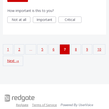
How important is this to you?
Not at all
Important
Critical
1
2
…
5
6
7
8
9
10
Next →
Redgate
Terms of Service
Powered By UserVoice