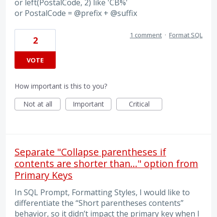
or left(PostalCode, 2) like 'CB%'
or PostalCode = @prefix + @suffix
1 comment
·
Format SQL
2
VOTE
How important is this to you?
Not at all
Important
Critical
Separate "Collapse parentheses if
contents are shorter than..." option from
Primary Keys
In SQL Prompt, Formatting Styles, I would like to
differentiate the “Short parentheses contents”
behavior, so it didn’t impact the primary key when I