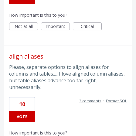
How important is this to you?
Not at all
Important
Critical
align aliases
Please, separate options to align aliases for
columns and tables..... I love aligned column aliases,
but table aliases advance too far right,
unnecessarily.
3 comments
·
Format SQL
10
VOTE
How important is this to you?