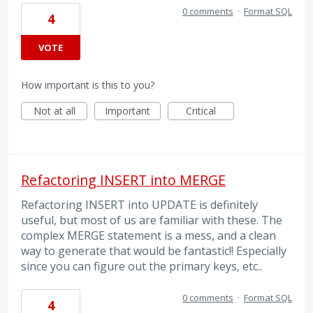
0 comments
·
Format SQL
4
VOTE
How important is this to you?
Not at all
Important
Critical
Refactoring INSERT into MERGE
Refactoring INSERT into UPDATE is definitely
useful, but most of us are familiar with these. The
complex MERGE statement is a mess, and a clean
way to generate that would be fantastic!! Especially
since you can figure out the primary keys, etc..
0 comments
·
Format SQL
4