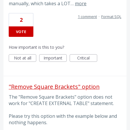
manually, which takes a LOT…
more
1 comment
·
Format SQL
2
VOTE
How important is this to you?
Not at all
Important
Critical
"Remove Square Brackets" option
The "Remove Square Brackets" option does not
work for "CREATE EXTERNAL TABLE" statement.
Please try this option with the example below and
nothing happens.