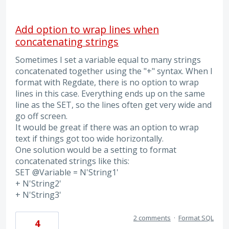
Add option to wrap lines when
concatenating strings
Sometimes I set a variable equal to many strings
concatenated together using the "+" syntax. When I
format with Regdate, there is no option to wrap
lines in this case. Everything ends up on the same
line as the SET, so the lines often get very wide and
go off screen.
It would be great if there was an option to wrap
text if things got too wide horizontally.
One solution would be a setting to format
concatenated strings like this:
SET @Variable = N'String1'
+ N'String2'
+ N'String3'
2 comments
·
Format SQL
4