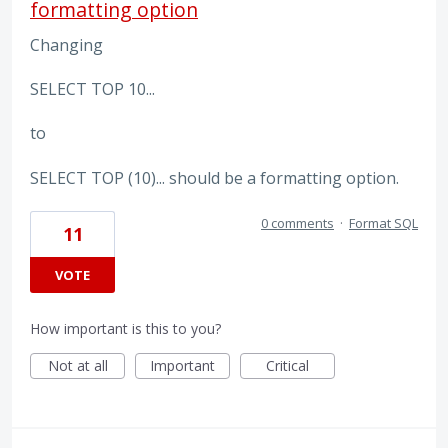
formatting option
Changing
SELECT TOP 10...
to
SELECT TOP (10)... should be a formatting option.
0 comments
·
Format SQL
11
VOTE
How important is this to you?
Not at all
Important
Critical