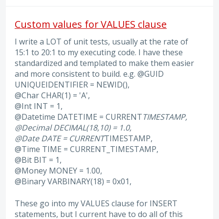
Custom values for VALUES clause
I write a LOT of unit tests, usually at the rate of
15:1 to 20:1 to my executing code. I have these
standardized and templated to make them easier
and more consistent to build. e.g. @GUID
UNIQUEIDENTIFIER = NEWID(),
@Char CHAR(1) = 'A',
@Int INT = 1,
@Datetime DATETIME = CURRENT
TIMESTAMP,
@Decimal DECIMAL(18,10) = 1.0,
@Date DATE = CURRENT
TIMESTAMP,
@Time TIME = CURRENT_TIMESTAMP,
@Bit BIT = 1,
@Money MONEY = 1.00,
@Binary VARBINARY(18) = 0x01,
These go into my VALUES clause for INSERT
statements, but I current have to do all of this