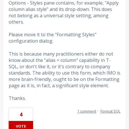
Options - Styles pane contains, for example, "Apply
column alias style" and its drop-down. This does
not belong as a universal style setting, among
others.
Please move it to the "Formatting Styles"
configuration dialog.
This is because many practitioners either do not
know about the "alias = column" capability in T-
SQL, or don't like it, or it's contrary to company
standards. The ability to use this form, which IMO is
more brain-friendly, ought to be on the Formatting
page as it is, in fact, a significant style element.
Thanks.
1 comment
·
Format SQL
4
VOTE