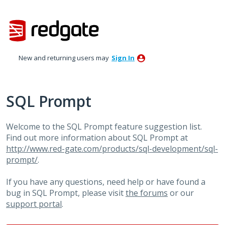
Skip
to
content
New and returning users may
Sign In
SQL Prompt
Welcome to the SQL Prompt feature suggestion list.
Find out more information about SQL Prompt at
http://www.red-gate.com/products/sql-development/sql-
prompt/
.
If you have any questions, need help or have found a
bug in SQL Prompt, please visit
the forums
or our
support portal
.