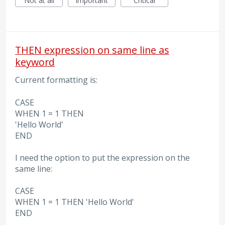
Not at all
Important
Critical
THEN expression on same line as
keyword
Current formatting is:
CASE
WHEN 1 = 1 THEN
'Hello World'
END
I need the option to put the expression on the
same line:
CASE
WHEN 1 = 1 THEN 'Hello World'
END