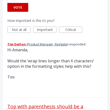
VOTE
How important is this to you?
Not at all
Important
Critical
Tim Dalton
(
Product Manager, Redgate
)
responded
Hi Amanda,
Would the ‘wrap lines longer than X characters’
option in the formatting styles help with this?
Tim
Top with parenthesis should be a