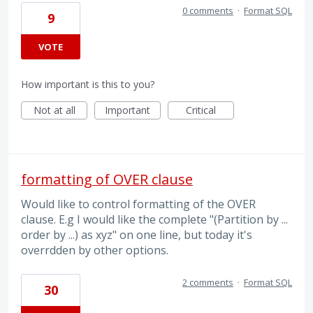
0 comments
·
Format SQL
9
VOTE
How important is this to you?
Not at all
Important
Critical
formatting of OVER clause
Would like to control formatting of the OVER
clause. E.g I would like the complete "(Partition by ...
order by ...) as xyz" on one line, but today it's
overrdden by other options.
2 comments
·
Format SQL
30