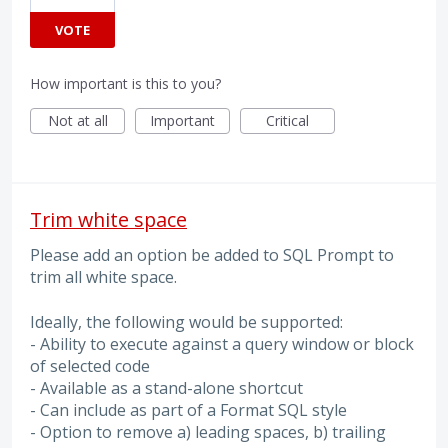
VOTE
How important is this to you?
Not at all
Important
Critical
Trim white space
Please add an option be added to SQL Prompt to
trim all white space.
Ideally, the following would be supported:
- Ability to execute against a query window or block
of selected code
- Available as a stand-alone shortcut
- Can include as part of a Format SQL style
- Option to remove a) leading spaces, b) trailing