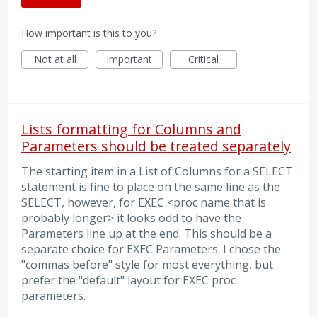
How important is this to you?
Not at all
Important
Critical
Lists formatting for Columns and
Parameters should be treated separately
The starting item in a List of Columns for a SELECT
statement is fine to place on the same line as the
SELECT, however, for EXEC <proc name that is
probably longer> it looks odd to have the
Parameters line up at the end. This should be a
separate choice for EXEC Parameters. I chose the
"commas before" style for most everything, but
prefer the "default" layout for EXEC proc
parameters.