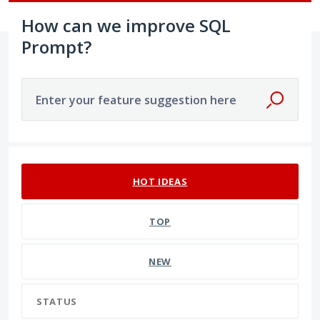
How can we improve SQL
Prompt?
Enter your feature suggestion here
191 results found
HOT
IDEAS
TOP
NEW
STATUS