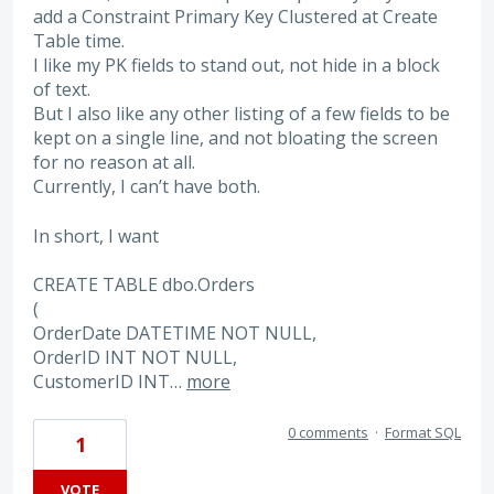
add a Constraint Primary Key Clustered at Create
Table time.
I like my PK fields to stand out, not hide in a block
of text.
But I also like any other listing of a few fields to be
kept on a single line, and not bloating the screen
for no reason at all.
Currently, I can’t have both.
In short, I want
CREATE TABLE dbo.Orders
(
OrderDate DATETIME NOT NULL,
OrderID INT NOT NULL,
CustomerID INT…
more
0 comments
·
Format SQL
1
VOTE