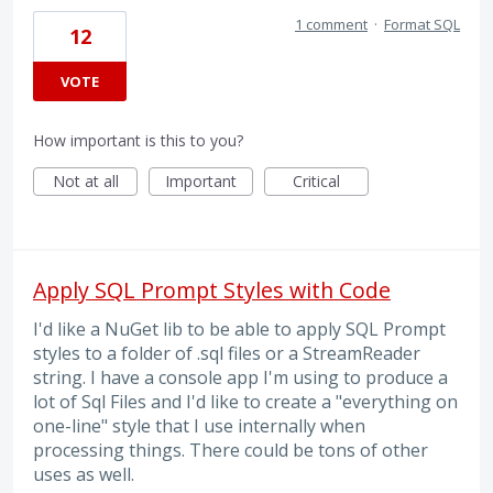
1 comment
·
Format SQL
12
VOTE
How important is this to you?
Not at all
Important
Critical
Apply SQL Prompt Styles with Code
I'd like a NuGet lib to be able to apply SQL Prompt
styles to a folder of .sql files or a StreamReader
string. I have a console app I'm using to produce a
lot of Sql Files and I'd like to create a "everything on
one-line" style that I use internally when
processing things. There could be tons of other
uses as well.