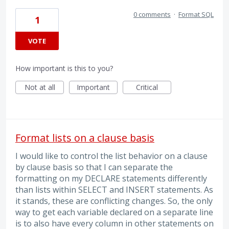
0 comments
·
Format SQL
1
VOTE
How important is this to you?
Not at all
Important
Critical
Format lists on a clause basis
I would like to control the list behavior on a clause
by clause basis so that I can separate the
formatting on my DECLARE statements differently
than lists within SELECT and INSERT statements. As
it stands, these are conflicting changes. So, the only
way to get each variable declared on a separate line
is to also have every column in other statements on