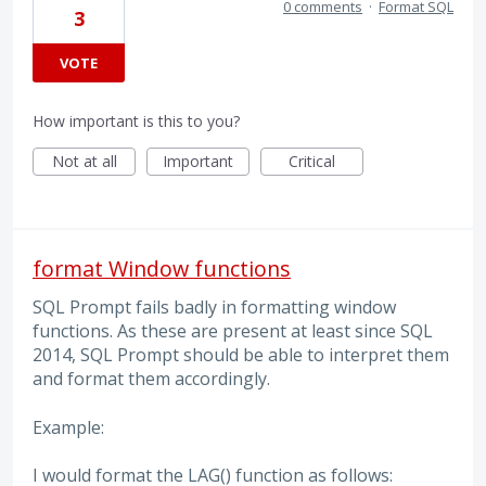
0 comments
·
Format SQL
3
VOTE
How important is this to you?
Not at all
Important
Critical
format Window functions
SQL Prompt fails badly in formatting window
functions. As these are present at least since SQL
2014, SQL Prompt should be able to interpret them
and format them accordingly.
Example:
I would format the LAG() function as follows: