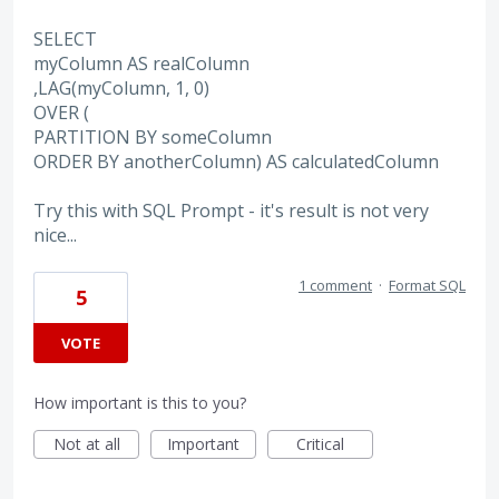
SELECT
myColumn AS realColumn
,LAG(myColumn, 1, 0)
OVER (
PARTITION BY someColumn
ORDER BY anotherColumn) AS calculatedColumn
Try this with SQL Prompt - it's result is not very
nice...
1 comment
·
Format SQL
5
VOTE
How important is this to you?
Not at all
Important
Critical