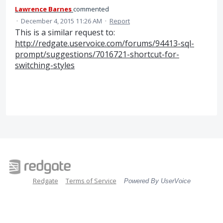
Lawrence Barnes
commented
·
December 4, 2015 11:26 AM
·
Report
This is a similar request to:
http://redgate.uservoice.com/forums/94413-sql-
prompt/suggestions/7016721-shortcut-for-
switching-styles
Redgate
Terms of Service
Powered By UserVoice