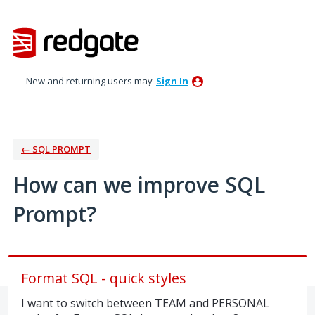
Skip
to
content
New and returning users may
Sign In
← SQL PROMPT
How can we improve SQL
Prompt?
Format SQL - quick styles
I want to switch between TEAM and PERSONAL