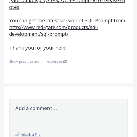
gate.com/display/SP8/SQL+Prompt+8.0+release+n
otes
You can get the latest version of
SQL
Prompt from
http://www.red-gate.com/products/sql-
development/sql-prompt/
Thank you for your help!
Show previous admin responses
(3)
Add a comment…
Attach a File