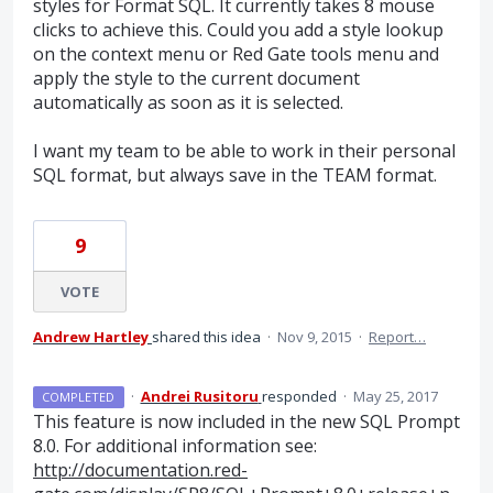
styles for Format SQL. It currently takes 8 mouse
clicks to achieve this. Could you add a style lookup
on the context menu or Red Gate tools menu and
apply the style to the current document
automatically as soon as it is selected.
I want my team to be able to work in their personal
SQL format, but always save in the TEAM format.
9
VOTE
Andrew Hartley
shared this idea
·
Nov 9, 2015
·
Report…
·
Andrei Rusitoru
responded
·
May 25, 2017
COMPLETED
This feature is now included in the new
SQL
Prompt
8.0. For additional information see:
http://documentation.red-