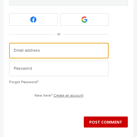
or
Forgot Password?
New here?
Create an account
POST COMMENT