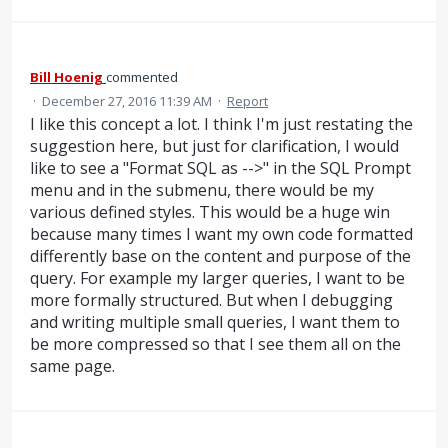
Bill Hoenig
commented
·
December 27, 2016 11:39 AM
·
Report
I like this concept a lot. I think I'm just restating the
suggestion here, but just for clarification, I would
like to see a "Format SQL as -->" in the SQL Prompt
menu and in the submenu, there would be my
various defined styles. This would be a huge win
because many times I want my own code formatted
differently base on the content and purpose of the
query. For example my larger queries, I want to be
more formally structured. But when I debugging
and writing multiple small queries, I want them to
be more compressed so that I see them all on the
same page.