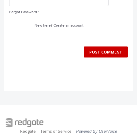
Forgot Password?
New here?
Create an account
POST COMMENT
Redgate
Terms of Service
Powered By UserVoice