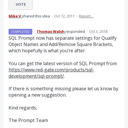
VOTE
Mike V
shared this idea
·
Oct 12, 2011
·
Report…
·
Thomas Walsh
responded
·
Oct 3, 2018
COMPLETED
SQL
Prompt now has separate settings for Qualify
Object Names and Add/Remove Square Brackets,
which hopefully is what you’re after.
You can get the latest version of
SQL
Prompt from
https://www.red-gate.com/products/sql-
development/sql-prompt/
.
If there is something missing please let us know by
opening a new suggestion.
Kind regards,
The Prompt Team