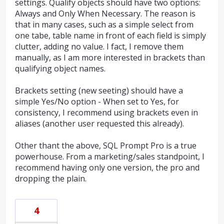
settings. Qualify objects should have two options:
Always and Only When Necessary. The reason is
that in many cases, such as a simple select from
one tabe, table name in front of each field is simply
clutter, adding no value. I fact, I remove them
manually, as I am more interested in brackets than
qualifying object names.
Brackets setting (new seeting) should have a
simple Yes/No option - When set to Yes, for
consistency, I recommend using brackets even in
aliases (another user requested this already).
Other thant the above, SQL Prompt Pro is a true
powerhouse. From a marketing/sales standpoint, I
recommend having only one version, the pro and
dropping the plain.
4