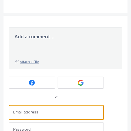
Add a comment…
Attach a File
or