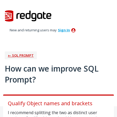
Skip
to
content
New and returning users may
Sign In
← SQL PROMPT
How can we improve SQL
Prompt?
Qualify Object names and brackets
I recommend splitting the two as distinct user