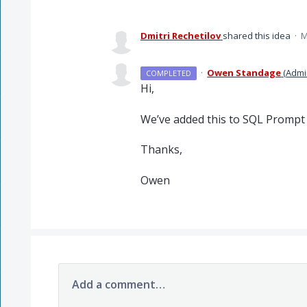
Dmitri Rechetilov
shared this idea
·
M
·
Owen Standage
(
Admi
COMPLETED
Hi,
We’ve added this to
SQL
Prompt a
Thanks,
Owen
Add a comment…