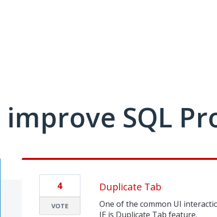
 improve SQL Pr
4
Duplicate Tab
One of the common UI interacti
VOTE
IE is Duplicate Tab feature.