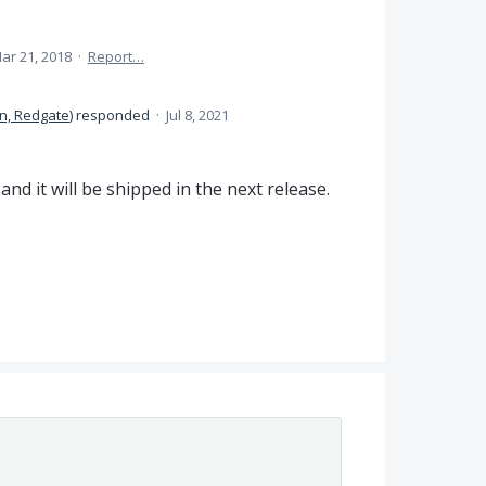
ar 21, 2018
·
Report…
n, Redgate
)
responded
·
Jul 8, 2021
nd it will be shipped in the next release.