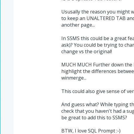
Ususally the reason you might w
to keep an UNALTERED TAB an
another page...
In SSMS this could be a great fe
ask)? You could be trying to chan
change vs the original!
MUCH MUCH Further down the lin
highlight the differences between
winmerge...
This could also give sense of vers
And guess what? While typing thi
check that you haven't had a sug
be great to add this to SSMS?
BTW, I love SQL Prompt :-)