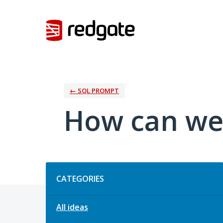
Skip
to
content
← SQL PROMPT
How can we
Categories
CATEGORIES
All ideas