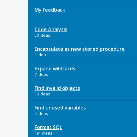
My feedback
Code Analysis
50 ideas
Encapsulate as new stored procedure
1 idea
Expand wildcards
7 ideas
Find invalid objects
10 ideas
Find unused variables
4 ideas
Format SQL
191 ideas