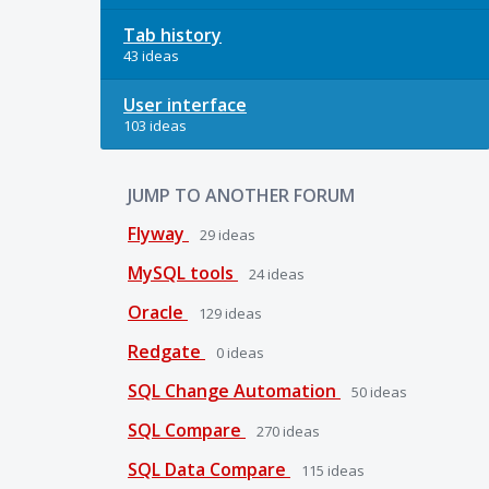
Tab history
43 ideas
User interface
103 ideas
JUMP TO ANOTHER FORUM
Flyway
29
ideas
MySQL tools
24
ideas
Oracle
129
ideas
Redgate
0
ideas
SQL Change Automation
50
ideas
SQL Compare
270
ideas
SQL Data Compare
115
ideas