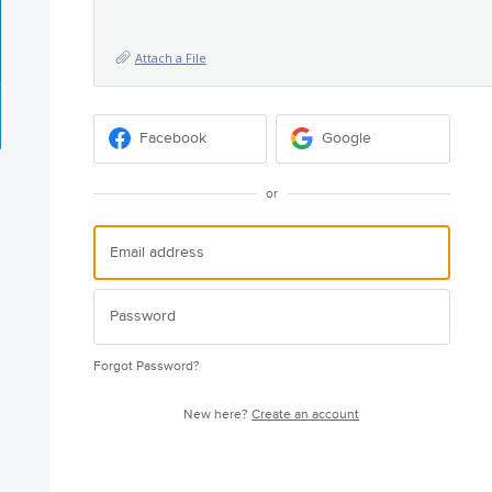
Attach a File
Facebook
Google
or
Forgot Password?
New here?
Create an account