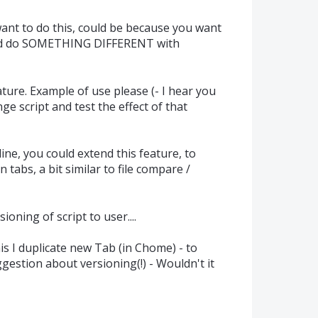
ant to do this, could be because you want
d do SOMETHING DIFFERENT with
ature. Example of use please (- I hear you
ge script and test the effect of that
e, you could extend this feature, to
 tabs, a bit similar to file compare /
ioning of script to user....
s I duplicate new Tab (in Chome) - to
gestion about versioning(!) - Wouldn't it