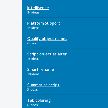
Intellisense
84 ideas
Platform Support
15 ideas
Qualify object names
6 ideas
Script object as alter
15 ideas
Smart rename
10 ideas
Summarize script
5 ideas
Tab coloring
6 ideas