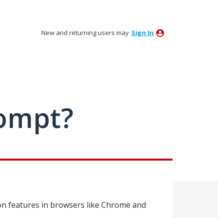
New and returning users may
Sign In
ompt?
on features in browsers like Chrome and