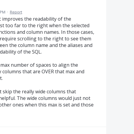
 PM
·
Report
t improves the readability of the
ost too far to the right when the selected
unctions and column names. In those cases,
require scrolling to the right to see them
een the column name and the aliases and
ability of the SQL.
a max number of spaces to align the
ny columns that are OVER that max and
t.
ust skip the really wide columns that
elpful. The wide columns would just not
e other ones when this max is set and those