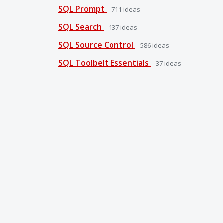
SQL Prompt
711
ideas
SQL Search
137
ideas
SQL Source Control
586
ideas
SQL Toolbelt Essentials
37
ideas