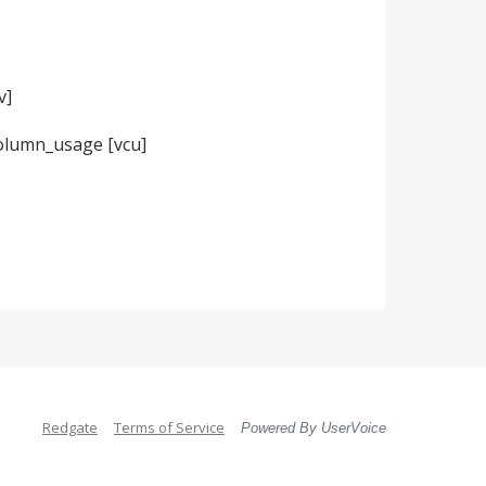
v]
olumn_usage [vcu]
Redgate
Terms of Service
Powered By UserVoice