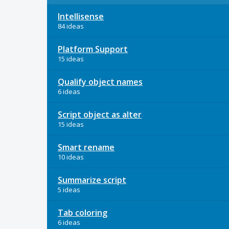
Intellisense
84 ideas
Platform Support
15 ideas
Qualify object names
6 ideas
Script object as alter
15 ideas
Smart rename
10 ideas
Summarize script
5 ideas
Tab coloring
6 ideas