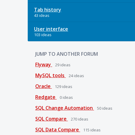
Tab history
43 ideas
User interface
103 ideas
JUMP TO ANOTHER FORUM
Flyway
29
ideas
MySQL tools
24
ideas
Oracle
129
ideas
Redgate
0
ideas
SQL Change Automation
50
ideas
SQL Compare
270
ideas
SQL Data Compare
115
ideas