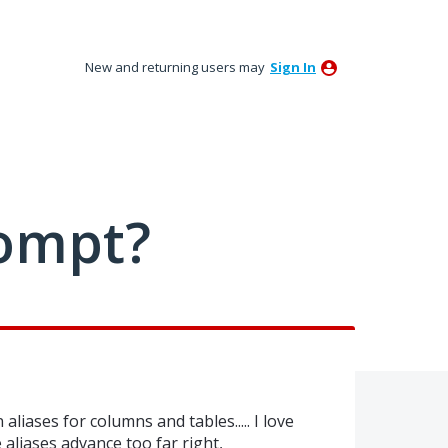
New and returning users may
Sign In
ompt?
aliases for columns and tables..... I love
 aliases advance too far right,