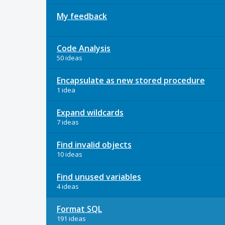
My feedback
Code Analysis
50 ideas
Encapsulate as new stored procedure
1 idea
Expand wildcards
7 ideas
Find invalid objects
10 ideas
Find unused variables
4 ideas
Format SQL
191 ideas