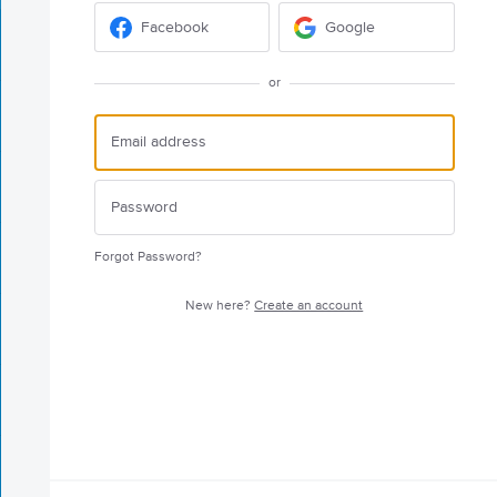
Facebook
Google
or
Forgot Password?
New here?
Create an account