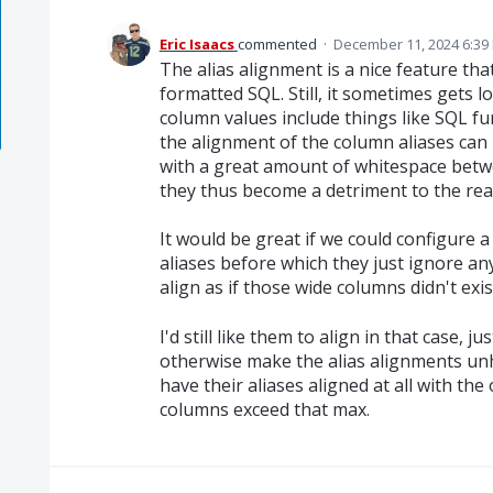
Eric Isaacs
commented
·
December 11, 2024 6:39
The alias alignment is a nice feature tha
formatted SQL. Still, it sometimes gets l
column values include things like SQL f
the alignment of the column aliases can 
with a great amount of whitespace betw
they thus become a detriment to the read
It would be great if we could configure 
aliases before which they just ignore a
align as if those wide columns didn't exis
I'd still like them to align in that case, j
otherwise make the alias alignments unh
have their aliases aligned at all with th
columns exceed that max.