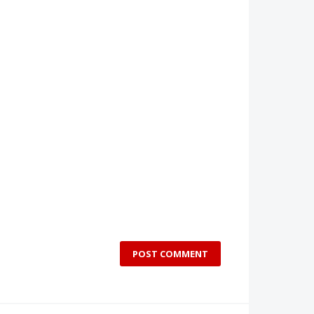
POST COMMENT