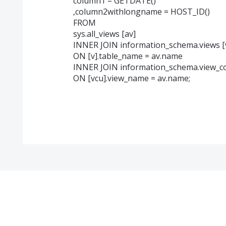
column1 = GETDATE()
,column2withlongname = HOST_ID()
FROM
sys.all_views [av]
INNER JOIN information_schema.views [
ON [v].table_name = av.name
INNER JOIN information_schema.view_c
ON [vcu].view_name = av.name;