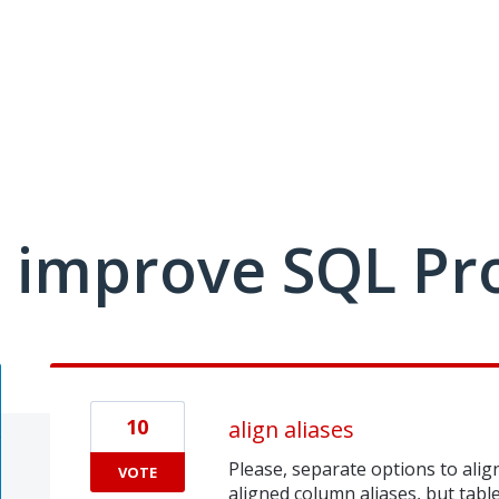
 improve SQL Pr
10
align aliases
Please, separate options to align 
VOTE
aligned column aliases, but table