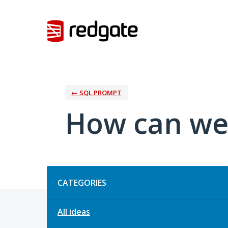
Skip
to
content
← SQL PROMPT
How can we
Categories
CATEGORIES
All ideas