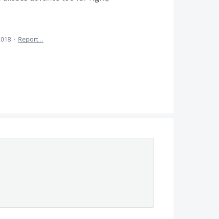
2018
·
Report…