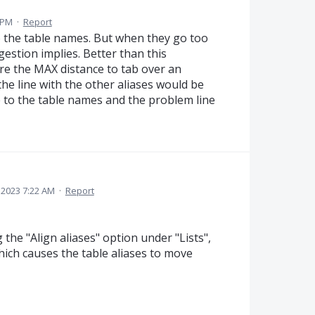
 PM
·
Report
to the table names. But when they go too
ggestion implies. Better than this
ure the MAX distance to tab over an
 the line with the other aliases would be
e to the table names and the problem line
 2023 7:22 AM
·
Report
he "Align aliases" option under "Lists",
which causes the table aliases to move