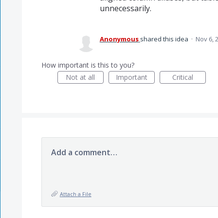
unnecessarily.
Anonymous
shared this idea
·
Nov 6, 
How important is this to you?
Not at all
Important
Critical
Add a comment…
Attach a File