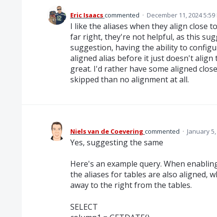
Eric Isaacs
commented
·
December 11, 2024 5:59
I like the aliases when they align close 
far right, they're not helpful, as this su
suggestion, having the ability to config
aligned alias before it just doesn't align
great. I'd rather have some aligned clos
skipped than no alignment at all.
Niels van de Coevering
commented
·
January 5,
Yes, suggesting the same
Here's an example query. When enabling t
the aliases for tables are also aligned, 
away to the right from the tables.
SELECT