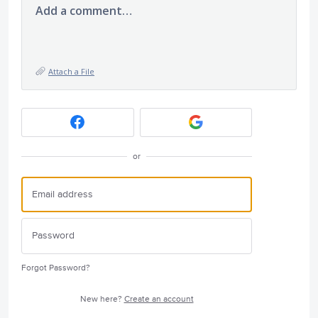
Add a comment…
Attach a File
or
Forgot Password?
New here?
Create an account