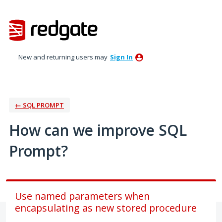
Skip
to
content
New and returning users may
Sign In
← SQL PROMPT
How can we improve SQL
Prompt?
Use named parameters when
encapsulating as new stored procedure