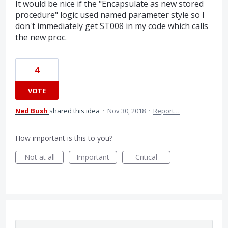
It would be nice if the "Encapsulate as new stored
procedure" logic used named parameter style so I
don't immediately get ST008 in my code which calls
the new proc.
4
VOTE
Ned Bush
shared this idea
·
Nov 30, 2018
·
Report…
How important is this to you?
Not at all
Important
Critical