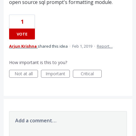
open source sql prompt's formatting module.
1
VOTE
Arjun Krishna
shared this idea
·
Feb 1, 2019
·
Report…
How important is this to you?
Not at all
Important
Critical
Add a comment…