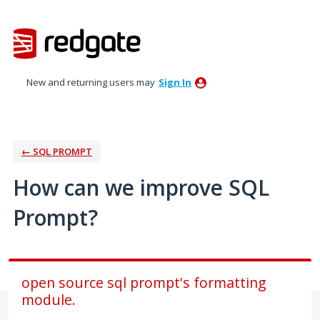
Skip
to
content
New and returning users may
Sign In
← SQL PROMPT
How can we improve SQL
Prompt?
open source sql prompt's formatting
module.