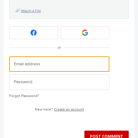
Attach a File
or
Forgot Password?
New here?
Create an account
POST COMMENT