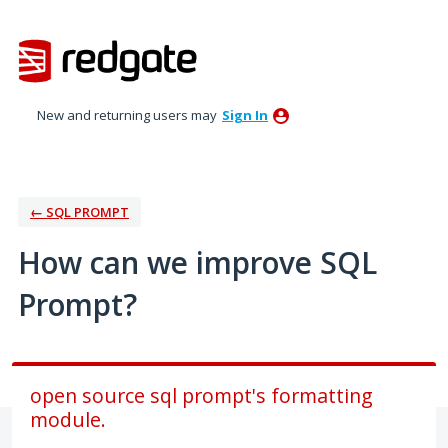
Skip
to
content
New and returning users may
Sign In
← SQL PROMPT
How can we improve SQL
Prompt?
open source sql prompt's formatting
module.