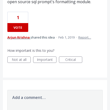
open source sql prompt's formatting module.
1
VOTE
Arjun Krishna
shared this idea
·
Feb 1, 2019
·
Report…
How important is this to you?
Not at all
Important
Critical
Add a comment…