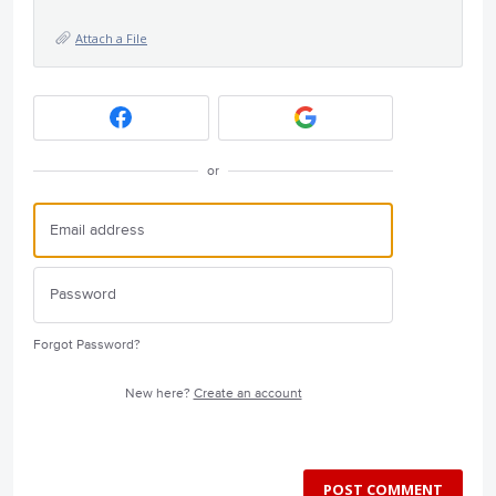
Attach a File
or
Forgot Password?
New here?
Create an account
POST COMMENT