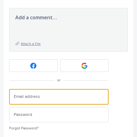
Add a comment…
Attach a File
or
Forgot Password?