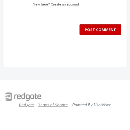
New here?
Create an account
POST COMMENT
Redgate
Terms of Service
Powered By UserVoice