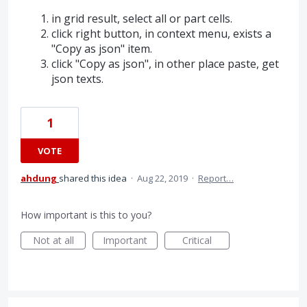
in grid result, select all or part cells.
click right button, in context menu, exists a
"Copy as json" item.
click "Copy as json", in other place paste, get
json texts.
1
VOTE
ahdung
shared this idea
·
Aug 22, 2019
·
Report…
How important is this to you?
Not at all
Important
Critical