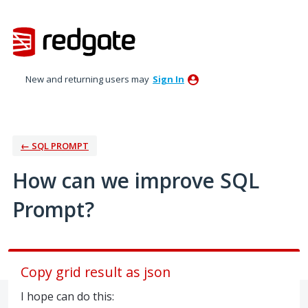
Skip
to
content
New and returning users may
Sign In
← SQL PROMPT
How can we improve SQL
Prompt?
Copy grid result as json
I hope can do this: