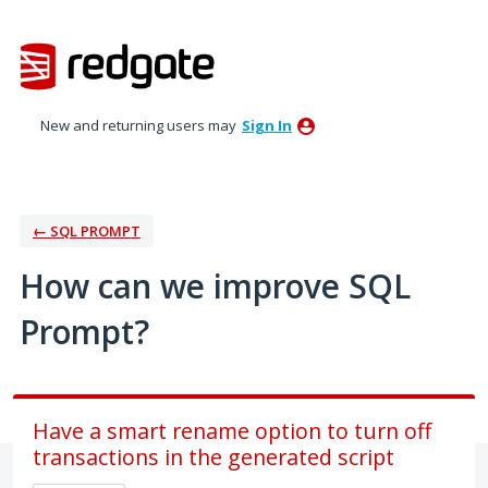
Skip
to
content
New and returning users may
Sign In
← SQL PROMPT
How can we improve SQL
Prompt?
Have a smart rename option to turn off
transactions in the generated script