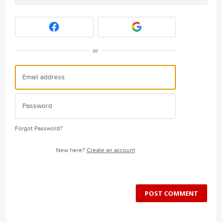
or
Forgot Password?
New here?
Create an account
POST COMMENT