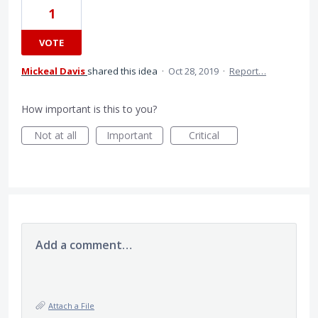
1
VOTE
Mickeal Davis
shared this idea
·
Oct 28, 2019
·
Report…
How important is this to you?
Not at all
Important
Critical
Add a comment…
Attach a File