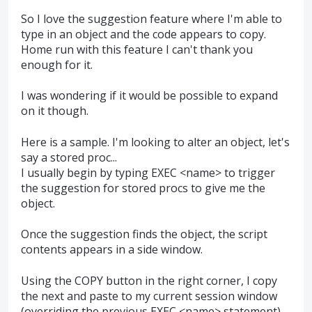
So I love the suggestion feature where I'm able to
type in an object and the code appears to copy.
Home run with this feature I can't thank you
enough for it.
I was wondering if it would be possible to expand
on it though.
Here is a sample. I'm looking to alter an object, let's
say a stored proc...
I usually begin by typing EXEC <name> to trigger
the suggestion for stored procs to give me the
object.
Once the suggestion finds the object, the script
contents appears in a side window.
Using the COPY button in the right corner, I copy
the next and paste to my current session window
(overriding the previous EXEC <name> statement)