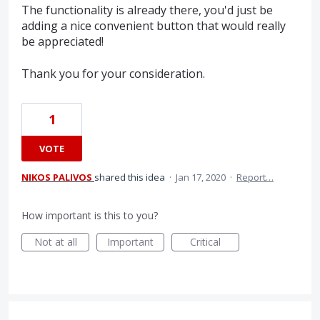
The functionality is already there, you'd just be
adding a nice convenient button that would really
be appreciated!
Thank you for your consideration.
1
VOTE
NIKOS PALIVOS
shared this idea
·
Jan 17, 2020
·
Report…
How important is this to you?
Not at all
Important
Critical