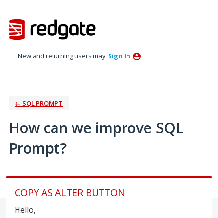
Skip
to
content
New and returning users may
Sign In
← SQL PROMPT
How can we improve SQL
Prompt?
COPY AS ALTER BUTTON
Hello,