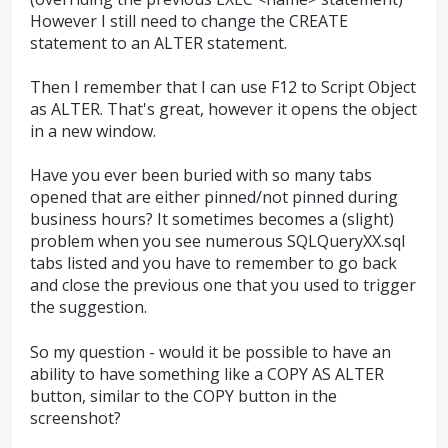
However I still need to change the CREATE
statement to an ALTER statement.
Then I remember that I can use F12 to Script Object
as ALTER. That's great, however it opens the object
in a new window.
Have you ever been buried with so many tabs
opened that are either pinned/not pinned during
business hours? It sometimes becomes a (slight)
problem when you see numerous SQLQueryXX.sql
tabs listed and you have to remember to go back
and close the previous one that you used to trigger
the suggestion.
So my question - would it be possible to have an
ability to have something like a COPY AS ALTER
button, similar to the COPY button in the
screenshot?