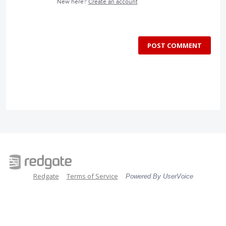
New here?
Create an account
POST COMMENT
Redgate
Terms of Service
Powered By UserVoice