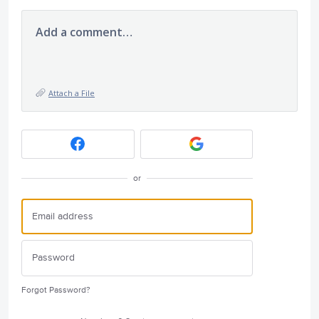
Add a comment…
Attach a File
or
Forgot Password?