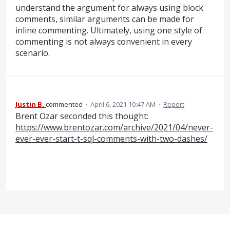
understand the argument for always using block
comments, similar arguments can be made for
inline commenting. Ultimately, using one style of
commenting is not always convenient in every
scenario.
Justin B.
commented
·
April 6, 2021 10:47 AM
·
Report
Brent Ozar seconded this thought:
https://www.brentozar.com/archive/2021/04/never-
ever-ever-start-t-sql-comments-with-two-dashes/