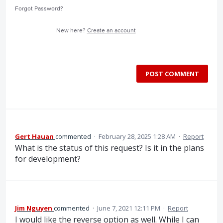
Forgot Password?
New here?
Create an account
POST COMMENT
Gert Hauan
commented
·
February 28, 2025 1:28 AM
·
Report
What is the status of this request? Is it in the plans
for development?
Jim Nguyen
commented
·
June 7, 2021 12:11 PM
·
Report
I would like the reverse option as well. While I can