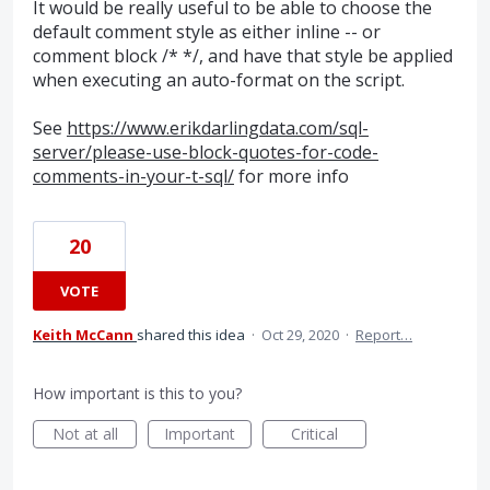
It would be really useful to be able to choose the
default comment style as either inline -- or
comment block /* */, and have that style be applied
when executing an auto-format on the script.
See
https://www.erikdarlingdata.com/sql-
server/please-use-block-quotes-for-code-
comments-in-your-t-sql/
for more info
20
VOTE
Keith McCann
shared this idea
·
Oct 29, 2020
·
Report…
How important is this to you?
Not at all
Important
Critical