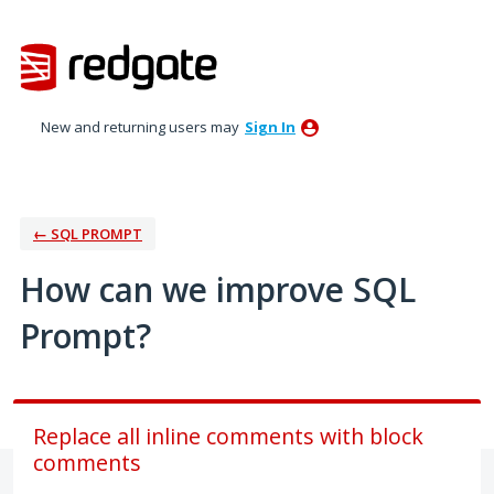
Skip
to
content
New and returning users may
Sign In
← SQL PROMPT
How can we improve SQL
Prompt?
Replace all inline comments with block
comments