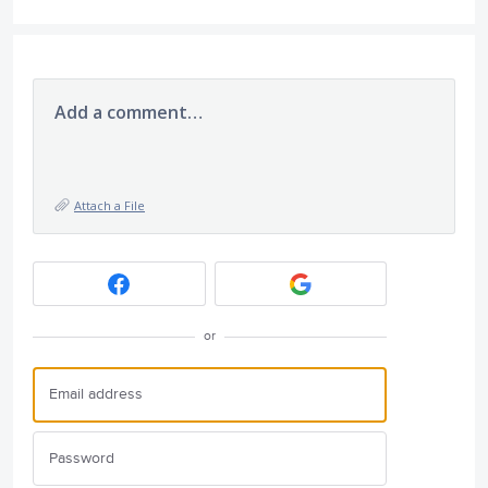
Add a comment…
Attach a File
or