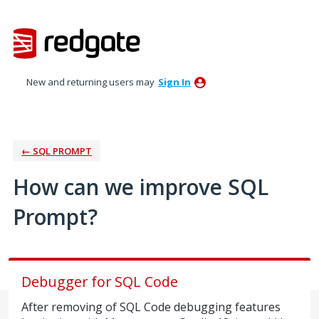
Skip
to
content
New and returning users may
Sign In
← SQL PROMPT
How can we improve SQL
Prompt?
Debugger for SQL Code
After removing of SQL Code debugging features