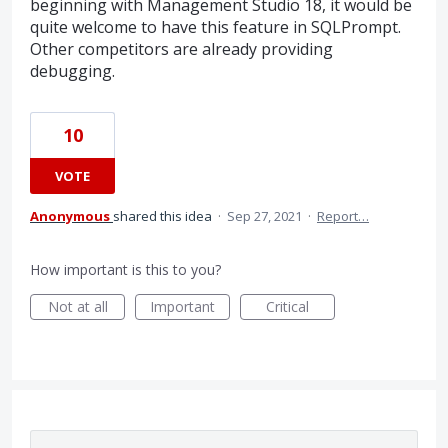
beginning with Management Studio 18, it would be
quite welcome to have this feature in SQLPrompt.
Other competitors are already providing
debugging.
10
VOTE
Anonymous
shared this idea
·
Sep 27, 2021
·
Report…
How important is this to you?
Not at all
Important
Critical