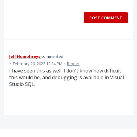
POST COMMENT
Jeff Humphreys
commented
·
February 20, 2022 12:14 PM
·
Report
I have seen this as well. I don't know how difficult
this would be, and debugging is available in Visual
Studio SQL.