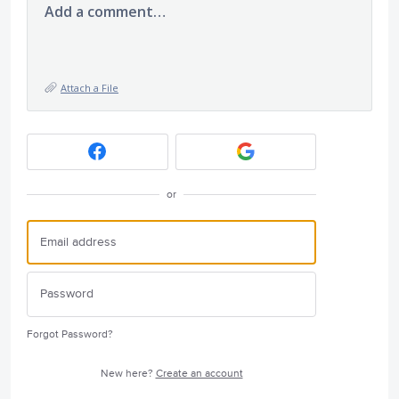
Add a comment…
Attach a File
or
Forgot Password?
New here?
Create an account