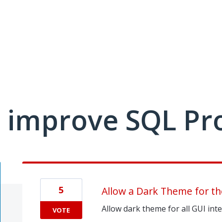
 improve SQL Pr
5
Allow a Dark Theme for th
Allow dark theme for all GUI int
VOTE