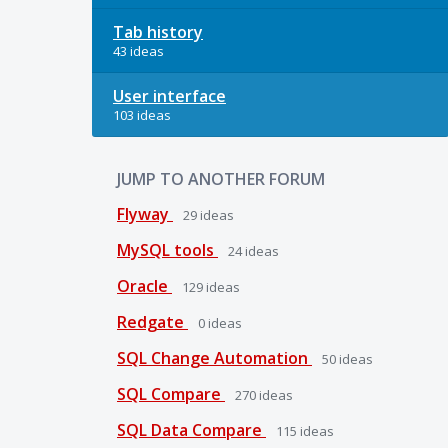
Tab history
43 ideas
User interface
103 ideas
JUMP TO ANOTHER FORUM
Flyway
29
ideas
MySQL tools
24
ideas
Oracle
129
ideas
Redgate
0
ideas
SQL Change Automation
50
ideas
SQL Compare
270
ideas
SQL Data Compare
115
ideas