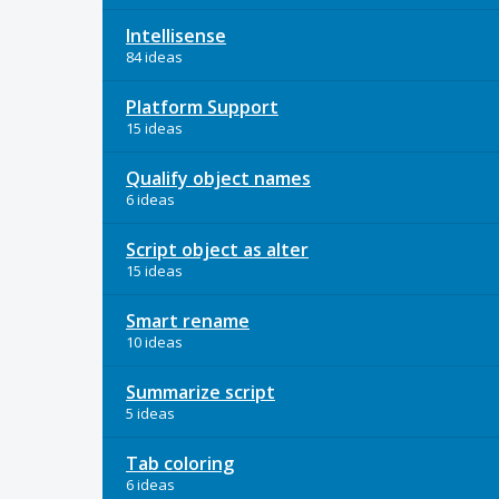
Intellisense
84 ideas
Platform Support
15 ideas
Qualify object names
6 ideas
Script object as alter
15 ideas
Smart rename
10 ideas
Summarize script
5 ideas
Tab coloring
6 ideas