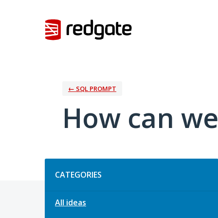
Skip
to
content
← SQL PROMPT
How can we
Categories
CATEGORIES
All ideas