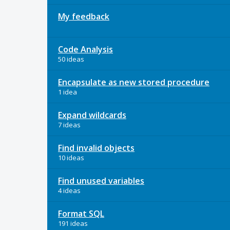
My feedback
Code Analysis
50 ideas
Encapsulate as new stored procedure
1 idea
Expand wildcards
7 ideas
Find invalid objects
10 ideas
Find unused variables
4 ideas
Format SQL
191 ideas