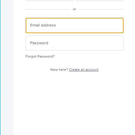
or
Forgot Password?
New here?
Create an account