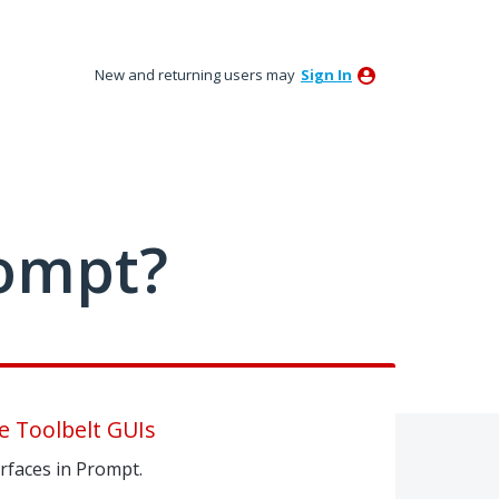
New and returning users may
Sign In
ompt?
e Toolbelt GUIs
erfaces in Prompt.