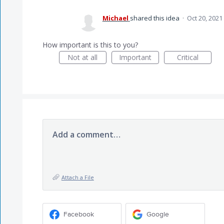
Michael
shared this idea
·
Oct 20, 2021
How important is this to you?
Not at all
Important
Critical
Add a comment…
Attach a File
Facebook
Google