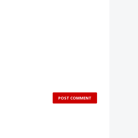
POST COMMENT