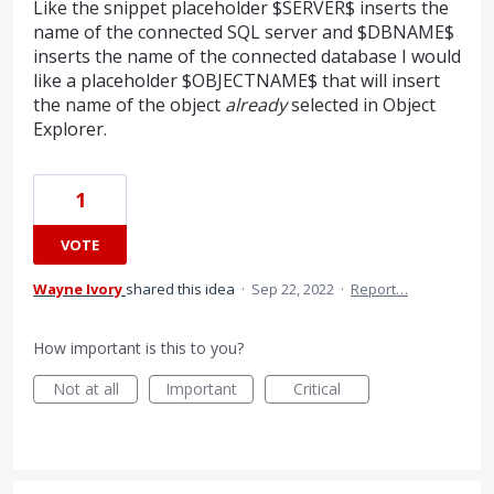
Like the snippet placeholder $SERVER$ inserts the
name of the connected SQL server and $DBNAME$
inserts the name of the connected database I would
like a placeholder $OBJECTNAME$ that will insert
the name of the object
already
selected in Object
Explorer.
1
VOTE
Wayne Ivory
shared this idea
·
Sep 22, 2022
·
Report…
How important is this to you?
Not at all
Important
Critical