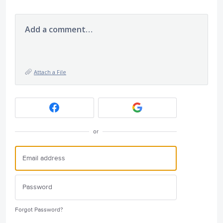
Add a comment…
Attach a File
or
Forgot Password?