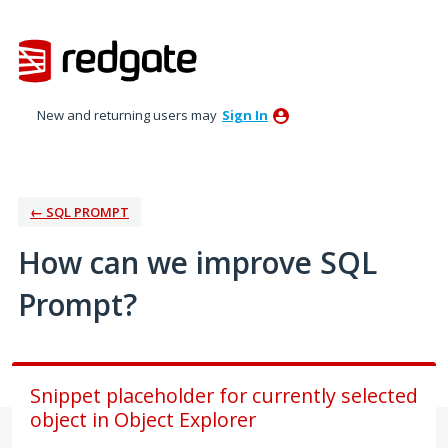
Skip
to
content
New and returning users may
Sign In
← SQL PROMPT
How can we improve SQL
Prompt?
Snippet placeholder for currently selected
object in Object Explorer