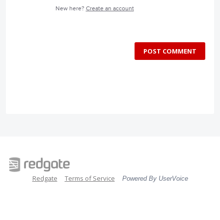
New here?
Create an account
POST COMMENT
Redgate
Terms of Service
Powered By UserVoice