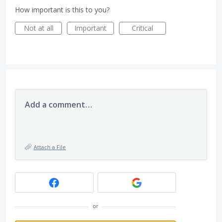
How important is this to you?
Not at all
Important
Critical
Add a comment…
Attach a File
or