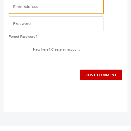
Forgot Password?
New here?
Create an account
POST COMMENT