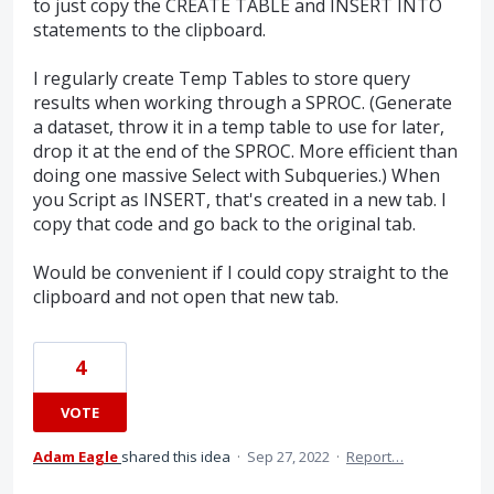
to just copy the CREATE TABLE and INSERT INTO
statements to the clipboard.
I regularly create Temp Tables to store query
results when working through a SPROC. (Generate
a dataset, throw it in a temp table to use for later,
drop it at the end of the SPROC. More efficient than
doing one massive Select with Subqueries.) When
you Script as INSERT, that's created in a new tab. I
copy that code and go back to the original tab.
Would be convenient if I could copy straight to the
clipboard and not open that new tab.
4
VOTE
Adam Eagle
shared this idea
·
Sep 27, 2022
·
Report…