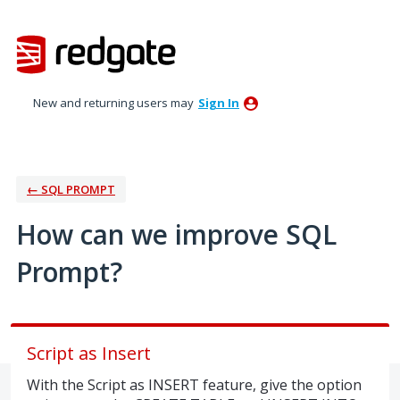
Skip
to
content
New and returning users may
Sign In
← SQL PROMPT
How can we improve SQL
Prompt?
Script as Insert
With the Script as INSERT feature, give the option