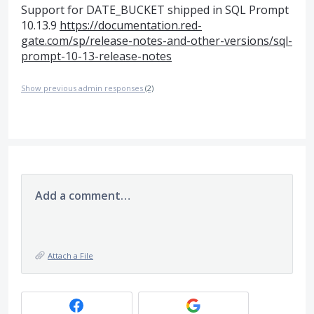
Support for DATE_BUCKET shipped in SQL Prompt
10.13.9
https://documentation.red-
gate.com/sp/release-notes-and-other-versions/sql-
prompt-10-13-release-notes
Show previous admin responses
(2)
Add a comment…
Attach a File