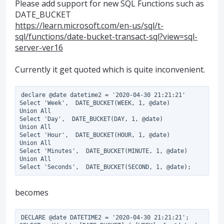
Please add support for new SQL Functions such as
DATE_BUCKET
https://learn.microsoft.com/en-us/sql/t-
sql/functions/date-bucket-transact-sql?view=sql-
server-ver16
Currently it get quoted which is quite inconvenient.
declare @date datetime2 = '2020-04-30 21:21:21'

Select 'Week',  DATE_BUCKET(WEEK, 1, @date)

Union All

Select 'Day',  DATE_BUCKET(DAY, 1, @date)

Union All

Select 'Hour',  DATE_BUCKET(HOUR, 1, @date)

Union All

Select 'Minutes',  DATE_BUCKET(MINUTE, 1, @date)

Union All

becomes
DECLARE @date DATETIME2 = '2020-04-30 21:21:21';
