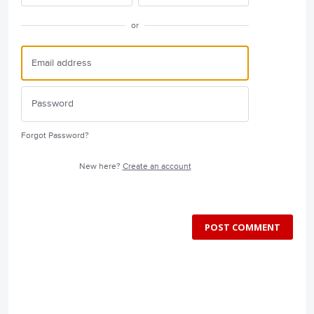
or
Forgot Password?
New here?
Create an account
POST COMMENT