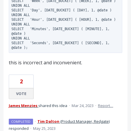
SELECT   'Week', [DATE_BUCKET] ( [WEEK], 1, @date )

UNION ALL

SELECT   'Day', [DATE_BUCKET] ( [DAY], 1, @date )

UNION ALL

SELECT   'Hour', [DATE_BUCKET] ( [HOUR], 1, @date )

UNION ALL

SELECT   'Minutes', [DATE_BUCKET] ( [MINUTE], 1, 
@date )

UNION ALL

SELECT   'Seconds', [DATE_BUCKET] ( [SECOND], 1, 
this is incorrect and inconvenient.
2
VOTE
James Menzies
shared this idea
·
Mar 24, 2023
·
Report…
·
Tim Dalton
(
Product Manager, Redgate
)
COMPLETED
responded
·
May 25, 2023