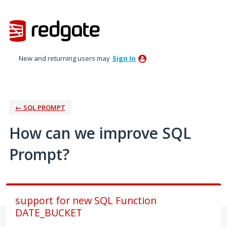
Skip
to
content
New and returning users may
Sign In
← SQL PROMPT
How can we improve SQL
Prompt?
support for new SQL Function
DATE_BUCKET