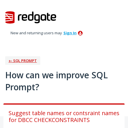
Skip
to
content
New and returning users may
Sign In
← SQL PROMPT
How can we improve SQL
Prompt?
Suggest table names or contsraint names
for DBCC CHECKCONSTRAINTS