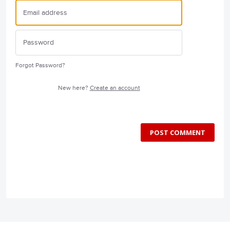
Forgot Password?
New here?
Create an account
POST COMMENT