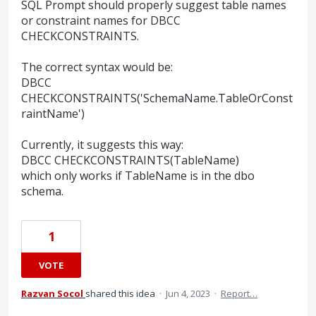
SQL Prompt should properly suggest table names
or constraint names for DBCC
CHECKCONSTRAINTS.
The correct syntax would be:
DBCC
CHECKCONSTRAINTS('SchemaName.TableOrConst
raintName')
Currently, it suggests this way:
DBCC CHECKCONSTRAINTS(TableName)
which only works if TableName is in the dbo
schema.
1
VOTE
Razvan Socol
shared this idea
·
Jun 4, 2023
·
Report…