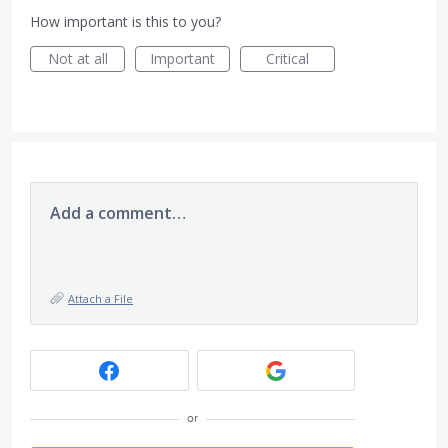
How important is this to you?
Not at all
Important
Critical
Add a comment…
Attach a File
or