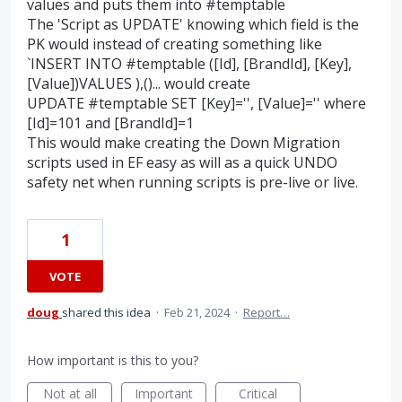
values and puts them into #temptable
The 'Script as UPDATE' knowing which field is the
PK would instead of creating something like
`INSERT INTO #temptable ([Id], [BrandId], [Key],
[Value])VALUES ),()... would create
UPDATE #temptable SET [Key]='', [Value]='' where
[Id]=101 and [BrandId]=1
This would make creating the Down Migration
scripts used in EF easy as will as a quick UNDO
safety net when running scripts is pre-live or live.
1
VOTE
doug
shared this idea
·
Feb 21, 2024
·
Report…
How important is this to you?
Not at all
Important
Critical