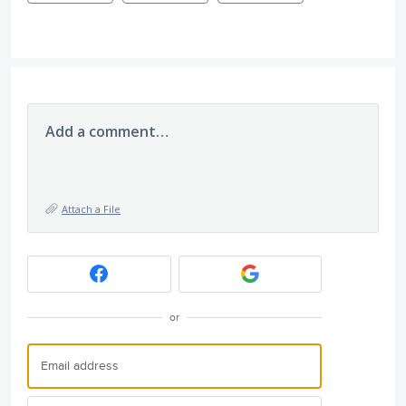
Add a comment…
Attach a File
or