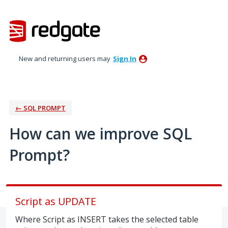
Skip
to
content
New and returning users may
Sign In
← SQL PROMPT
How can we improve SQL
Prompt?
Script as UPDATE
Where Script as INSERT takes the selected table