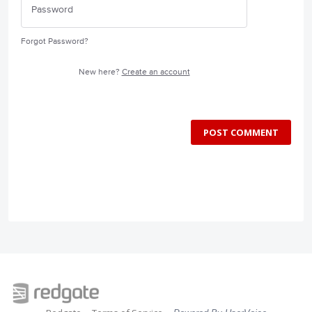
Forgot Password?
New here?
Create an account
POST COMMENT