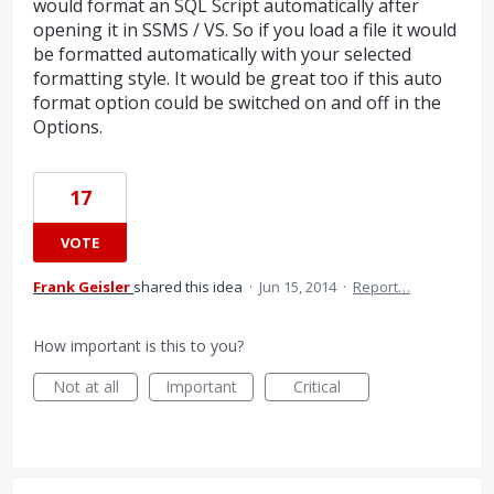
would format an SQL Script automatically after
opening it in SSMS / VS. So if you load a file it would
be formatted automatically with your selected
formatting style. It would be great too if this auto
format option could be switched on and off in the
Options.
17
VOTE
Frank Geisler
shared this idea
·
Jun 15, 2014
·
Report…
How important is this to you?
Not at all
Important
Critical