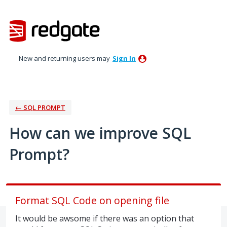
Skip
to
content
New and returning users may
Sign In
← SQL PROMPT
How can we improve SQL
Prompt?
Format SQL Code on opening file
It would be awsome if there was an option that