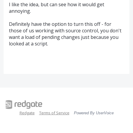
I like the idea, but can see how it would get
annoying.
Definitely have the option to turn this off - for
those of us working with source control, you don't
want a load of pending changes just because you
looked at a script.
Redgate
Terms of Service
Powered By UserVoice