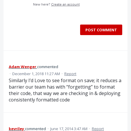
New here?
Create an account
POST COMMENT
Adam Wenger
commented
·
December 1, 2018 11:27 AM
·
Report
Similarly I’d Love to see format on save; it reduces a
barrier our team has with “forgetting” to format
their code, that way we are checking in & deploying
consistently formatted code
kevriley
commented
·
June 17, 2014 3:47 AM
·
Report