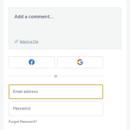
Add a comment…
Attach a File
or
Forgot Password?