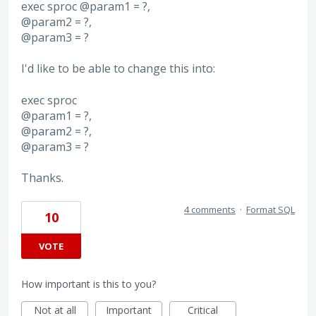
exec sproc @param1 = ?,
@param2 = ?,
@param3 = ?
I'd like to be able to change this into:
exec sproc
@param1 = ?,
@param2 = ?,
@param3 = ?
Thanks.
4 comments
·
Format SQL
10
VOTE
How important is this to you?
Not at all
Important
Critical