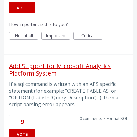
VOTE
How important is this to you?
Not at all
Important
Critical
Add Support for Microsoft Analytics
Platform System
If a sql command is written with an APS specific
statement (for example: "CREATE TABLE AS, or
"OPTION (Label = 'Query Description')" ), then a
script parsing error appears.
0 comments
·
Format SQL
9
VOTE