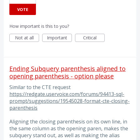
VOTE
How important is this to you?
Not at all
Important
Critical
Ending Subquery parenthesis aligned to
opening parenthesis - option please
Similar to the CTE request
https://redgate.uservoice.com/forums/94413-sql-
prompt/suggestions/19545028-format-cte-closing-
parenthesis
Aligning the closing parenthesis on its own line, in
the same column as the opening paren, makes the
subquery stand out, as well as making the alias