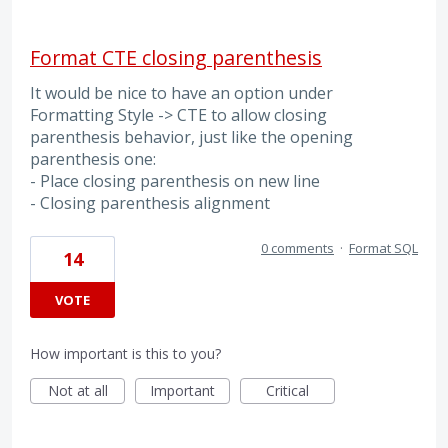
Format CTE closing parenthesis
It would be nice to have an option under
Formatting Style -> CTE to allow closing
parenthesis behavior, just like the opening
parenthesis one:
- Place closing parenthesis on new line
- Closing parenthesis alignment
0 comments
·
Format SQL
14
VOTE
How important is this to you?
Not at all
Important
Critical