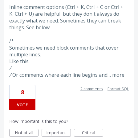
Inline comment options (Ctrl + K, Ctrl + C or Ctrl +
K, Ctrl + U) are helpful, but they don't always do
exactly what we need. Sometimes they can break
things. See below.
/*
Sometimes we need block comments that cover
multiple lines.
Like this.
/
/
Or comments where each line begins and…
more
2 comments
·
Format SQL
8
VOTE
How important is this to you?
Not at all
Important
Critical