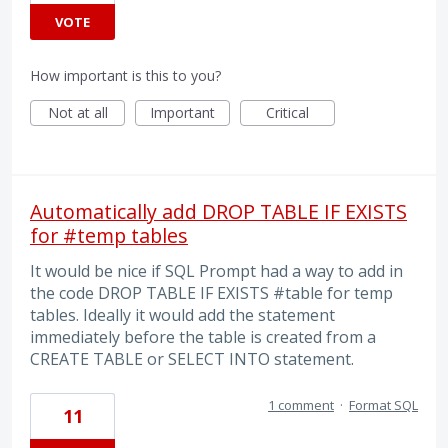
VOTE
How important is this to you?
Not at all
Important
Critical
Automatically add DROP TABLE IF EXISTS
for #temp tables
It would be nice if SQL Prompt had a way to add in
the code DROP TABLE IF EXISTS #table for temp
tables. Ideally it would add the statement
immediately before the table is created from a
CREATE TABLE or SELECT INTO statement.
1 comment
·
Format SQL
11