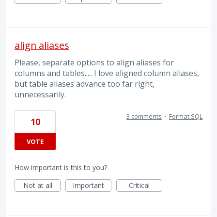
align aliases
Please, separate options to align aliases for
columns and tables..... I love aligned column aliases,
but table aliases advance too far right,
unnecessarily.
3 comments
·
Format SQL
10
VOTE
How important is this to you?
Not at all
Important
Critical