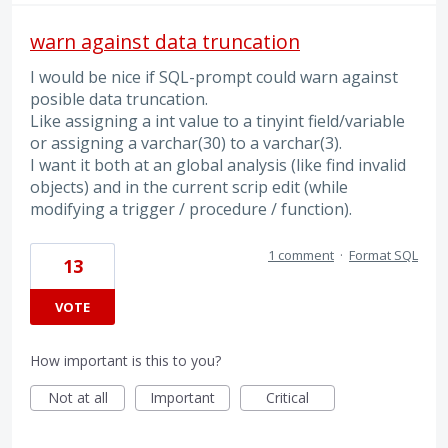
warn against data truncation
I would be nice if SQL-prompt could warn against
posible data truncation.
Like assigning a int value to a tinyint field/variable
or assigning a varchar(30) to a varchar(3).
I want it both at an global analysis (like find invalid
objects) and in the current scrip edit (while
modifying a trigger / procedure / function).
1 comment
·
Format SQL
13
VOTE
How important is this to you?
Not at all
Important
Critical