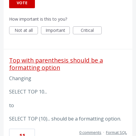
VOTE
How important is this to you?
Not at all
Important
Critical
Top with parenthesis should be a
formatting option
Changing
SELECT TOP 10...
to
SELECT TOP (10)... should be a formatting option.
0 comments
·
Format SQL
11