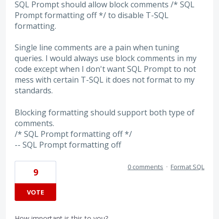
SQL Prompt should allow block comments /* SQL
Prompt formatting off */ to disable T-SQL
formatting.
Single line comments are a pain when tuning
queries. I would always use block comments in my
code except when I don't want SQL Prompt to not
mess with certain T-SQL it does not format to my
standards.
Blocking formatting should support both type of
comments.
/* SQL Prompt formatting off */
-- SQL Prompt formatting off
0 comments
·
Format SQL
9
VOTE
How important is this to you?