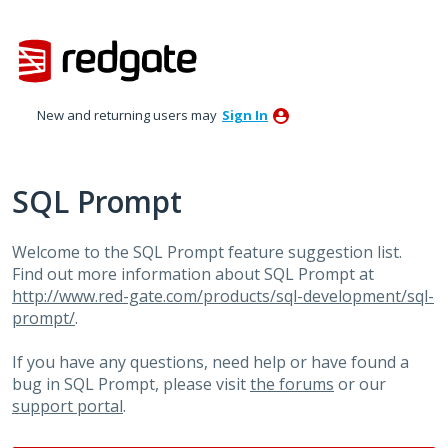
Skip
to
content
New and returning users may
Sign In
SQL Prompt
Welcome to the SQL Prompt feature suggestion list.
Find out more information about SQL Prompt at
http://www.red-gate.com/products/sql-development/sql-
prompt/
.
If you have any questions, need help or have found a
bug in SQL Prompt, please visit
the forums
or our
support portal
.