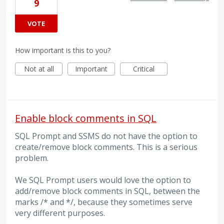
9
VOTE
How important is this to you?
Not at all
Important
Critical
Enable block comments in SQL
SQL Prompt and SSMS do not have the option to
create/remove block comments. This is a serious
problem.
We SQL Prompt users would love the option to
add/remove block comments in SQL, between the
marks /* and */, because they sometimes serve
very different purposes.