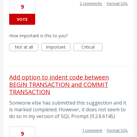
2 comments
·
Format SQL
9
VOTE
How important is this to you?
Not at all
Important
Critical
Add option to indent code between
BEGIN TRANSACTION and COMMIT
TRANSACTION
Someone else has submitted this suggestion and it
is marked completed. However, it does not seem to
do so in my version of SQL Prompt (9.2.6.6145)
1 comment
·
Format SQL
9