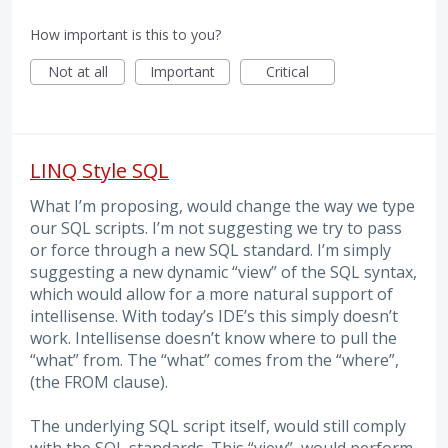
How important is this to you?
Not at all
Important
Critical
LINQ Style SQL
What I’m proposing, would change the way we type
our SQL scripts. I’m not suggesting we try to pass
or force through a new SQL standard. I’m simply
suggesting a new dynamic “view” of the SQL syntax,
which would allow for a more natural support of
intellisense. With today’s IDE’s this simply doesn’t
work. Intellisense doesn’t know where to pull the
“what” from. The “what” comes from the “where”,
(the FROM clause).
The underlying SQL script itself, would still comply