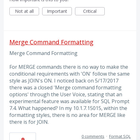
Not at all
Important
Critical
Merge Command Formatting
Merge Command Formatting
For MERGE commands there is no way to make the
conditional requirements with 'ON' follow the same
style as JOIN's ON. I noticed back on 5/17/2017
there was a closed 'Merge command formatting
options' through the User Voice, stating that an
experimental feature was available for SQL Prompt
7.4. What happened? In my 10.1.7.15015, within the
formatting styles, there is no area for MERGE like
there is for JOIN.
0 comments
·
Format SQL
9