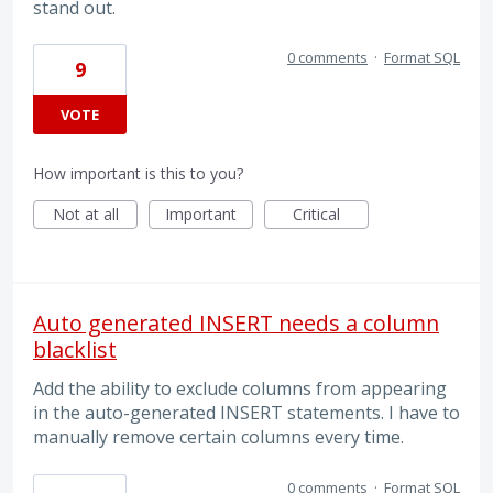
stand out.
0 comments
·
Format SQL
9
VOTE
How important is this to you?
Not at all
Important
Critical
Auto generated INSERT needs a column
blacklist
Add the ability to exclude columns from appearing
in the auto-generated INSERT statements. I have to
manually remove certain columns every time.
0 comments
·
Format SQL