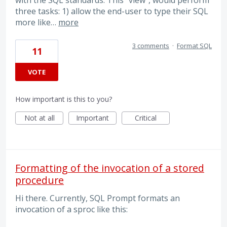
with the SQL standards. This “view”, would perform
three tasks: 1) allow the end-user to type their SQL
more like…
more
3 comments
·
Format SQL
11
VOTE
How important is this to you?
Not at all
Important
Critical
Formatting of the invocation of a stored
procedure
Hi there. Currently, SQL Prompt formats an
invocation of a sproc like this: