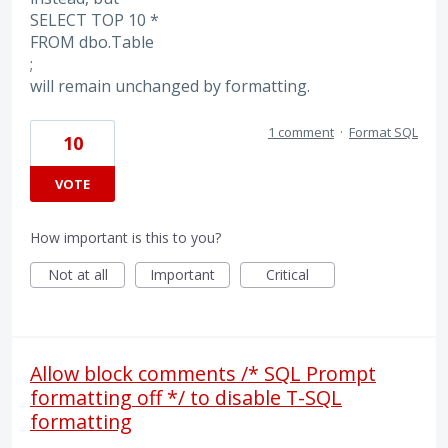
SELECT TOP 10 *
FROM dbo.Table
;
will remain unchanged by formatting.
1 comment
·
Format SQL
10
VOTE
How important is this to you?
Not at all
Important
Critical
Allow block comments /* SQL Prompt
formatting off */ to disable T-SQL
formatting