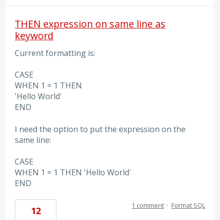
THEN expression on same line as
keyword
Current formatting is:
CASE
WHEN 1 = 1 THEN
'Hello World'
END
I need the option to put the expression on the
same line:
CASE
WHEN 1 = 1 THEN 'Hello World'
END
1 comment
·
Format SQL
12