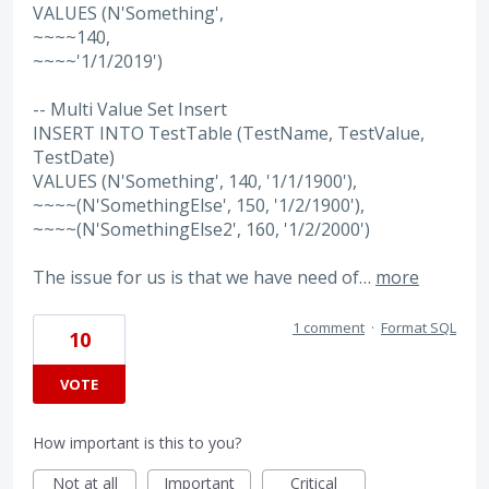
VALUES (N'Something',
~~~~140,
~~~~'1/1/2019')
-- Multi Value Set Insert
INSERT INTO TestTable (TestName, TestValue,
TestDate)
VALUES (N'Something', 140, '1/1/1900'),
~~~~(N'SomethingElse', 150, '1/2/1900'),
~~~~(N'SomethingElse2', 160, '1/2/2000')
The issue for us is that we have need of…
more
1 comment
·
Format SQL
10
VOTE
How important is this to you?
Not at all
Important
Critical