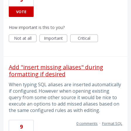
VOTE
How important is this to you?
Not at all
Important
Critical
Add "insert missing aliases" during
formatting if desired
When typing SQL aliases are inserted automatically
if configured. However when opening existing
query from some other source it would be nice to
execute an options to add missed aliases based on
the same configured rules as with editing.
0 comments
·
Format SQL
9