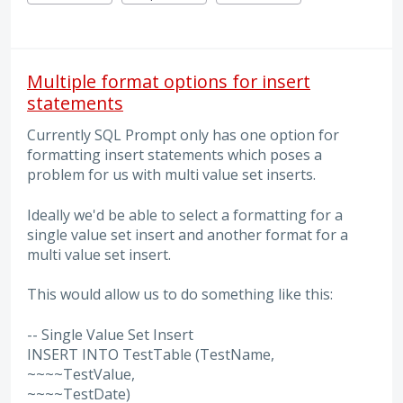
Multiple format options for insert
statements
Currently SQL Prompt only has one option for
formatting insert statements which poses a
problem for us with multi value set inserts.
Ideally we'd be able to select a formatting for a
single value set insert and another format for a
multi value set insert.
This would allow us to do something like this:
-- Single Value Set Insert
INSERT INTO TestTable (TestName,
~~~~TestValue,
~~~~TestDate)