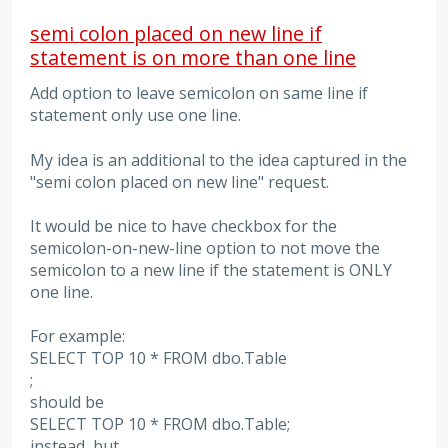
semi colon placed on new line if
statement is on more than one line
Add option to leave semicolon on same line if
statement only use one line.
My idea is an additional to the idea captured in the
"semi colon placed on new line" request.
It would be nice to have checkbox for the
semicolon-on-new-line option to not move the
semicolon to a new line if the statement is ONLY
one line.
For example:
SELECT TOP 10 * FROM dbo.Table
;
should be
SELECT TOP 10 * FROM dbo.Table;
instead, but