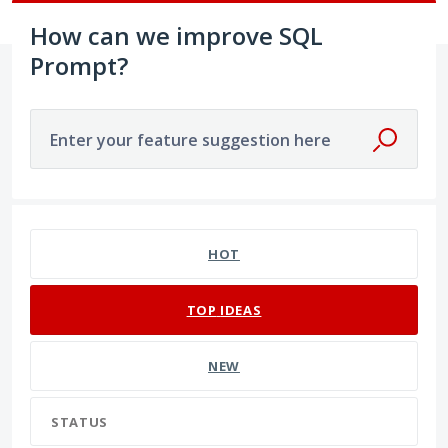
How can we improve SQL
Prompt?
Enter your feature suggestion here
191 results found
HOT
TOP
IDEAS
NEW
STATUS