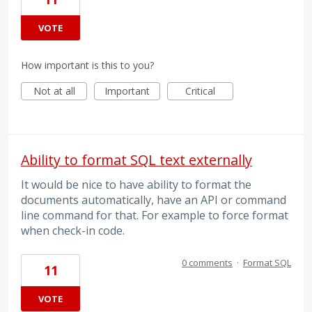
VOTE
How important is this to you?
Not at all
Important
Critical
Ability to format SQL text externally
It would be nice to have ability to format the
documents automatically, have an API or command
line command for that. For example to force format
when check-in code.
0 comments
·
Format SQL
11
VOTE