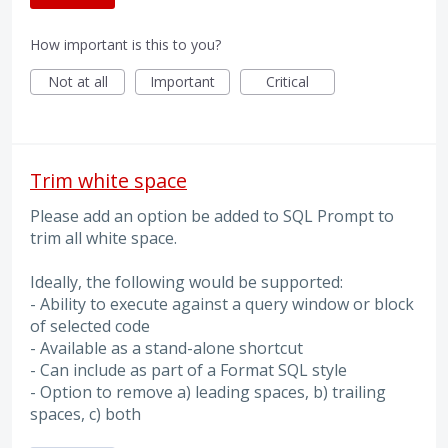
How important is this to you?
Not at all
Important
Critical
Trim white space
Please add an option be added to SQL Prompt to
trim all white space.
Ideally, the following would be supported:
- Ability to execute against a query window or block
of selected code
- Available as a stand-alone shortcut
- Can include as part of a Format SQL style
- Option to remove a) leading spaces, b) trailing
spaces, c) both