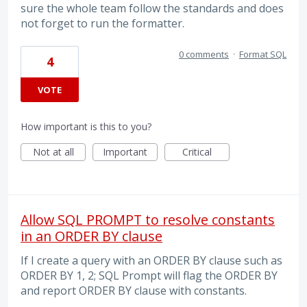
sure the whole team follow the standards and does
not forget to run the formatter.
0 comments
·
Format SQL
4
VOTE
How important is this to you?
Not at all
Important
Critical
Allow SQL PROMPT to resolve constants
in an ORDER BY clause
If I create a query with an ORDER BY clause such as
ORDER BY 1, 2; SQL Prompt will flag the ORDER BY
and report ORDER BY clause with constants.