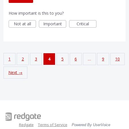
How important is this to you?
Not at all
Important
Critical
1
2
3
4
5
6
…
9
10
Next →
Redgate
Terms of Service
Powered By UserVoice