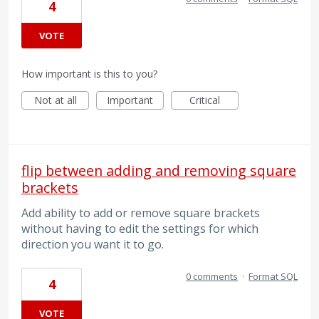
4
VOTE
How important is this to you?
Not at all
Important
Critical
flip between adding and removing square
brackets
Add ability to add or remove square brackets
without having to edit the settings for which
direction you want it to go.
0 comments
·
Format SQL
4
VOTE