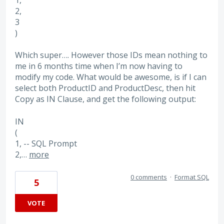
2,
3
)
Which super…. However those IDs mean nothing to
me in 6 months time when I’m now having to
modify my code. What would be awesome, is if I can
select both ProductID and ProductDesc, then hit
Copy as IN Clause, and get the following output:
IN
(
1, -- SQL Prompt
2,…
more
0 comments
·
Format SQL
5
VOTE