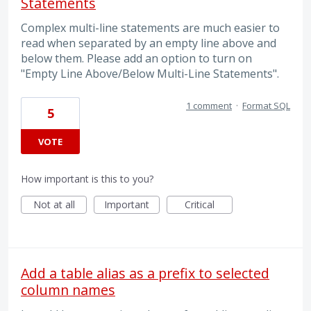
Statements
Complex multi-line statements are much easier to
read when separated by an empty line above and
below them. Please add an option to turn on
"Empty Line Above/Below Multi-Line Statements".
1 comment
·
Format SQL
5
VOTE
How important is this to you?
Not at all
Important
Critical
Add a table alias as a prefix to selected
column names