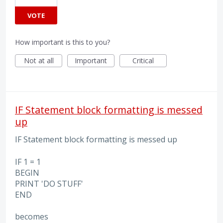
VOTE
How important is this to you?
Not at all
Important
Critical
IF Statement block formatting is messed
up
IF Statement block formatting is messed up
IF 1 = 1
BEGIN
PRINT 'DO STUFF'
END
becomes