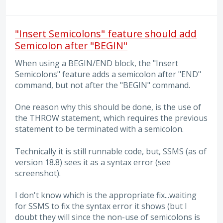
"Insert Semicolons" feature should add
Semicolon after "BEGIN"
When using a BEGIN/END block, the "Insert
Semicolons" feature adds a semicolon after "END"
command, but not after the "BEGIN" command.
One reason why this should be done, is the use of
the THROW statement, which requires the previous
statement to be terminated with a semicolon.
Technically it is still runnable code, but, SSMS (as of
version 18.8) sees it as a syntax error (see
screenshot).
I don't know which is the appropriate fix...waiting
for SSMS to fix the syntax error it shows (but I
doubt they will since the non-use of semicolons is