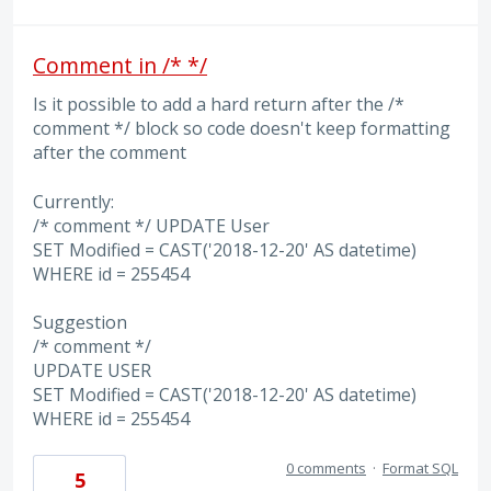
Comment in /* */
Is it possible to add a hard return after the /*
comment */ block so code doesn't keep formatting
after the comment
Currently:
/* comment */ UPDATE User
SET Modified = CAST('2018-12-20' AS datetime)
WHERE id = 255454
Suggestion
/* comment */
UPDATE USER
SET Modified = CAST('2018-12-20' AS datetime)
WHERE id = 255454
0 comments
·
Format SQL
5