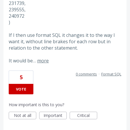
231739,
239555,
240972
)
If I then use format SQL it changes it to the way I
want it, without line brakes for each row but in
relation to the other statement.
It would be…
more
0 comments
·
Format SQL
5
VOTE
How important is this to you?
Not at all
Important
Critical