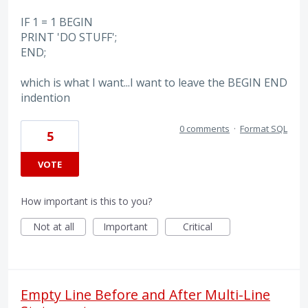
IF 1 = 1 BEGIN
PRINT 'DO STUFF';
END;
which is what I want...I want to leave the BEGIN END
indention
0 comments
·
Format SQL
5
VOTE
How important is this to you?
Not at all
Important
Critical
Empty Line Before and After Multi-Line