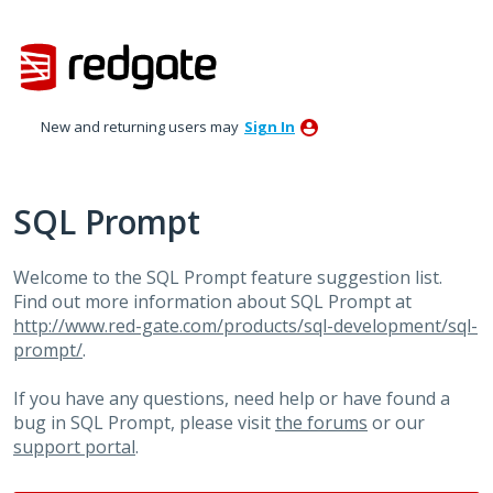
Skip
to
content
New and returning users may
Sign In
SQL Prompt
Welcome to the SQL Prompt feature suggestion list.
Find out more information about SQL Prompt at
http://www.red-gate.com/products/sql-development/sql-
prompt/
.
If you have any questions, need help or have found a
bug in SQL Prompt, please visit
the forums
or our
support portal
.