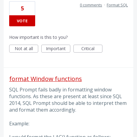
0 comments
·
Format SQL
5
VOTE
How important is this to you?
Not at all
Important
Critical
format Window functions
SQL Prompt fails badly in formatting window
functions. As these are present at least since SQL
2014, SQL Prompt should be able to interpret them
and format them accordingly.
Example: