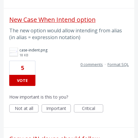
New Case When Intend option
The new option would allow intending from alias
(in alias = expression notation)
case-indent.png
18 KB
0 comments
·
Format SQL
5
VOTE
How important is this to you?
Not at all
Important
Critical