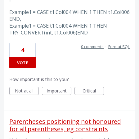
Example1 = CASE t1.Col004 WHEN 1 THEN t1.Col006
END,
Example1 = CASE t1.Col004 WHEN 1 THEN
TRY_CONVERT(int, t1.Col006)END
0 comments
·
Format SQL
4
VOTE
How important is this to you?
Not at all
Important
Critical
Parentheses positioning not honoured
for all parentheses, eg constraints