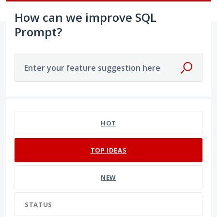
How can we improve SQL
Prompt?
Enter your feature suggestion here
191 results found
HOT
TOP
IDEAS
NEW
STATUS