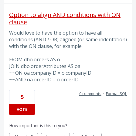
Option to align AND conditions with ON
clause
Would love to have the option to have all
conditions (AND / OR) aligned (or same indentation)
with the ON clause, for example:
FROM dbo.orders AS o
JOIN dbo.orderAttributes AS oa
~~ON oa.companyID = o.companyID
~~AND oa.orderID = o.orderID
0 comments
·
Format SQL
5
VOTE
How important is this to you?