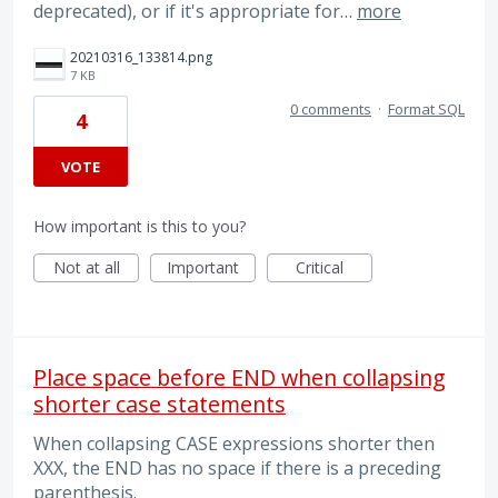
deprecated), or if it's appropriate for…
more
20210316_133814.png
7 KB
0 comments
·
Format SQL
4
VOTE
How important is this to you?
Not at all
Important
Critical
Place space before END when collapsing
shorter case statements
When collapsing CASE expressions shorter then
XXX, the END has no space if there is a preceding
parenthesis.