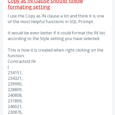
Copy as IN clause should follow
formating setting
I use the Copy as IN clause a lot and think it is one
of the most helpful functions in SQL Prompt.
It would be even better if it could format the IN list
according to the Style setting you have selected.
This is how it is created when right clicking on the
function
ContractsId IN
(
234151,
234321,
239990,
228809,
240808,
231809,
240021,
230876,