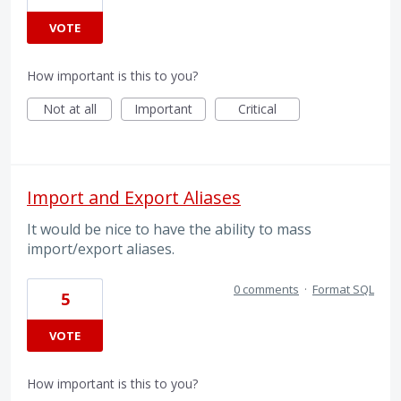
VOTE
How important is this to you?
Not at all
Important
Critical
Import and Export Aliases
It would be nice to have the ability to mass
import/export aliases.
0 comments
·
Format SQL
5
VOTE
How important is this to you?