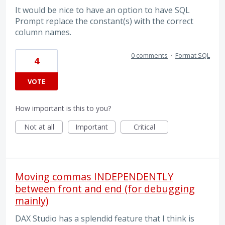
It would be nice to have an option to have SQL
Prompt replace the constant(s) with the correct
column names.
0 comments
·
Format SQL
4
VOTE
How important is this to you?
Not at all
Important
Critical
Moving commas INDEPENDENTLY
between front and end (for debugging
mainly)
DAX Studio has a splendid feature that I think is