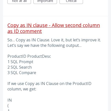
Not at all
Important
Critical
Copy as IN clause - Allow second column
as ID comment
So… Copy as IN Clause. Love it, but let’s improve it.
Let’s say we have the following output…
ProductID ProductDesc
1 SQL Prompt
2 SQL Search
3 SQL Compare
If we use Copy as IN Clause on the ProductID
column, we get:
IN
(
1,