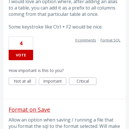
I would love an option where, after adding an alias
to a table, you can add it as a prefix to all columns
coming from that particular table at once.
Some keystroke like Ctrl + F2 would be nice.
0 comments
·
Format SQL
4
VOTE
How important is this to you?
Not at all
Important
Critical
Format on Save
Allow an option when saving / running a file that
you format the sql to the format selected. Will make