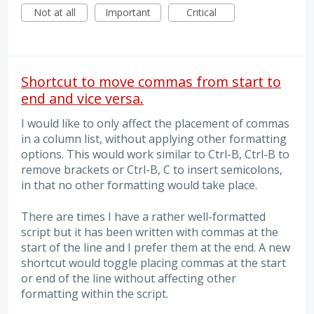
Not at all
Important
Critical
Shortcut to move commas from start to
end and vice versa.
I would like to only affect the placement of commas
in a column list, without applying other formatting
options. This would work similar to Ctrl-B, Ctrl-B to
remove brackets or Ctrl-B, C to insert semicolons,
in that no other formatting would take place.
There are times I have a rather well-formatted
script but it has been written with commas at the
start of the line and I prefer them at the end. A new
shortcut would toggle placing commas at the start
or end of the line without affecting other
formatting within the script.