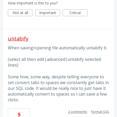
How important is this to you?
Not at all
Important
Critical
untabify
When saving/opening file automatically untabify it.
(select all then edit|advanced|untabify selected
lines)
Some how, some way, despite telling everyone to
set convert tabs to spaces we constantly get tabs in
our SQL code. It would be really nice to just have it
automatically convert to spaces so I can save a few
clicks.
2 comments
·
Format SQL
5