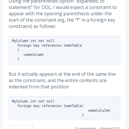
Using the parentheses option "expanded, to
statement" for DDL, I would expect a constraint to
appear with the opening parenthesis under the
start of the constraint (eg, the "f" in a foreign key
constraint) as follows:
MyColumn int not null

   foreign key references SomeTable

   (

      someColumn

But it actually appears at the end of the same line
as the constraint, and the entire contents are
indented from that position:
MyColumn int not null

   foreign key references SomeTable(

                                      someColulmn

0 comments
·
Format SQL