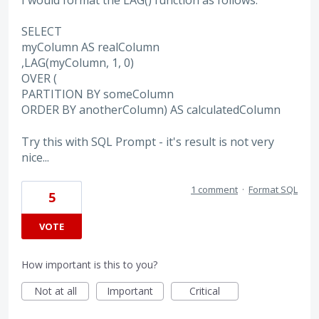
I would format the LAG() function as follows:
SELECT
myColumn AS realColumn
,LAG(myColumn, 1, 0)
OVER (
PARTITION BY someColumn
ORDER BY anotherColumn) AS calculatedColumn
Try this with SQL Prompt - it's result is not very
nice...
1 comment
·
Format SQL
5
VOTE
How important is this to you?
Not at all
Important
Critical