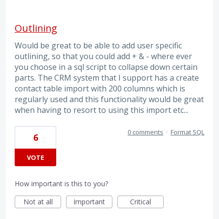
Outlining
Would be great to be able to add user specific
outlining, so that you could add + & - where ever
you choose in a sql script to collapse down certain
parts. The CRM system that I support has a create
contact table import with 200 columns which is
regularly used and this functionality would be great
when having to resort to using this import etc...
0 comments
·
Format SQL
6
VOTE
How important is this to you?
Not at all
Important
Critical