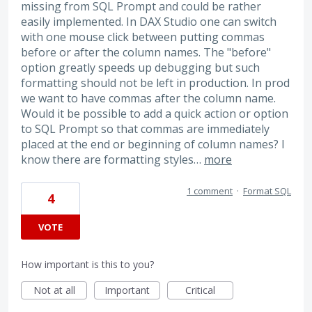
missing from SQL Prompt and could be rather
easily implemented. In DAX Studio one can switch
with one mouse click between putting commas
before or after the column names. The "before"
option greatly speeds up debugging but such
formatting should not be left in production. In prod
we want to have commas after the column name.
Would it be possible to add a quick action or option
to SQL Prompt so that commas are immediately
placed at the end or beginning of column names? I
know there are formatting styles…
more
1 comment
·
Format SQL
4
VOTE
How important is this to you?
Not at all
Important
Critical