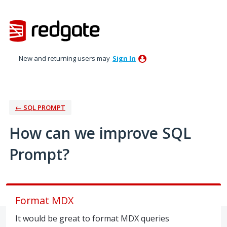
Skip
to
content
New and returning users may
Sign In
← SQL PROMPT
How can we improve SQL
Prompt?
Format MDX
It would be great to format MDX queries