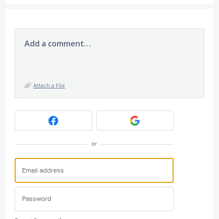
Add a comment…
Attach a File
or