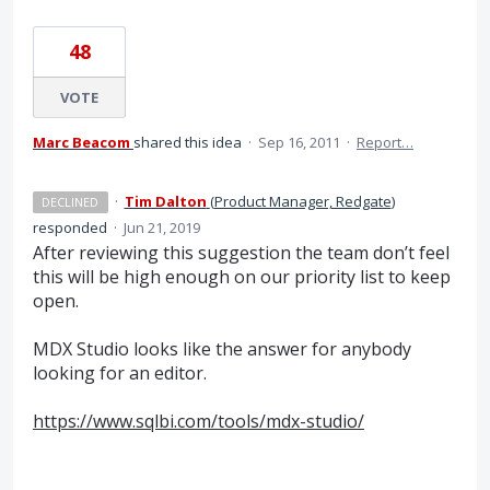
48
VOTE
Marc Beacom
shared this idea
·
Sep 16, 2011
·
Report…
·
Tim Dalton
(
Product Manager, Redgate
)
DECLINED
responded
·
Jun 21, 2019
After reviewing this suggestion the team don’t feel
this will be high enough on our priority list to keep
open.
MDX
Studio looks like the answer for anybody
looking for an editor.
https://www.sqlbi.com/tools/mdx-studio/