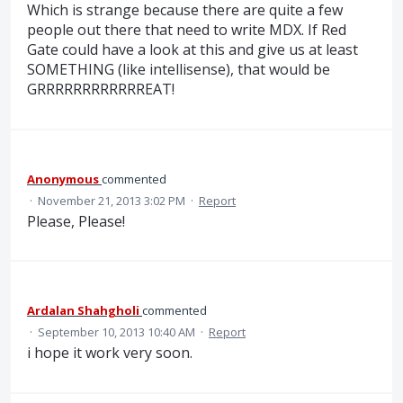
Which is strange because there are quite a few
people out there that need to write MDX. If Red
Gate could have a look at this and give us at least
SOMETHING (like intellisense), that would be
GRRRRRRRRRRRREAT!
Anonymous
commented
·
November 21, 2013 3:02 PM
·
Report
Please, Please!
Ardalan Shahgholi
commented
·
September 10, 2013 10:40 AM
·
Report
i hope it work very soon.