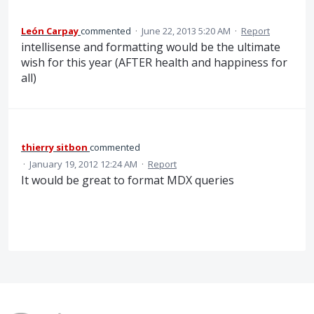
León Carpay
commented
·
June 22, 2013 5:20 AM
·
Report
intellisense and formatting would be the ultimate
wish for this year (AFTER health and happiness for
all)
thierry sitbon
commented
·
January 19, 2012 12:24 AM
·
Report
It would be great to format MDX queries