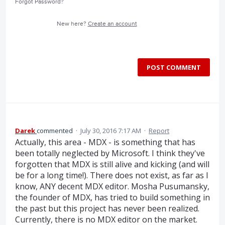
Forgot Password?
New here?
Create an account
POST COMMENT
Darek
commented
·
July 30, 2016 7:17 AM
·
Report
Actually, this area - MDX - is something that has
been totally neglected by Microsoft. I think they've
forgotten that MDX is still alive and kicking (and will
be for a long time!). There does not exist, as far as I
know, ANY decent MDX editor. Mosha Pusumansky,
the founder of MDX, has tried to build something in
the past but this project has never been realized.
Currently, there is no MDX editor on the market.