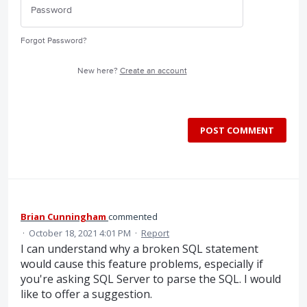
Forgot Password?
New here?
Create an account
POST COMMENT
Brian Cunningham
commented
·
October 18, 2021 4:01 PM
·
Report
I can understand why a broken SQL statement
would cause this feature problems, especially if
you're asking SQL Server to parse the SQL. I would
like to offer a suggestion.