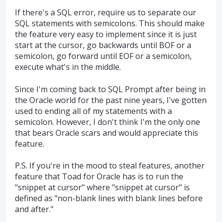
If there's a SQL error, require us to separate our
SQL statements with semicolons. This should make
the feature very easy to implement since it is just
start at the cursor, go backwards until BOF or a
semicolon, go forward until EOF or a semicolon,
execute what's in the middle.
Since I'm coming back to SQL Prompt after being in
the Oracle world for the past nine years, I've gotten
used to ending all of my statements with a
semicolon. However, I don't think I'm the only one
that bears Oracle scars and would appreciate this
feature.
P.S. If you're in the mood to steal features, another
feature that Toad for Oracle has is to run the
"snippet at cursor" where "snippet at cursor" is
defined as "non-blank lines with blank lines before
and after."