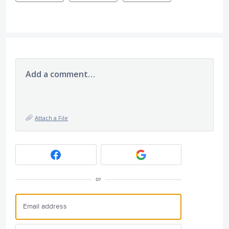
Add a comment…
Attach a File
or