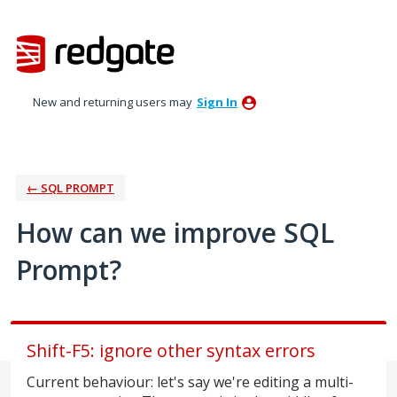
Skip
to
content
New and returning users may
Sign In
← SQL PROMPT
How can we improve SQL
Prompt?
Shift-F5: ignore other syntax errors
Current behaviour: let's say we're editing a multi-