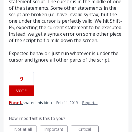
statement script. The cursor is in the middle of one
of the statements. Some other statements in the
script are broken (i.e. have invalid syntax) but the
one under the cursor is perfectly valid. We hit Shift-
F5, expecting the current statement to be executed.
Instead, we get a syntax error on some other piece
of the script half a mile down the screen.
Expected behavior: just run whatever is under the
cursor and ignore all other parts of the script.
9
VOTE
Piotr L
shared this idea
·
Feb 11, 2019
·
Report…
How important is this to you?
Not at all
Important
Critical