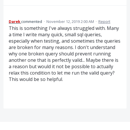
Darek
commented
·
November 12, 2019 2:00 AM
·
Report
This is something I've always struggled with. Many
a time I write many quick, small sql queries,
especially when testing, and sometimes the queries
are broken for many reasons. I don't understand
why one broken query should prevent running
another one that is perfectly valid... Maybe there is
a reason but would it not be possible to actually
relax this condition to let me run the valid query?
This would be so helpful.