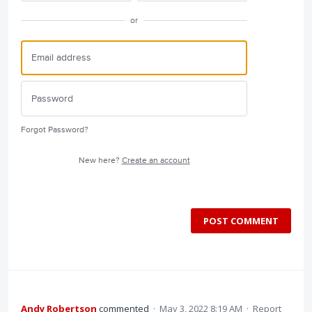
or
Forgot Password?
New here?
Create an account
POST COMMENT
Andy Robertson
commented
·
May 3, 2022 8:19 AM
·
Report