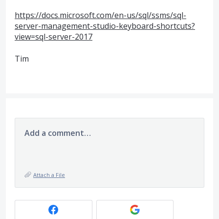
https://docs.microsoft.com/en-us/sql/ssms/sql-
server-management-studio-keyboard-shortcuts?
view=sql-server-2017
Tim
Add a comment…
Attach a File