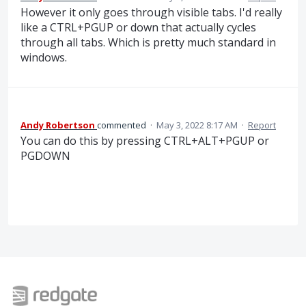
However it only goes through visible tabs. I'd really
like a CTRL+PGUP or down that actually cycles
through all tabs. Which is pretty much standard in
windows.
Andy Robertson
commented
·
May 3, 2022 8:17 AM
·
Report
You can do this by pressing CTRL+ALT+PGUP or
PGDOWN