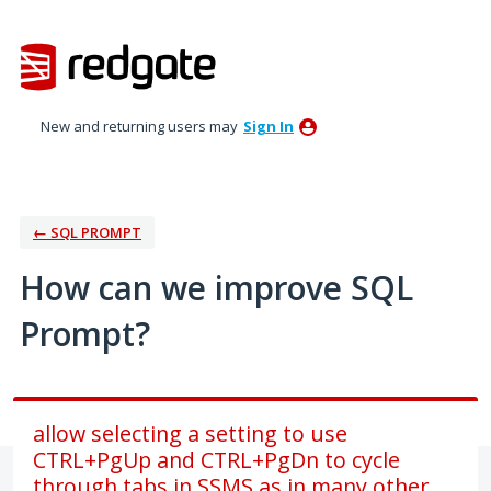
Skip
to
content
New and returning users may
Sign In
← SQL PROMPT
How can we improve SQL
Prompt?
allow selecting a setting to use
CTRL+PgUp and CTRL+PgDn to cycle
through tabs in SSMS as in many other