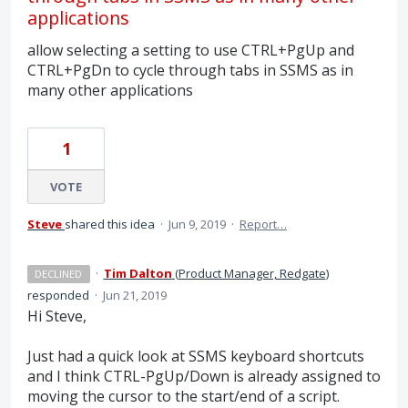
applications
allow selecting a setting to use CTRL+PgUp and
CTRL+PgDn to cycle through tabs in SSMS as in
many other applications
1
VOTE
Steve
shared this idea
·
Jun 9, 2019
·
Report…
·
Tim Dalton
(
Product Manager, Redgate
)
DECLINED
responded
·
Jun 21, 2019
Hi Steve,
Just had a quick look at
SSMS
keyboard shortcuts
and I think
CTRL
-PgUp/Down is already assigned to
moving the cursor to the start/end of a script.